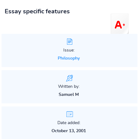
Essay specific features
Issue:
Philosophy
Written by:
Samuel M
Date added:
October 13, 2001