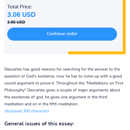
Total Price:
3.06 USD
3.60 USD
Descartes has good reasons for searching for the answer to the
question of God's existence, now he has to come up with a good
sound argument to prove it. Throughout the "Meditations on First
Philosophy" Descartes gives a couple of major arguments about
the existences of god, he gives one argument in the third
meditation and on in the fifth meditation...
displayed 300 characters
General issues of this essay: