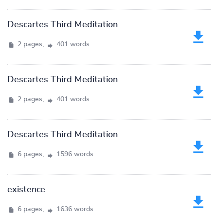
Descartes Third Meditation
2 pages,
401 words
Descartes Third Meditation
2 pages,
401 words
Descartes Third Meditation
6 pages,
1596 words
existence
6 pages,
1636 words