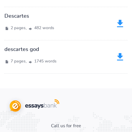
Descartes
2 pages,
482 words
descartes god
7 pages,
1745 words
Call us for free