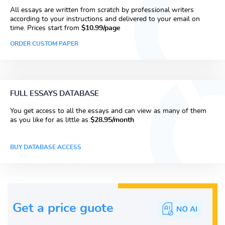
All essays are written from scratch by professional writers
according to your instructions and delivered to your email on
time. Prices start from
$10.99/page
ORDER CUSTOM PAPER
FULL ESSAYS DATABASE
You get access to all the essays and can view as many of them
as you like for as little as
$28.95/month
BUY DATABASE ACCESS
Get a price guote