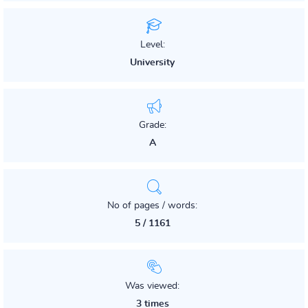
Level:
University
Grade:
A
No of pages / words:
5 / 1161
Was viewed:
3 times