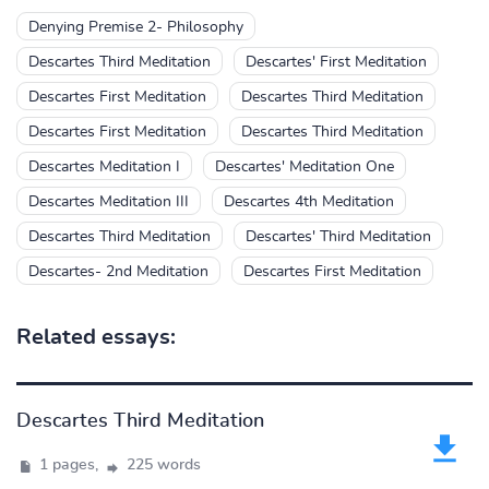
Denying Premise 2- Philosophy
Descartes Third Meditation
Descartes' First Meditation
Descartes First Meditation
Descartes Third Meditation
Descartes First Meditation
Descartes Third Meditation
Descartes Meditation I
Descartes' Meditation One
Descartes Meditation III
Descartes 4th Meditation
Descartes Third Meditation
Descartes' Third Meditation
Descartes- 2nd Meditation
Descartes First Meditation
Related essays:
Descartes Third Meditation
1 pages,
225 words