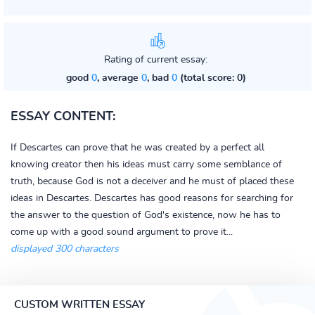
Rating of current essay:
good
0
, average
0
, bad
0
(total score: 0)
ESSAY CONTENT:
If Descartes can prove that he was created by a perfect all
knowing creator then his ideas must carry some semblance of
truth, because God is not a deceiver and he must of placed these
ideas in Descartes. Descartes has good reasons for searching for
the answer to the question of God's existence, now he has to
come up with a good sound argument to prove it...
displayed 300 characters
CUSTOM WRITTEN ESSAY