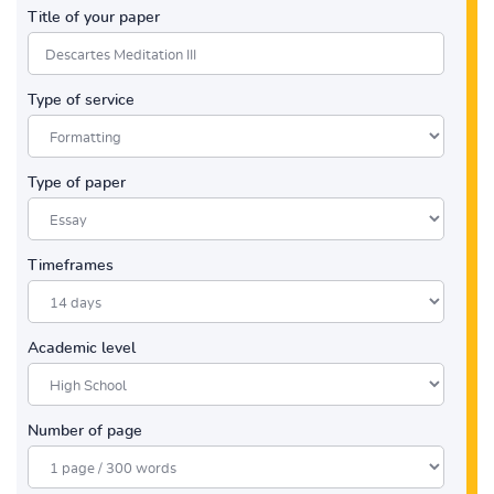
Title of your paper
Type of service
Type of paper
Timeframes
Academic level
Number of page