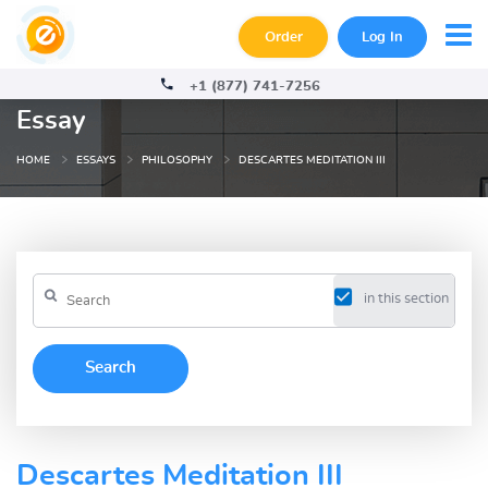
Order
Log In
+1 (877) 741-7256
Essay
HOME
ESSAYS
PHILOSOPHY
DESCARTES MEDITATION III
in this section
Descartes Meditation III