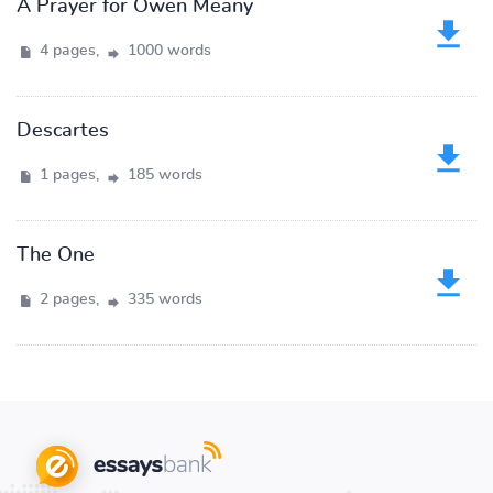
A Prayer for Owen Meany
4 pages,
1000 words
Descartes
1 pages,
185 words
The One
2 pages,
335 words