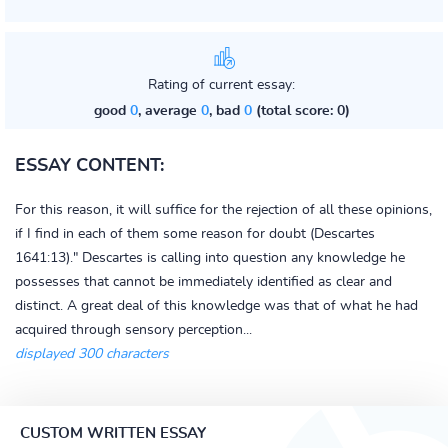
Rating of current essay:
good
0
, average
0
, bad
0
(total score: 0)
ESSAY CONTENT:
For this reason, it will suffice for the rejection of all these opinions,
if I find in each of them some reason for doubt (Descartes
1641:13)." Descartes is calling into question any knowledge he
possesses that cannot be immediately identified as clear and
distinct. A great deal of this knowledge was that of what he had
acquired through sensory perception...
displayed 300 characters
CUSTOM WRITTEN ESSAY