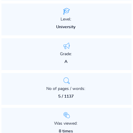
Level:
University
Grade:
A
No of pages / words:
5 / 1137
Was viewed:
8 times