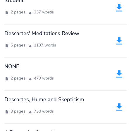
Student
2 pages,
337 words
Descartes' Meditations Review
5 pages,
1137 words
NONE
2 pages,
479 words
Descartes, Hume and Skepticism
3 pages,
738 words