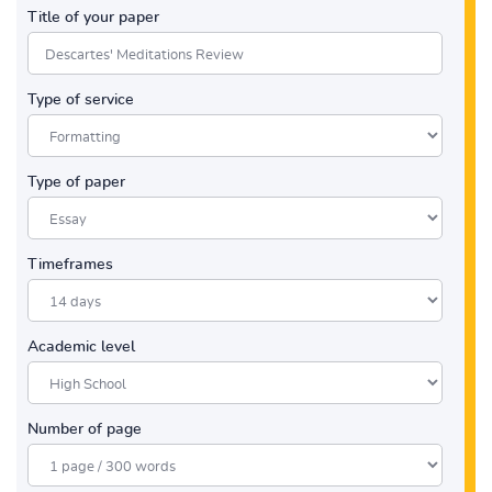
Title of your paper
Type of service
Type of paper
Timeframes
Academic level
Number of page