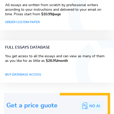
All essays are written from scratch by professional writers
according to your instructions and delivered to your email on
time. Prices start from
$10.99/page
ORDER CUSTOM PAPER
FULL ESSAYS DATABASE
You get access to all the essays and can view as many of them
as you like for as little as
$28.95/month
BUY DATABASE ACCESS
Get a price guote