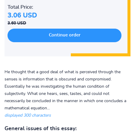
Total Price:
3.06 USD
3.60 USD
He thought that a good deal of what is perceived through the
senses is information that is obscured and compromised.
Essentially he was investigating the human condition of
subjectivity. What one hears, sees, tastes, and could not
necessarily be concluded in the manner in which one concludes a
mathematical equation...
displayed 300 characters
General issues of this essay: