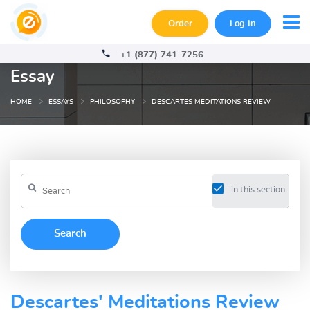
Order
Log In
+1 (877) 741-7256
Essay
HOME
ESSAYS
PHILOSOPHY
DESCARTES MEDITATIONS REVIEW
in this section
Descartes' Meditations Review