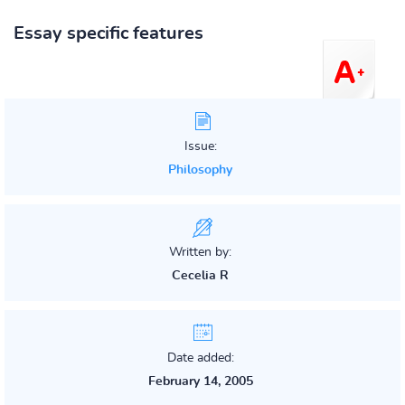
Essay specific features
Issue:
Philosophy
Written by:
Cecelia R
Date added:
February 14, 2005