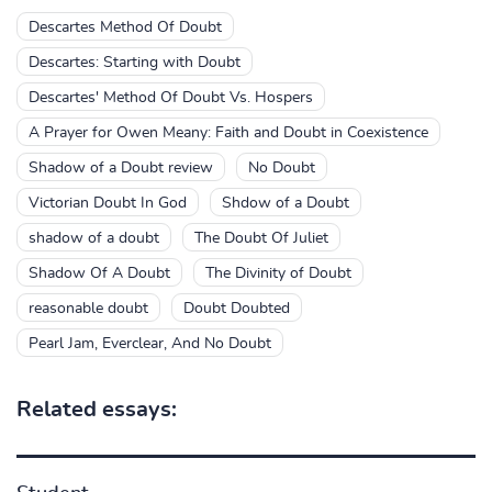
Descartes Method Of Doubt
Descartes: Starting with Doubt
Descartes' Method Of Doubt Vs. Hospers
A Prayer for Owen Meany: Faith and Doubt in Coexistence
Shadow of a Doubt review
No Doubt
Victorian Doubt In God
Shdow of a Doubt
shadow of a doubt
The Doubt Of Juliet
Shadow Of A Doubt
The Divinity of Doubt
reasonable doubt
Doubt Doubted
Pearl Jam, Everclear, And No Doubt
Related essays: