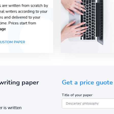
s are written from scratch by
nal writers according to your
ons and delivered to your
time. Prices start from
age
USTOM PAPER
writing paper
Get a price guote
Title of your paper
r is written