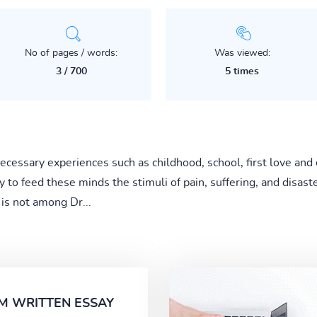
No of pages / words:
Was viewed:
3 / 700
5 times
ecessary experiences such as childhood, school, first love and 
y to feed these minds the stimuli of pain, suffering, and disaste
e is not among Dr...
M WRITTEN ESSAY