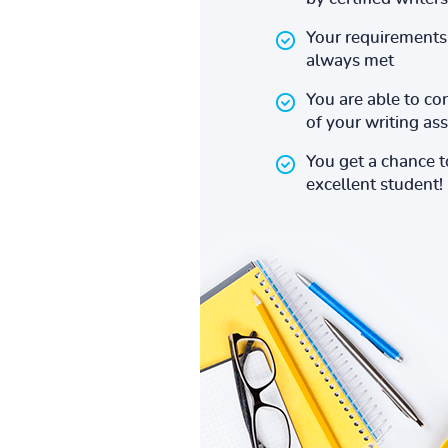
Your requirements 
always met
You are able to co
of your writing a
You get a chance 
excellent student!