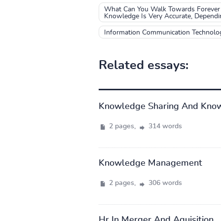
What Can You Walk Towards Forever 
Knowledge Is Very Accurate, Depend
Information Communication Technolo
Related essays:
Knowledge Sharing And Kno
2 pages,
314 words
Knowledge Management
2 pages,
306 words
Hr In Merger And Aquisition