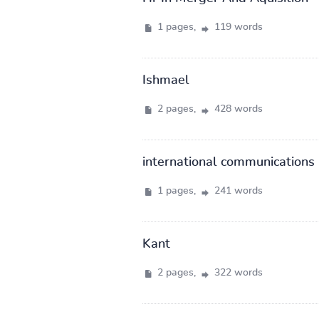
1 pages,
119 words
Ishmael
2 pages,
428 words
international communications
1 pages,
241 words
Kant
2 pages,
322 words