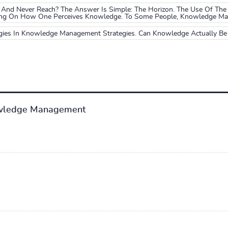
And Never Reach? The Answer Is Simple: The Horizon. The Use Of The
ing On How One Perceives Knowledge. To Some People, Knowledge May 
gies In Knowledge Management Strategies. Can Knowledge Actually B
wledge Management