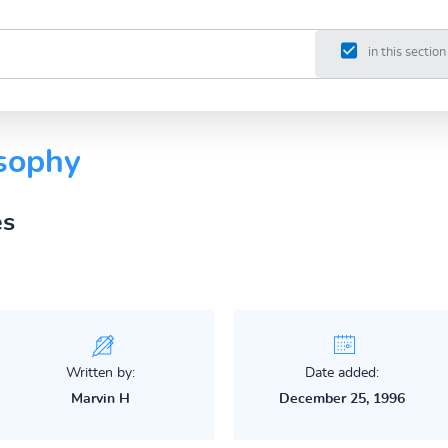
in this section
osophy
es
Written by:
Date added:
Marvin H
December 25, 1996