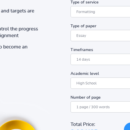
Type of service
and targets are
Type of paper
ntrol the progress
ssignment
to become an
Timeframes
Academic level
Number of page
Total Price: