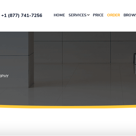
+1 (877) 741-7256
HOME
SERVICES
PRICE
ORDER
BROWS
OPHY