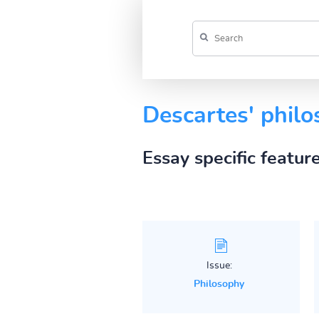
Descartes' phil
Essay specific featur
Issue:
Philosophy