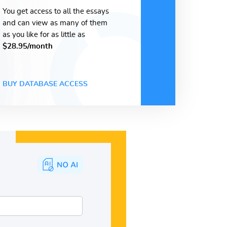
You get access to all the essays
and can view as many of them
as you like for as little as
$28.95/month
BUY DATABASE ACCESS