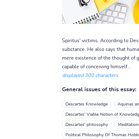
Spiritus' victims. According to Des
substance. He also says that human
mere existence of the thought of 
capable of conceiving himself...
displayed 300 characters
General issues of this essay:
Descartes Knowledge
Aquinas an
Descartes' Viable Notion of Knowled
Descartes' philosophy
Meditation
Political Philosophy Of Thomas Hobb