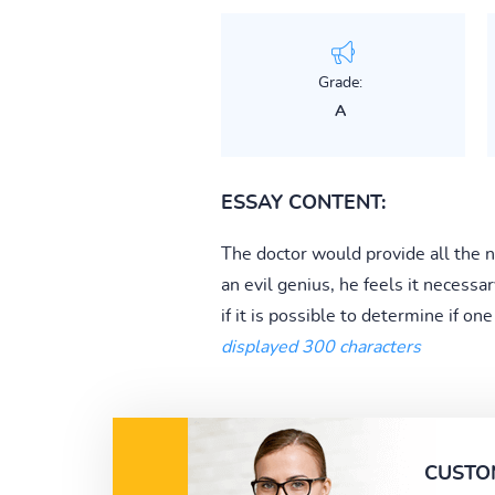
Grade:
A
ESSAY CONTENT:
The doctor would provide all the n
an evil genius, he feels it necessar
if it is possible to determine if on
displayed 300 characters
CUSTO