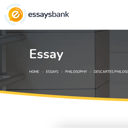
Essay
HOME
ESSAYS
PHILOSOPHY
DESCARTES PHILOS