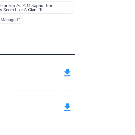
 Horizon As A Metaphor For
Seem Like A Giant Tr...
e Managed?