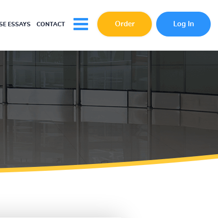
Order
Log In
E ESSAYS
CONTACT