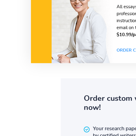
All essay
professio
instructi
email on 
$10.99/p
ORDER C
Order custom 
now!
Your research pape
by certified writers