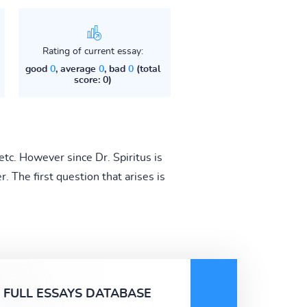
Rating of current essay:
good
0
, average
0
, bad
0
(total
score: 0)
etc. However since Dr. Spiritus is
r. The first question that arises is
FULL ESSAYS DATABASE