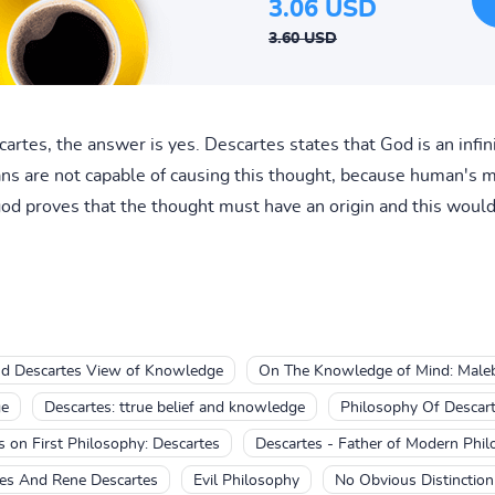
3.06 USD
3.60 USD
cartes, the answer is yes. Descartes states that God is an infi
s are not capable of causing this thought, because human's mi
god proves that the thought must have an origin and this would
d Descartes View of Knowledge
On The Knowledge of Mind: Maleb
ge
Descartes: ttrue belief and knowledge
Philosophy Of Descar
s on First Philosophy: Descartes
Descartes - Father of Modern Phi
es And Rene Descartes
Evil Philosophy
No Obvious Distinction