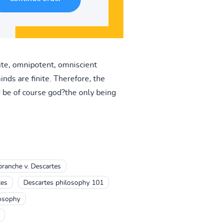
nite, omnipotent, omniscient
nds are finite. Therefore, the
 be of course god?the only being
ranche v. Descartes
tes
Descartes philosophy 101
losophy