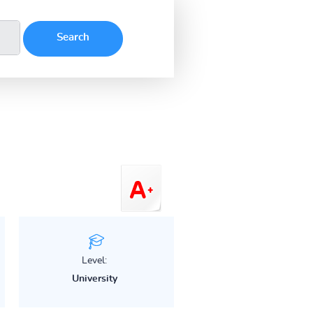
Level:
University