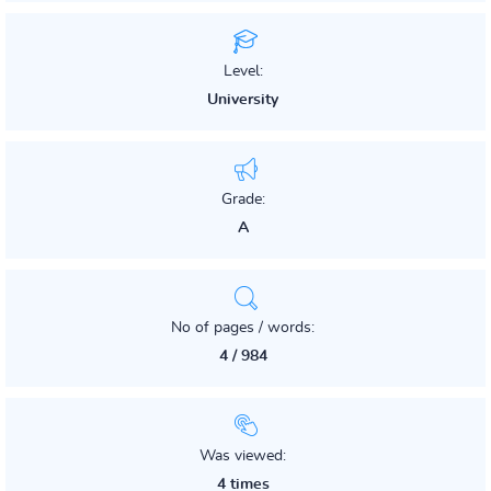
Level:
University
Grade:
A
No of pages / words:
4 / 984
Was viewed:
4 times