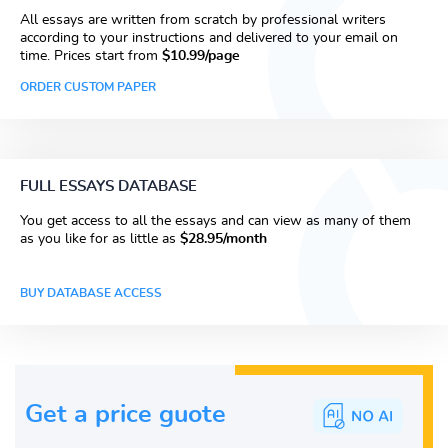
All essays are written from scratch by professional writers
according to your instructions and delivered to your email on
time. Prices start from
$10.99/page
ORDER CUSTOM PAPER
FULL ESSAYS DATABASE
You get access to all the essays and can view as many of them
as you like for as little as
$28.95/month
BUY DATABASE ACCESS
Get a price guote