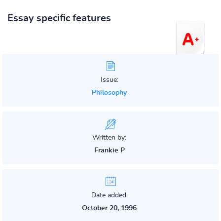
Essay specific features
Issue:
Philosophy
Written by:
Frankie P
Date added:
October 20, 1996