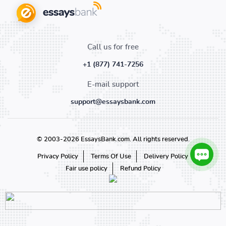
Call us for free
+1 (877) 741-7256
E-mail support
support@essaysbank.com
© 2003-2026 EssaysBank.com. All rights reserved.
Privacy Policy
Terms Of Use
Delivery Policy
Fair use policy
Refund Policy