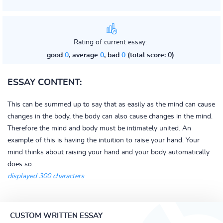
Rating of current essay:
good
0
, average
0
, bad
0
(total score: 0)
ESSAY CONTENT:
This can be summed up to say that as easily as the mind can cause
changes in the body, the body can also cause changes in the mind.
Therefore the mind and body must be intimately united. An
example of this is having the intuition to raise your hand. Your
mind thinks about raising your hand and your body automatically
does so...
displayed 300 characters
CUSTOM WRITTEN ESSAY