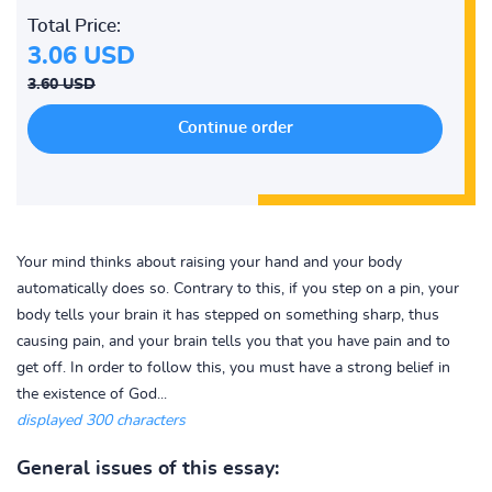
Total Price:
3.06 USD
3.60 USD
Your mind thinks about raising your hand and your body
automatically does so. Contrary to this, if you step on a pin, your
body tells your brain it has stepped on something sharp, thus
causing pain, and your brain tells you that you have pain and to
get off. In order to follow this, you must have a strong belief in
the existence of God...
displayed 300 characters
General issues of this essay: