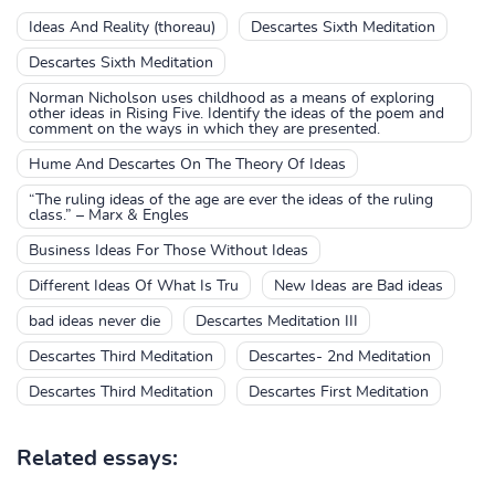
Ideas And Reality (thoreau)
Descartes Sixth Meditation
Descartes Sixth Meditation
Norman Nicholson uses childhood as a means of exploring
other ideas in Rising Five. Identify the ideas of the poem and
comment on the ways in which they are presented.
Hume And Descartes On The Theory Of Ideas
“The ruling ideas of the age are ever the ideas of the ruling
class.” – Marx & Engles
Business Ideas For Those Without Ideas
Different Ideas Of What Is Tru
New Ideas are Bad ideas
bad ideas never die
Descartes Meditation III
Descartes Third Meditation
Descartes- 2nd Meditation
Descartes Third Meditation
Descartes First Meditation
Related essays: