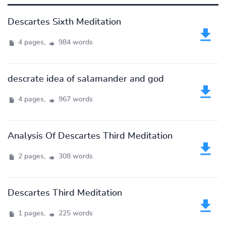
Descartes Sixth Meditation
4 pages,
984 words
descrate idea of salamander and god
4 pages,
967 words
Analysis Of Descartes Third Meditation
2 pages,
308 words
Descartes Third Meditation
1 pages,
225 words