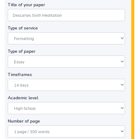
Title of your paper
Type of service
Type of paper
Timeframes
Academic level
Number of page