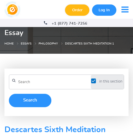
Order
Log In
+1 (877) 741-7256
Essay
HOME
ESSAYS
PHILOSOPHY
DESCARTES SIXTH MEDITATION 1
in this section
Descartes Sixth Meditation