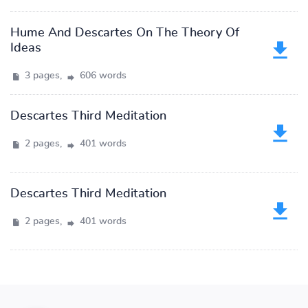
Hume And Descartes On The Theory Of
Ideas
3 pages,
606 words
Descartes Third Meditation
2 pages,
401 words
Descartes Third Meditation
2 pages,
401 words