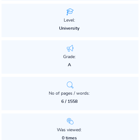
Level:
University
Grade:
A
No of pages / words:
6 / 1558
Was viewed:
0 times