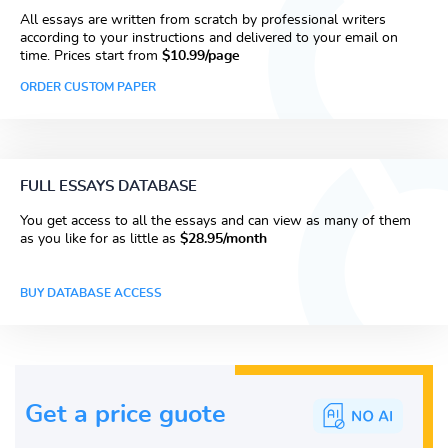
All essays are written from scratch by professional writers
according to your instructions and delivered to your email on
time. Prices start from
$10.99/page
ORDER CUSTOM PAPER
FULL ESSAYS DATABASE
You get access to all the essays and can view as many of them
as you like for as little as
$28.95/month
BUY DATABASE ACCESS
Get a price guote