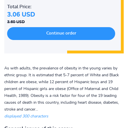
Total Price:
3.06 USD
3.60 USD
As with adults, the prevalence of obesity in the young varies by
ethnic group. It is estimated that 5-7 percent of White and Black
children are obese, while 12 percent of Hispanic boys and 19
percent of Hispanic girls are obese (Office of Maternal and Child
Health, 1989). Obesity is a risk factor for four of the 19 leading
causes of death in this country, including heart disease, diabetes,
stroke and cancer...
displayed 300 characters