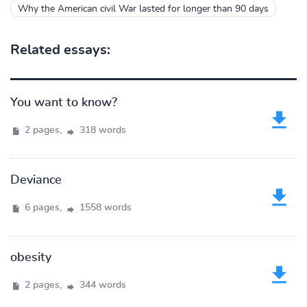
Why the American civil War lasted for longer than 90 days
Related essays:
You want to know?
2 pages,
318 words
Deviance
6 pages,
1558 words
obesity
2 pages,
344 words