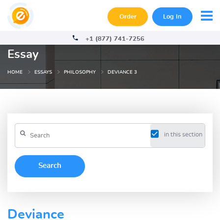
Order
Log In
+1 (877) 741-7256
Essay
HOME
ESSAYS
PHILOSOPHY
DEVIANCE 3
in this section
Deviance