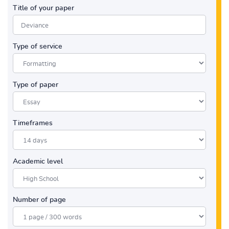
Title of your paper
Type of service
Type of paper
Timeframes
Academic level
Number of page