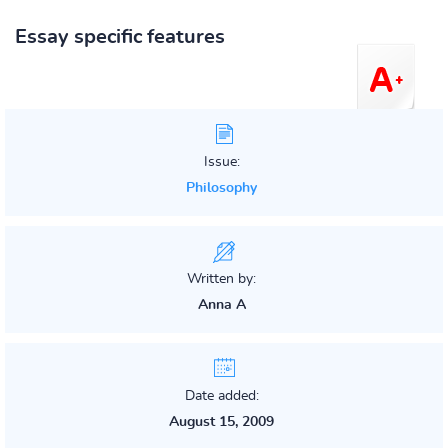
Essay specific features
Issue:
Philosophy
Written by:
Anna A
Date added:
August 15, 2009