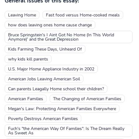
General issues of this essay:
Leaving Home
Fast food versus Home-cooked meals
how does leaving ones home cause change
Bruce Springstein's I Aint Got No Home (In This World
Anymore)' and the Great Depression
Kids Farming These Days, Unheard Of
why kids kill parents
U.S. Major Home Appliance Industry in 2002
American Jobs Leaving American Soil
Can parents Leagally Home school their children?
American Families
The Changing of American Families
Megan's Law: Protecting American Families Everywhere
Poverty Destroys American Families
Fuch's "the American Way Of Families": Is The Dream Really
As Sweet As