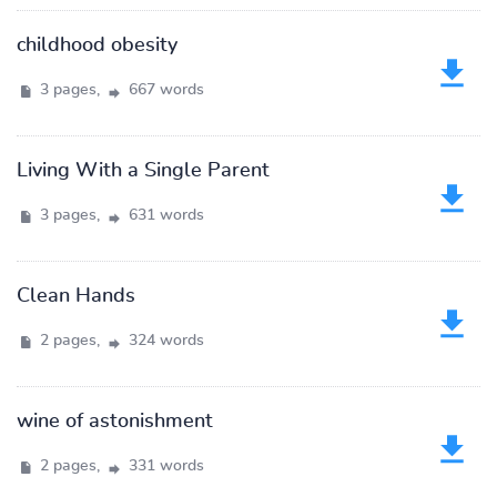
childhood obesity
3 pages,
667 words
Living With a Single Parent
3 pages,
631 words
Clean Hands
2 pages,
324 words
wine of astonishment
2 pages,
331 words