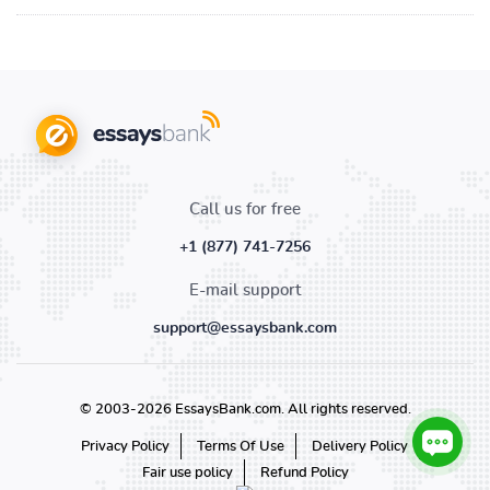
Call us for free
+1 (877) 741-7256
E-mail support
support@essaysbank.com
© 2003-2026 EssaysBank.com. All rights reserved.
Privacy Policy
Terms Of Use
Delivery Policy
Fair use policy
Refund Policy