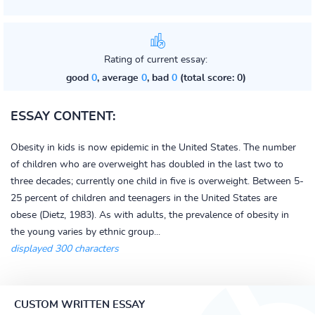
Rating of current essay:
good
0
, average
0
, bad
0
(total score: 0)
ESSAY CONTENT:
Obesity in kids is now epidemic in the United States. The number
of children who are overweight has doubled in the last two to
three decades; currently one child in five is overweight. Between 5-
25 percent of children and teenagers in the United States are
obese (Dietz, 1983). As with adults, the prevalence of obesity in
the young varies by ethnic group...
displayed 300 characters
CUSTOM WRITTEN ESSAY