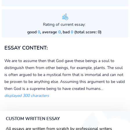
Rating of current essay:
good
0
, average
0
, bad
0
(total score: 0)
ESSAY CONTENT:
We are to assume then that God gave these beings a soul to
distinguish them from other beings, for example, plants. The soul
is often argued to be a mystical form that is immortal and can not
be proven to be anything else. Assuming this argument to be valid
then God is a supreme being to have created humans...
displayed 300 characters
CUSTOM WRITTEN ESSAY
All essays are written from scratch by professional writers