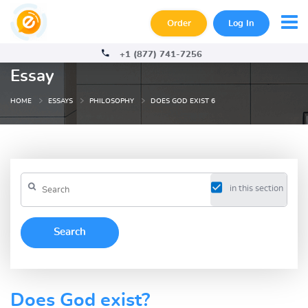
Order
Log In
+1 (877) 741-7256
Essay
HOME
ESSAYS
PHILOSOPHY
DOES GOD EXIST 6
in this section
Does God exist?