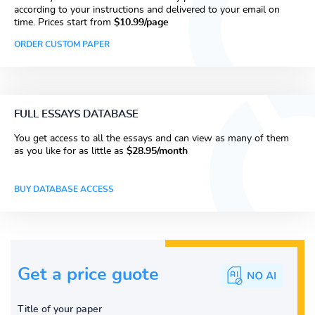
according to your instructions and delivered to your email on
time. Prices start from
$10.99/page
ORDER CUSTOM PAPER
FULL ESSAYS DATABASE
You get access to all the essays and can view as many of them
as you like for as little as
$28.95/month
BUY DATABASE ACCESS
Get a price guote
Title of your paper