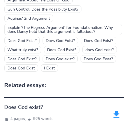
Argument About The Exist Of God
Gun Control: Does the Possibility Exist?
Aquinas' 2nd Argument
Explain ?The Regress Argument' for Foundationalism. Why
does Dancy hold that this argument is fallacious?
Does God Exist?
Does God Exist?
Does God Exist?
What truly exist?
Does God Exist?
does God exist?
Does God Exist?
Does God exist?
Does God Exist?
Does God Exist
I Exist
Related essays:
Does God exist?
4 pages,
925 words