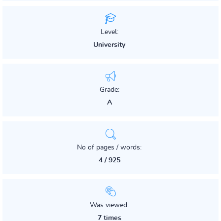
Level:
University
Grade:
A
No of pages / words:
4 / 925
Was viewed:
7 times