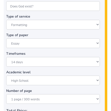
Type of service
Type of paper
Timeframes
Academic level
Number of page
Total Price: