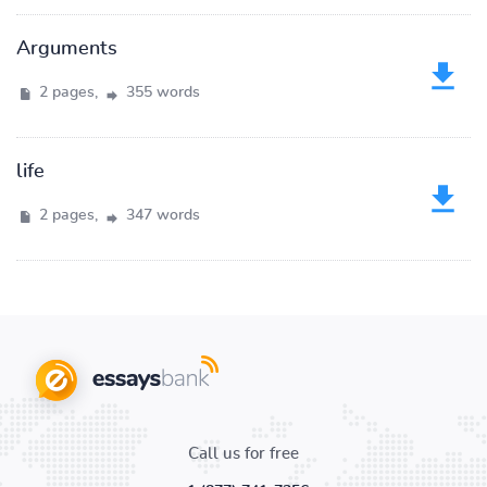
Arguments
2 pages,
355 words
life
2 pages,
347 words
Call us for free