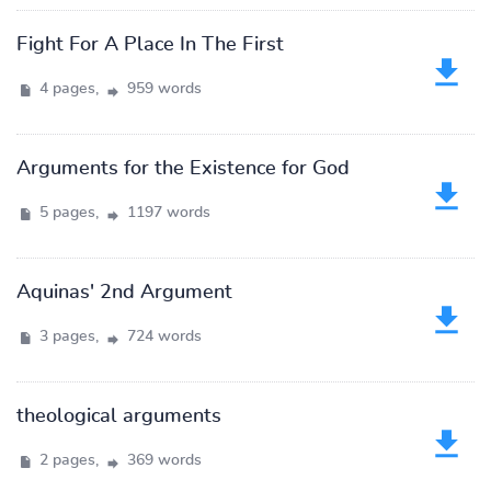
Fight For A Place In The First
4 pages,
959 words
Arguments for the Existence for God
5 pages,
1197 words
Aquinas' 2nd Argument
3 pages,
724 words
theological arguments
2 pages,
369 words