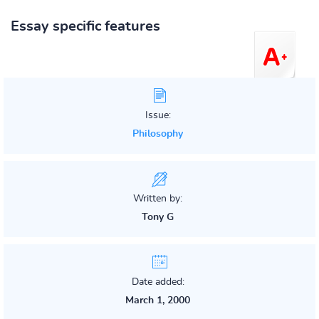
Essay specific features
Issue:
Philosophy
Written by:
Tony G
Date added:
March 1, 2000