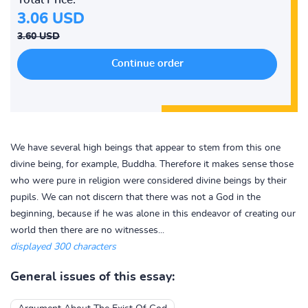
3.06 USD
3.60 USD
We have several high beings that appear to stem from this one
divine being, for example, Buddha. Therefore it makes sense those
who were pure in religion were considered divine beings by their
pupils. We can not discern that there was not a God in the
beginning, because if he was alone in this endeavor of creating our
world then there are no witnesses...
displayed 300 characters
General issues of this essay: