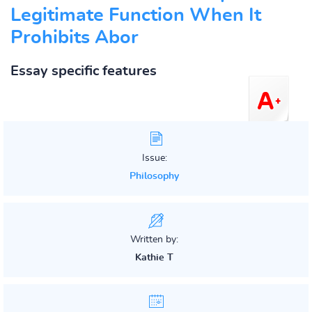
Legitimate Function When It
Prohibits Abor
Essay specific features
Issue:
Philosophy
Written by:
Kathie T