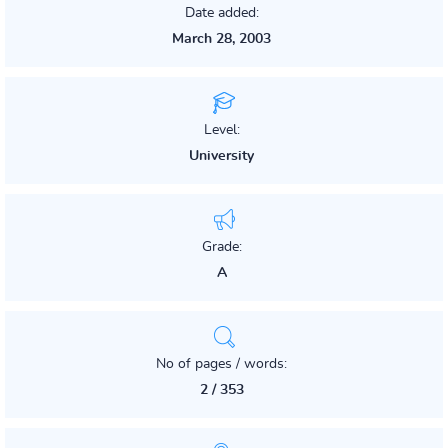
Date added:
March 28, 2003
Level:
University
Grade:
A
No of pages / words:
2 / 353