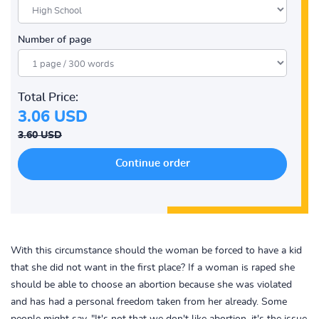
Number of page
Total Price:
3.06 USD
3.60 USD
With this circumstance should the woman be forced to have a kid
that she did not want in the first place? If a woman is raped she
should be able to choose an abortion because she was violated
and has had a personal freedom taken from her already. Some