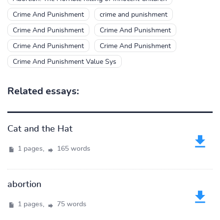
Crime And Punishment
crime and punishment
Crime And Punishment
Crime And Punishment
Crime And Punishment
Crime And Punishment
Crime And Punishment Value Sys
Related essays:
Cat and the Hat
1 pages,
165 words
abortion
1 pages,
75 words