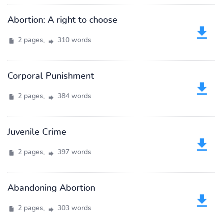
Abortion: A right to choose
2 pages,
310 words
Corporal Punishment
2 pages,
384 words
Juvenile Crime
2 pages,
397 words
Abandoning Abortion
2 pages,
303 words