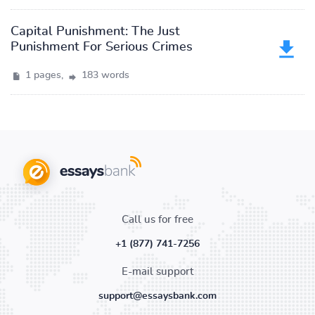
Capital Punishment: The Just
Punishment For Serious Crimes
1 pages,
183 words
Call us for free
+1 (877) 741-7256
E-mail support
support@essaysbank.com