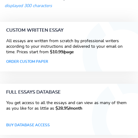
displayed 300 characters
CUSTOM WRITTEN ESSAY
All essays are written from scratch by professional writers
according to your instructions and delivered to your email on
time. Prices start from
$10.99/page
ORDER CUSTOM PAPER
FULL ESSAYS DATABASE
You get access to all the essays and can view as many of them
as you like for as little as
$28.95/month
BUY DATABASE ACCESS