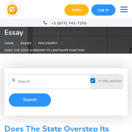
Order
Log In
+1 (877) 741-7256
Essay
HOME
ESSAYS
PHILOSOPHY
DOES THE STATE OVERSTEP ITS LEGITIMATE FUNCTION
in this section
Does The State Overstep Its