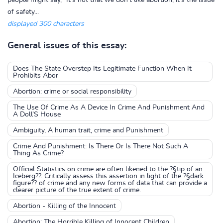
people might say, "It's not that we don't like abortion, it's the issue
of safety...
displayed 300 characters
General issues of this essay:
Does The State Overstep Its Legitimate Function When It
Prohibits Abor
Abortion: crime or social responsibility
The Use Of Crime As A Device In Crime And Punishment And
A Doll’S House
Ambiguity, A human trait, crime and Punishment
Crime And Punishment: Is There Or Is There Not Such A
Thing As Crime?
Official Statistics on crime are often likened to the ?§tip of an
Iceberg??. Critically assess this assertion in light of the ?§dark
figure?? of crime and any new forms of data that can provide a
clearer picture of the true extent of crime.
Abortion - Killing of the Innocent
Abortion: The Horrible Killing of Innocent Children