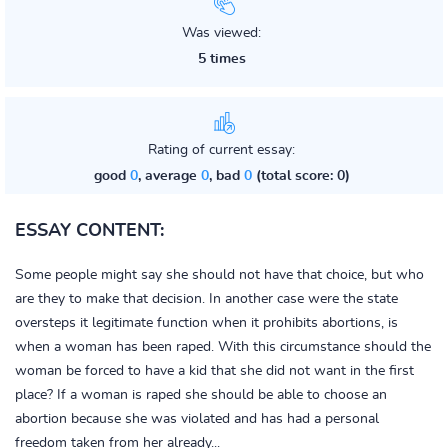
Was viewed:
5 times
Rating of current essay:
good
0
, average
0
, bad
0
(total score: 0)
ESSAY CONTENT:
Some people might say she should not have that choice, but who
are they to make that decision. In another case were the state
oversteps it legitimate function when it prohibits abortions, is
when a woman has been raped. With this circumstance should the
woman be forced to have a kid that she did not want in the first
place? If a woman is raped she should be able to choose an
abortion because she was violated and has had a personal
freedom taken from her already...