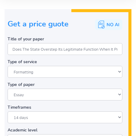
Get a price guote
Title of your paper
Type of service
Type of paper
Timeframes
Academic level