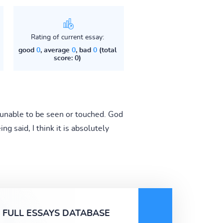
Rating of current essay:
good
0
, average
0
, bad
0
(total
score: 0)
 unable to be seen or touched. God
ng said, I think it is absolutely
FULL ESSAYS DATABASE