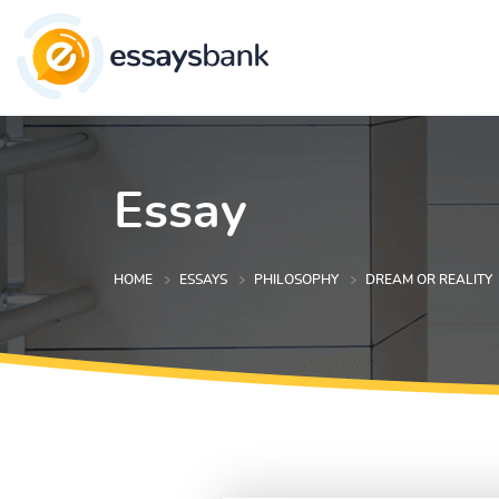
Essay
HOME
ESSAYS
PHILOSOPHY
DREAM OR REALITY