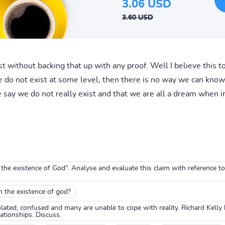
3.06 USD
3.60 USD
without backing that up with any proof. Well I believe this to 
 do not exist at some level, then there is no way we can know 
 say we do not really exist and that we are all a dream when in
e existence of God". Analyse and evaluate this claim with reference t
th the existence of god?
lated, confused and many are unable to cope with reality. Richard Kelly 
ationships. Discuss.