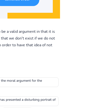
be a valid argument in that it is
that we don't exist if we do not
 order to have that idea of not
o the moral argument for the
has presented a disturbing portrait of