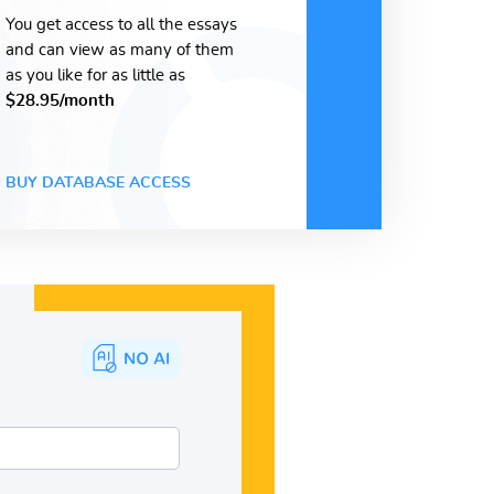
You get access to all the essays
and can view as many of them
as you like for as little as
$28.95/month
BUY DATABASE ACCESS