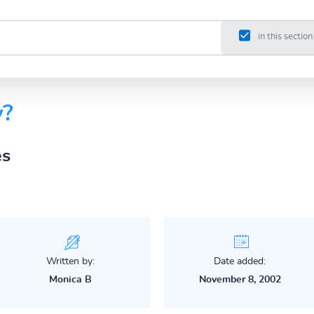
in this section
y?
es
Written by:
Date added:
Monica B
November 8, 2002