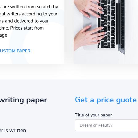
s are written from scratch by
nal writers according to your
ons and delivered to your
time. Prices start from
age
USTOM PAPER
writing paper
Get a price guote
Title of your paper
r is written