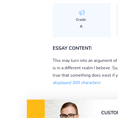
Grade:
A
ESSAY CONTENT:
This may turn into an argument of
is in a different realm I believe. So
true that something does exist if yo
displayed 300 characters
CUSTO