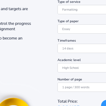
Type of service
and targets are
Type of paper
ntrol the progress
ssignment
to become an
Timeframes
Academic level
Number of page
Total Price: