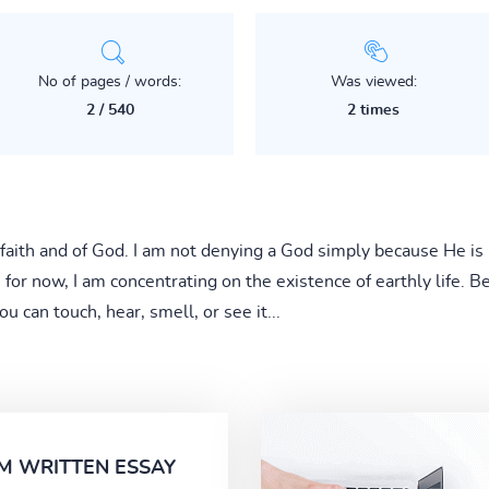
No of pages / words:
Was viewed:
2 / 540
2 times
 faith and of God. I am not denying a God simply because He is
, for now, I am concentrating on the existence of earthly life. Bei
u can touch, hear, smell, or see it...
M WRITTEN ESSAY