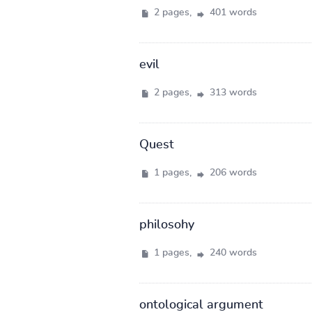
2 pages,
401 words
evil
2 pages,
313 words
Quest
1 pages,
206 words
philosohy
1 pages,
240 words
ontological argument