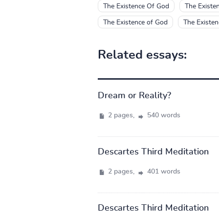
The Existence Of God
The Existe
The Existence of God
The Existe
Related essays:
Dream or Reality?
2 pages,
540 words
Descartes Third Meditation
2 pages,
401 words
Descartes Third Meditation