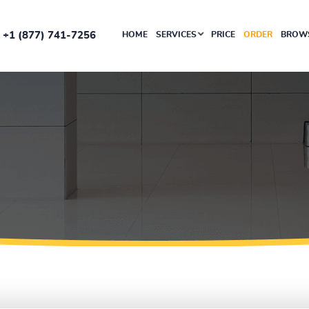
+1 (877) 741-7256
HOME
SERVICES
PRICE
ORDER
BROWS