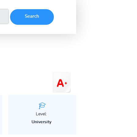
Level:
University