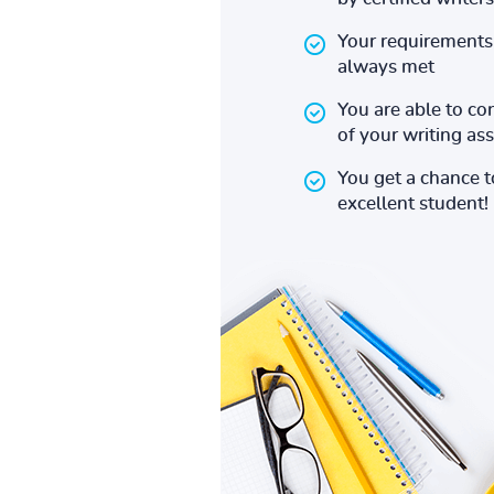
Your requirements 
always met
You are able to co
of your writing a
You get a chance 
excellent student!