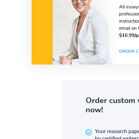
All essay
professio
instructi
email on 
$10.99/p
ORDER C
Order custom 
now!
Your research pape
by certified writers