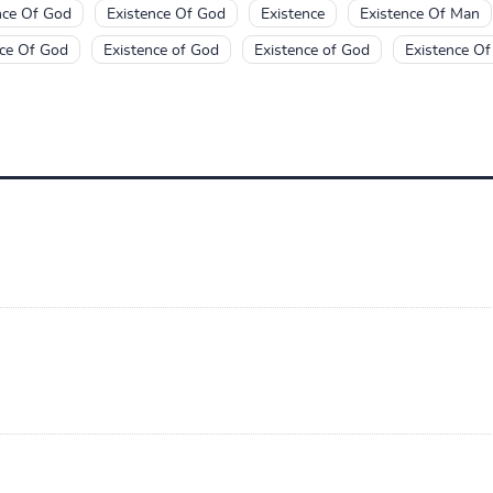
nce Of God
Existence Of God
Existence
Existence Of Man
nce Of God
Existence of God
Existence of God
Existence O