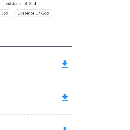
existence of God
f God
Existence Of God