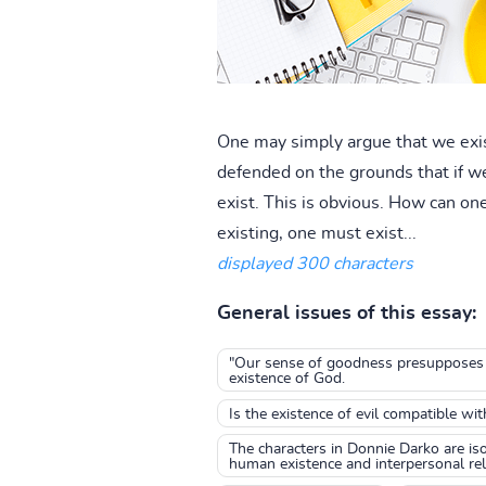
One may simply argue that we exist 
defended on the grounds that if we
exist. This is obvious. How can one
existing, one must exist...
displayed 300 characters
General issues of this essay:
"Our sense of goodness presupposes th
existence of God.
Is the existence of evil compatible wi
The characters in Donnie Darko are iso
human existence and interpersonal rel