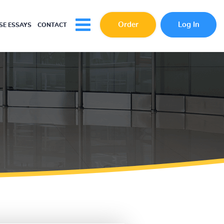
Order
Log In
E ESSAYS
CONTACT