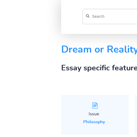
Dream or Realit
Essay specific featur
Issue:
Philosophy