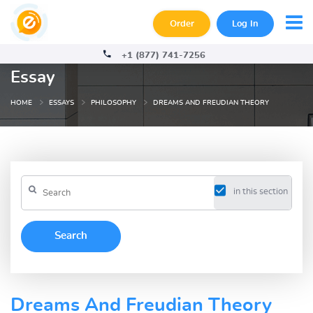
Order
Log In
+1 (877) 741-7256
Essay
HOME
ESSAYS
PHILOSOPHY
DREAMS AND FREUDIAN THEORY
in this section
Dreams And Freudian Theory