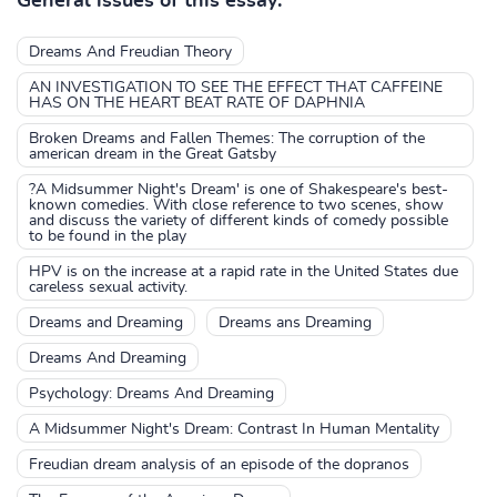
General issues of this essay:
Dreams And Freudian Theory
AN INVESTIGATION TO SEE THE EFFECT THAT CAFFEINE
HAS ON THE HEART BEAT RATE OF DAPHNIA
Broken Dreams and Fallen Themes: The corruption of the
american dream in the Great Gatsby
?A Midsummer Night's Dream' is one of Shakespeare's best-
known comedies. With close reference to two scenes, show
and discuss the variety of different kinds of comedy possible
to be found in the play
HPV is on the increase at a rapid rate in the United States due
careless sexual activity.
Dreams and Dreaming
Dreams ans Dreaming
Dreams And Dreaming
Psychology: Dreams And Dreaming
A Midsummer Night's Dream: Contrast In Human Mentality
Freudian dream analysis of an episode of the dopranos