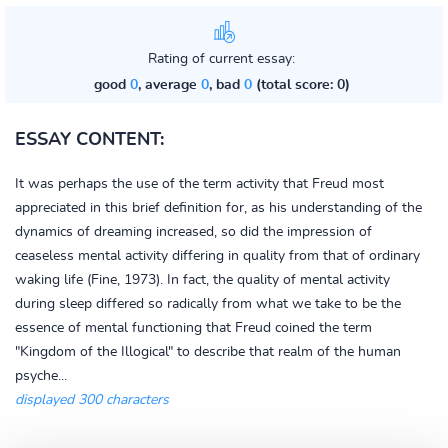
Rating of current essay:
good
0
, average
0
, bad
0
(total score: 0)
ESSAY CONTENT:
It was perhaps the use of the term activity that Freud most
appreciated in this brief definition for, as his understanding of the
dynamics of dreaming increased, so did the impression of
ceaseless mental activity differing in quality from that of ordinary
waking life (Fine, 1973). In fact, the quality of mental activity
during sleep differed so radically from what we take to be the
essence of mental functioning that Freud coined the term
"Kingdom of the Illogical" to describe that realm of the human
psyche...
displayed 300 characters