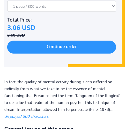
Total Price:
3.06 USD
3.60 USD
In fact, the quality of mental activity during sleep differed so
radically from what we take to be the essence of mental
functioning that Freud coined the term "Kingdom of the Illogical"
to describe that realm of the human psyche. This technique of
dream-interpretation allowed him to penetrate (Fine, 1973)...
displayed 300 characters