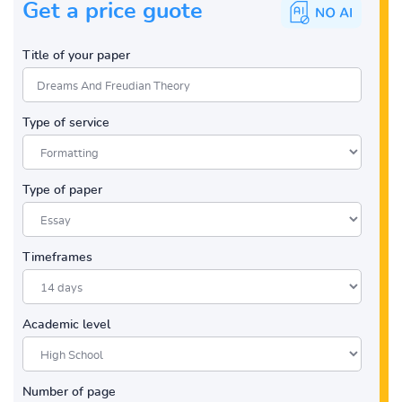
Get a price guote
Title of your paper
Type of service
Type of paper
Timeframes
Academic level
Number of page