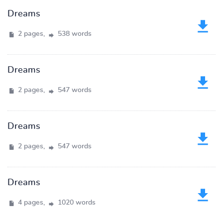
Dreams
2 pages,
538 words
Dreams
2 pages,
547 words
Dreams
2 pages,
547 words
Dreams
4 pages,
1020 words