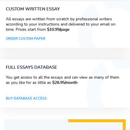
CUSTOM WRITTEN ESSAY
All essays are written from scratch by professional writers
according to your instructions and delivered to your email on
time. Prices start from
$10.99/page
ORDER CUSTOM PAPER
FULL ESSAYS DATABASE
You get access to all the essays and can view as many of them
as you like for as little as
$28.95/month
BUY DATABASE ACCESS