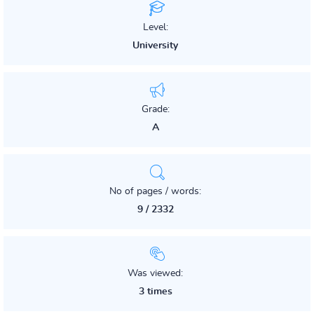
Level:
University
Grade:
A
No of pages / words:
9 / 2332
Was viewed:
3 times