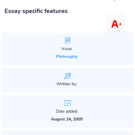
Essay specific features
Issue:
Philosophy
Written by:
Date added:
August 24, 2009