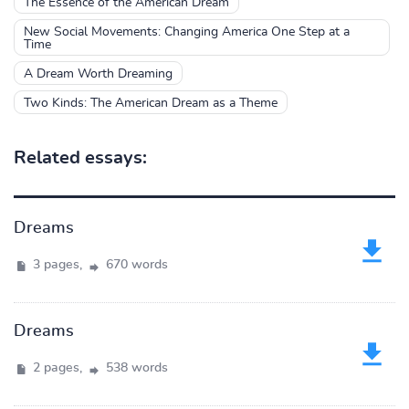
The Essence of the American Dream
New Social Movements: Changing America One Step at a
Time
A Dream Worth Dreaming
Two Kinds: The American Dream as a Theme
Related essays:
Dreams
3 pages,
670 words
Dreams
2 pages,
538 words