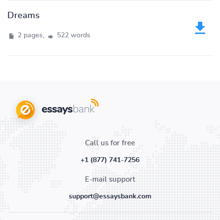
Dreams
2 pages,
522 words
Call us for free
+1 (877) 741-7256
E-mail support
support@essaysbank.com