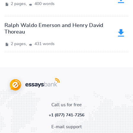
2 pages,
400 words
Ralph Waldo Emerson and Henry David
Thoreau
2 pages,
431 words
Call us for free
+1 (877) 741-7256
E-mail support