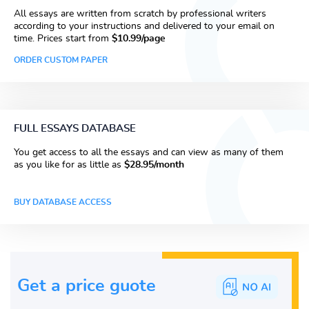
All essays are written from scratch by professional writers
according to your instructions and delivered to your email on
time. Prices start from
$10.99/page
ORDER CUSTOM PAPER
FULL ESSAYS DATABASE
You get access to all the essays and can view as many of them
as you like for as little as
$28.95/month
BUY DATABASE ACCESS
Get a price guote