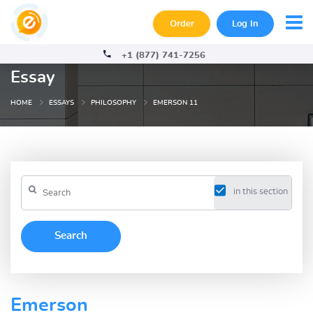
Order
Log In
+1 (877) 741-7256
Essay
HOME
ESSAYS
PHILOSOPHY
EMERSON 11
in this section
Emerson