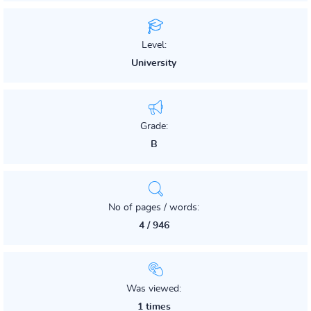
Level:
University
Grade:
B
No of pages / words:
4 / 946
Was viewed:
1 times