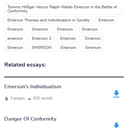
Tommy Hilfiger Versus Ralph Waldo Emerson in the Battle of
Conformity
Emerson Thoreau and Individualism in Society
Emerson
Emerson
Emerson
Emerson
Emerson
emerson
Emerson 3
Emerson
Emerson
Emerson
EMERSON
Emerson
Emerson
Related essays:
Emerson's Individualism
3 pages,
835 words
Danger Of Conformity