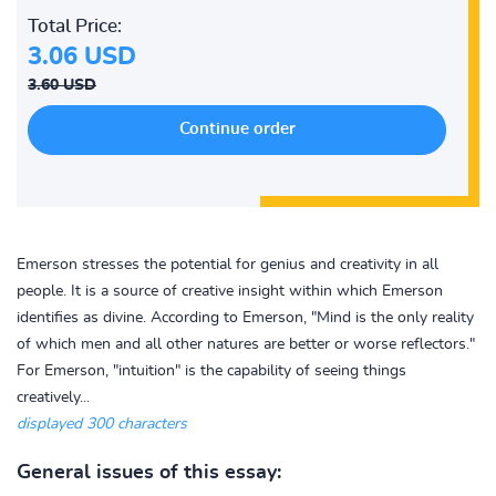
Total Price:
3.06 USD
3.60 USD
Emerson stresses the potential for genius and creativity in all
people. It is a source of creative insight within which Emerson
identifies as divine. According to Emerson, "Mind is the only reality
of which men and all other natures are better or worse reflectors."
For Emerson, "intuition" is the capability of seeing things
creatively...
displayed 300 characters
General issues of this essay: