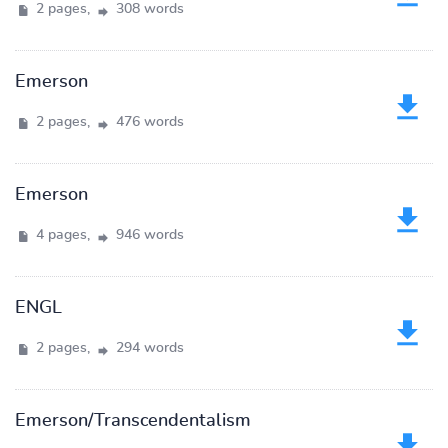
2 pages,
308 words
Emerson
2 pages,
476 words
Emerson
4 pages,
946 words
ENGL
2 pages,
294 words
Emerson/Transcendentalism