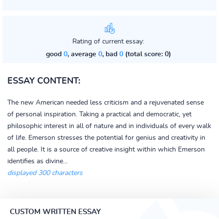
Rating of current essay:
good
0
, average
0
, bad
0
(total score: 0)
ESSAY CONTENT:
The new American needed less criticism and a rejuvenated sense
of personal inspiration. Taking a practical and democratic, yet
philosophic interest in all of nature and in individuals of every walk
of life. Emerson stresses the potential for genius and creativity in
all people. It is a source of creative insight within which Emerson
identifies as divine...
displayed 300 characters
CUSTOM WRITTEN ESSAY