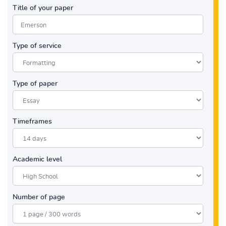
Title of your paper
Type of service
Type of paper
Timeframes
Academic level
Number of page