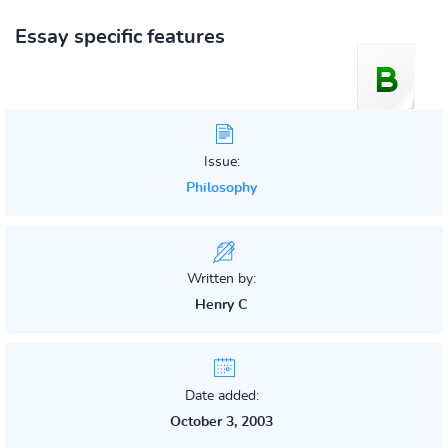
Essay specific features
Issue:
Philosophy
Written by:
Henry C
Date added:
October 3, 2003