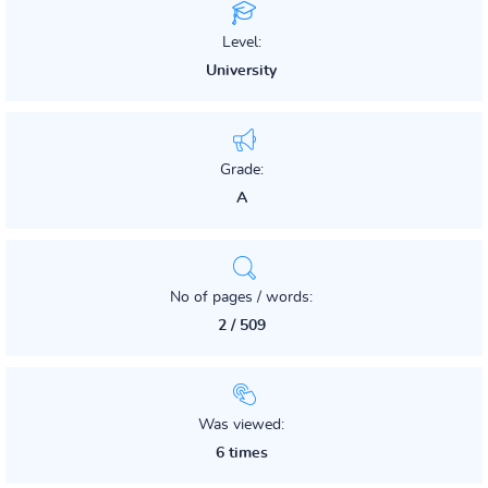
Level:
University
Grade:
A
No of pages / words:
2 / 509
Was viewed:
6 times