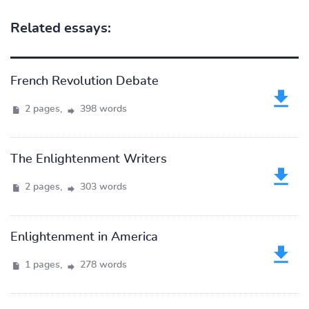
Related essays:
French Revolution Debate
2 pages,
398 words
The Enlightenment Writers
2 pages,
303 words
Enlightenment in America
1 pages,
278 words