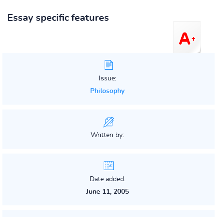
Essay specific features
Issue:
Philosophy
Written by:
Date added:
June 11, 2005