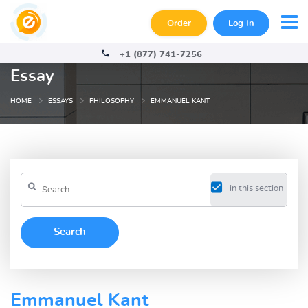
Order
Log In
+1 (877) 741-7256
Essay
HOME
ESSAYS
PHILOSOPHY
EMMANUEL KANT
in this section
Emmanuel Kant