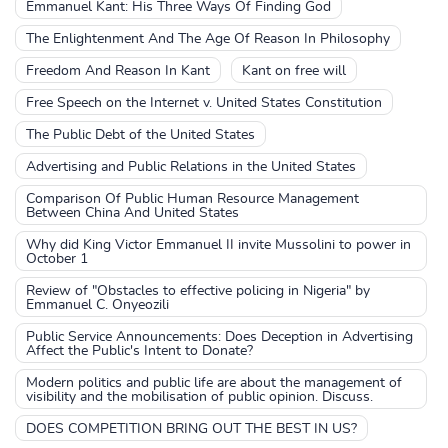
Emmanuel Kant: His Three Ways Of Finding God
The Enlightenment And The Age Of Reason In Philosophy
Freedom And Reason In Kant
Kant on free will
Free Speech on the Internet v. United States Constitution
The Public Debt of the United States
Advertising and Public Relations in the United States
Comparison Of Public Human Resource Management
Between China And United States
Why did King Victor Emmanuel II invite Mussolini to power in
October 1
Review of "Obstacles to effective policing in Nigeria" by
Emmanuel C. Onyeozili
Public Service Announcements: Does Deception in Advertising
Affect the Public's Intent to Donate?
Modern politics and public life are about the management of
visibility and the mobilisation of public opinion. Discuss.
DOES COMPETITION BRING OUT THE BEST IN US?