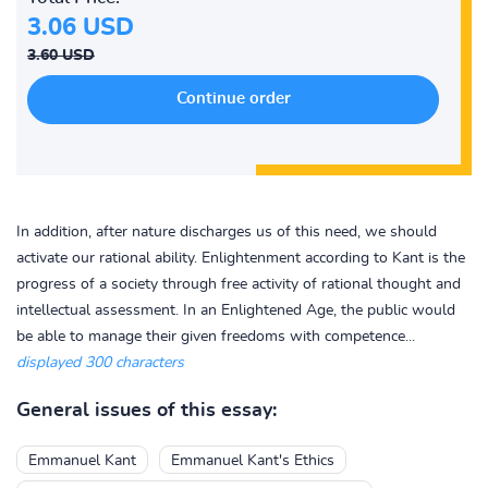
3.06 USD
3.60 USD
In addition, after nature discharges us of this need, we should
activate our rational ability. Enlightenment according to Kant is the
progress of a society through free activity of rational thought and
intellectual assessment. In an Enlightened Age, the public would
be able to manage their given freedoms with competence...
displayed 300 characters
General issues of this essay:
Emmanuel Kant
Emmanuel Kant's Ethics