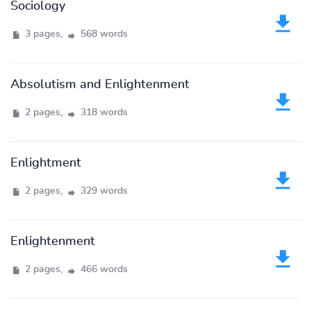
Sociology
3 pages,
568 words
Absolutism and Enlightenment
2 pages,
318 words
Enlightment
2 pages,
329 words
Enlightenment
2 pages,
466 words