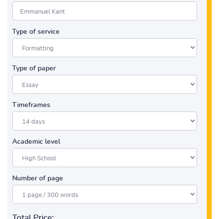
Type of service
Type of paper
Timeframes
Academic level
Number of page
Total Price: