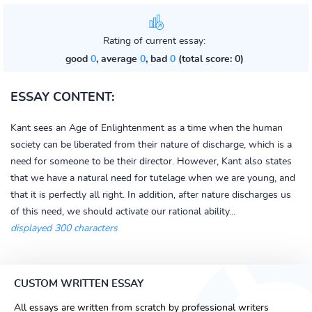
Rating of current essay:
good
0
, average
0
, bad
0
(total score: 0)
ESSAY CONTENT:
Kant sees an Age of Enlightenment as a time when the human
society can be liberated from their nature of discharge, which is a
need for someone to be their director. However, Kant also states
that we have a natural need for tutelage when we are young, and
that it is perfectly all right. In addition, after nature discharges us
of this need, we should activate our rational ability...
displayed 300 characters
CUSTOM WRITTEN ESSAY
All essays are written from scratch by professional writers