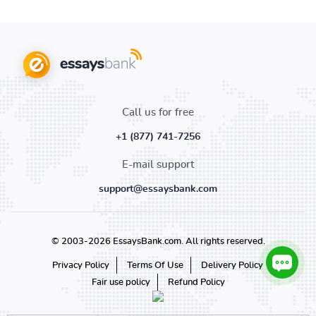
Call us for free
+1 (877) 741-7256
E-mail support
support@essaysbank.com
© 2003-2026 EssaysBank.com. All rights reserved.
Privacy Policy
Terms Of Use
Delivery Policy
Fair use policy
Refund Policy