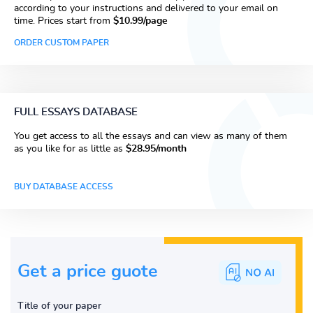
according to your instructions and delivered to your email on
time. Prices start from
$10.99/page
ORDER CUSTOM PAPER
FULL ESSAYS DATABASE
You get access to all the essays and can view as many of them
as you like for as little as
$28.95/month
BUY DATABASE ACCESS
Get a price guote
Title of your paper