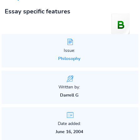
Essay specific features
Issue:
Philosophy
Written by:
Darrell G
Date added:
June 16, 2004