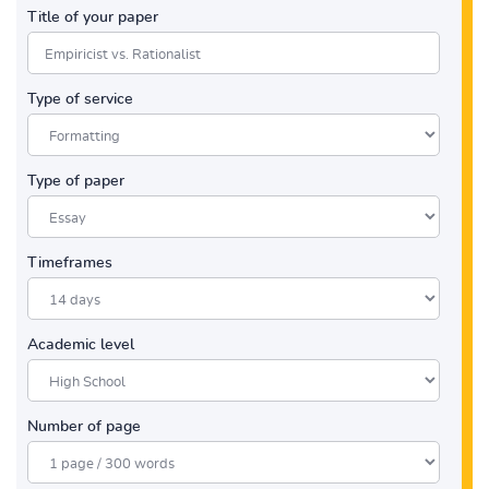
Title of your paper
Type of service
Type of paper
Timeframes
Academic level
Number of page