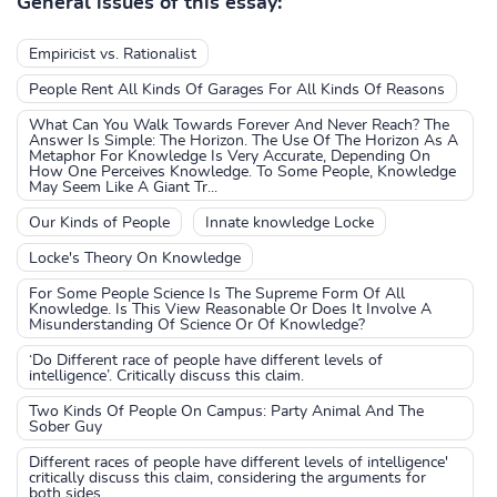
General issues of this essay:
Empiricist vs. Rationalist
People Rent All Kinds Of Garages For All Kinds Of Reasons
What Can You Walk Towards Forever And Never Reach? The
Answer Is Simple: The Horizon. The Use Of The Horizon As A
Metaphor For Knowledge Is Very Accurate, Depending On
How One Perceives Knowledge. To Some People, Knowledge
May Seem Like A Giant Tr...
Our Kinds of People
Innate knowledge Locke
Locke's Theory On Knowledge
For Some People Science Is The Supreme Form Of All
Knowledge. Is This View Reasonable Or Does It Involve A
Misunderstanding Of Science Or Of Knowledge?
‘Do Different race of people have different levels of
intelligence’. Critically discuss this claim.
Two Kinds Of People On Campus: Party Animal And The
Sober Guy
Different races of people have different levels of intelligence'
critically discuss this claim, considering the arguments for
both sides.