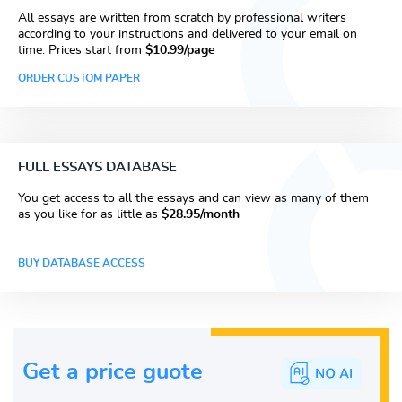
All essays are written from scratch by professional writers
according to your instructions and delivered to your email on
time. Prices start from
$10.99/page
ORDER CUSTOM PAPER
FULL ESSAYS DATABASE
You get access to all the essays and can view as many of them
as you like for as little as
$28.95/month
BUY DATABASE ACCESS
Get a price guote