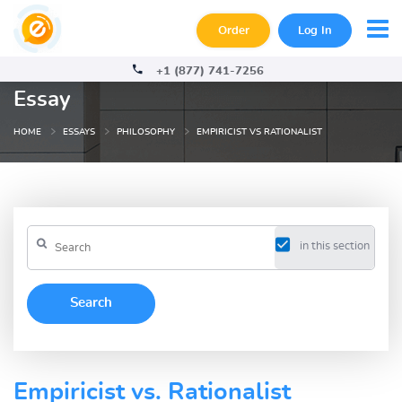
Order
Log In
+1 (877) 741-7256
Essay
HOME
ESSAYS
PHILOSOPHY
EMPIRICIST VS RATIONALIST
in this section
Empiricist vs. Rationalist