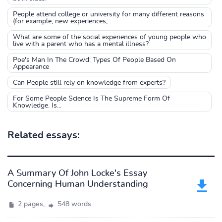
People attend college or university for many different reasons
(for example, new experiences,
What are some of the social experiences of young people who
live with a parent who has a mental illness?
Poe's Man In The Crowd: Types Of People Based On
Appearance
Can People still rely on knowledge from experts?
For Some People Science Is The Supreme Form Of
Knowledge. Is...
Related essays:
A Summary Of John Locke's Essay
Concerning Human Understanding
2 pages,
548 words