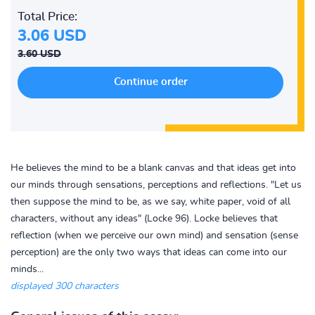
Total Price:
3.06 USD
3.60 USD
He believes the mind to be a blank canvas and that ideas get into
our minds through sensations, perceptions and reflections. "Let us
then suppose the mind to be, as we say, white paper, void of all
characters, without any ideas" (Locke 96). Locke believes that
reflection (when we perceive our own mind) and sensation (sense
perception) are the only two ways that ideas can come into our
minds...
displayed 300 characters