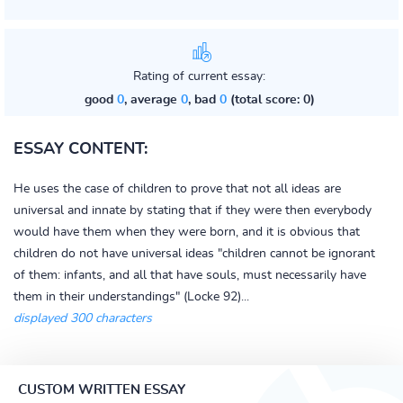
Rating of current essay:
good
0
, average
0
, bad
0
(total score: 0)
ESSAY CONTENT:
He uses the case of children to prove that not all ideas are
universal and innate by stating that if they were then everybody
would have them when they were born, and it is obvious that
children do not have universal ideas "children cannot be ignorant
of them: infants, and all that have souls, must necessarily have
them in their understandings" (Locke 92)...
displayed 300 characters
CUSTOM WRITTEN ESSAY