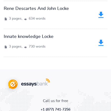
Rene Descartes And John Locke
3 pages,
634 words
Innate knowledge Locke
3 pages,
730 words
Call us for free
+1 (877) 741-7256