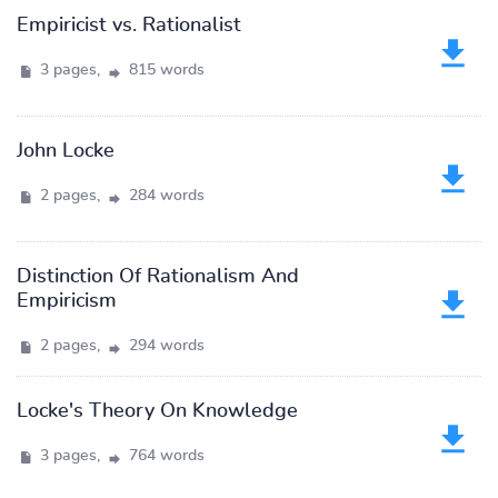
Empiricist vs. Rationalist
3 pages,
815 words
John Locke
2 pages,
284 words
Distinction Of Rationalism And
Empiricism
2 pages,
294 words
Locke's Theory On Knowledge
3 pages,
764 words