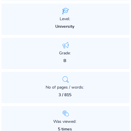
Level:
University
Grade:
B
No of pages / words:
3 / 815
Was viewed:
5 times