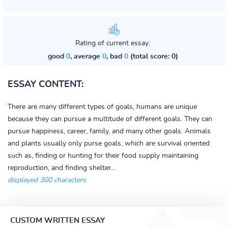
Rating of current essay:
good
0
, average
0
, bad
0
(total score: 0)
ESSAY CONTENT:
There are many different types of goals, humans are unique
because they can pursue a multitude of different goals. They can
pursue happiness, career, family, and many other goals. Animals
and plants usually only purse goals, which are survival oriented
such as, finding or hunting for their food supply maintaining
reproduction, and finding shelter...
displayed 300 characters
CUSTOM WRITTEN ESSAY