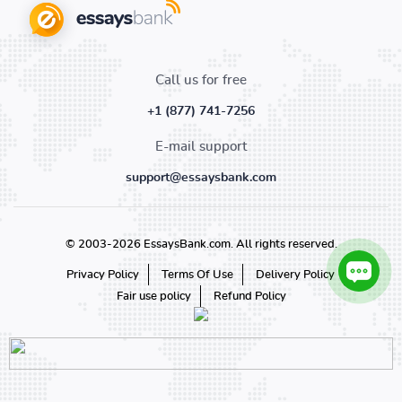
Call us for free
+1 (877) 741-7256
E-mail support
support@essaysbank.com
© 2003-2026 EssaysBank.com. All rights reserved.
Privacy Policy
Terms Of Use
Delivery Policy
Fair use policy
Refund Policy