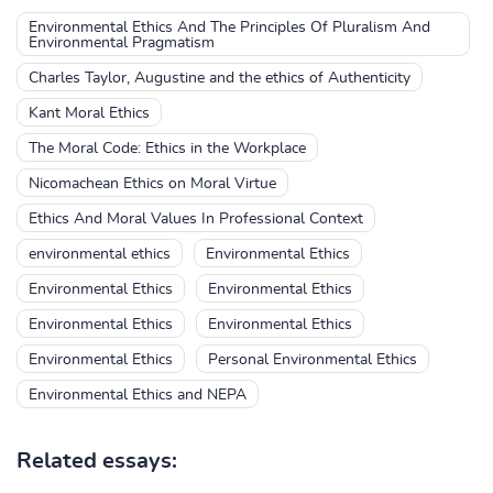
Environmental Ethics And The Principles Of Pluralism And
Environmental Pragmatism
Charles Taylor, Augustine and the ethics of Authenticity
Kant Moral Ethics
The Moral Code: Ethics in the Workplace
Nicomachean Ethics on Moral Virtue
Ethics And Moral Values In Professional Context
environmental ethics
Environmental Ethics
Environmental Ethics
Environmental Ethics
Environmental Ethics
Environmental Ethics
Environmental Ethics
Personal Environmental Ethics
Environmental Ethics and NEPA
Related essays: