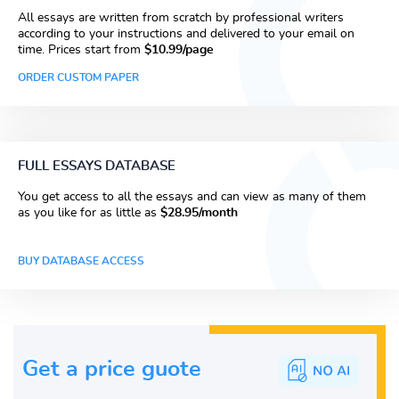
All essays are written from scratch by professional writers
according to your instructions and delivered to your email on
time. Prices start from
$10.99/page
ORDER CUSTOM PAPER
FULL ESSAYS DATABASE
You get access to all the essays and can view as many of them
as you like for as little as
$28.95/month
BUY DATABASE ACCESS
Get a price guote