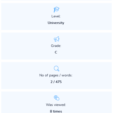
Level:
University
Grade:
C
No of pages / words:
2 / 475
Was viewed:
8 times