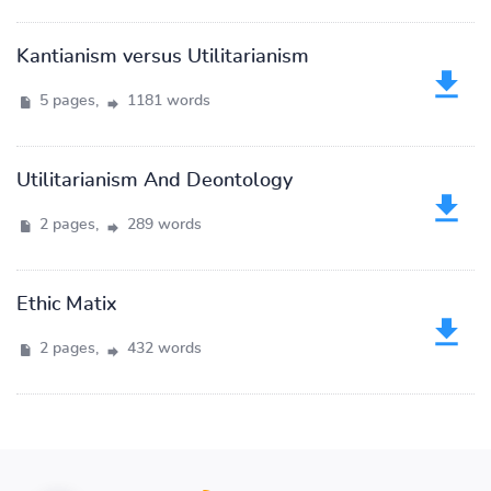
Kantianism versus Utilitarianism
5 pages,
1181 words
Utilitarianism And Deontology
2 pages,
289 words
Ethic Matix
2 pages,
432 words