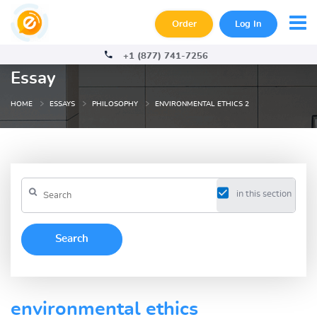
Order
Log In
+1 (877) 741-7256
Essay
HOME
ESSAYS
PHILOSOPHY
ENVIRONMENTAL ETHICS 2
in this section
environmental ethics