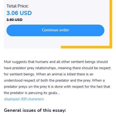
Total Price:
3.06 USD
3.60 USD
Muir suggests that humans and all other sentient beings should
have predator prey relationships, meaning there should be respect
for sentient beings. When an animal is killed there is an
understood respect of both the predator and the prey. When a
predator preys on the prey it is done with respect for the fact that
the predator is perusing its goals...
displayed 300 characters
General issues of this essay: