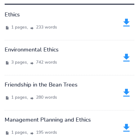
Ethics
1 pages,
233 words
Environmental Ethics
3 pages,
742 words
Friendship in the Bean Trees
1 pages,
280 words
Management Planning and Ethics
1 pages,
195 words