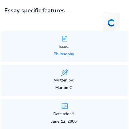
Essay specific features
Issue:
Philosophy
Written by:
Marion C
Date added:
June 12, 2006