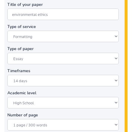
Title of your paper
Type of service
Type of paper
Timeframes
Academic level
Number of page