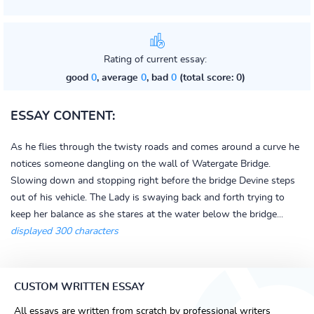
Rating of current essay:
good
0
, average
0
, bad
0
(total score: 0)
ESSAY CONTENT:
As he flies through the twisty roads and comes around a curve he
notices someone dangling on the wall of Watergate Bridge.
Slowing down and stopping right before the bridge Devine steps
out of his vehicle. The Lady is swaying back and forth trying to
keep her balance as she stares at the water below the bridge...
displayed 300 characters
CUSTOM WRITTEN ESSAY
All essays are written from scratch by professional writers