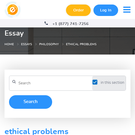
Order
Log In
+1 (877) 741-7256
Essay
HOME
ESSAYS
PHILOSOPHY
ETHICAL PROBLEMS
in this section
ethical problems