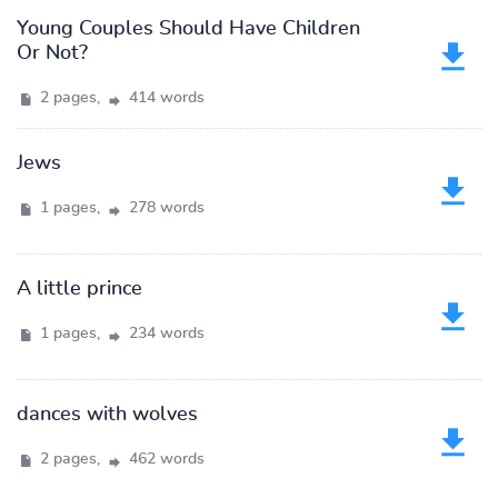
Young Couples Should Have Children
Or Not?
2 pages,
414 words
Jews
1 pages,
278 words
A little prince
1 pages,
234 words
dances with wolves
2 pages,
462 words