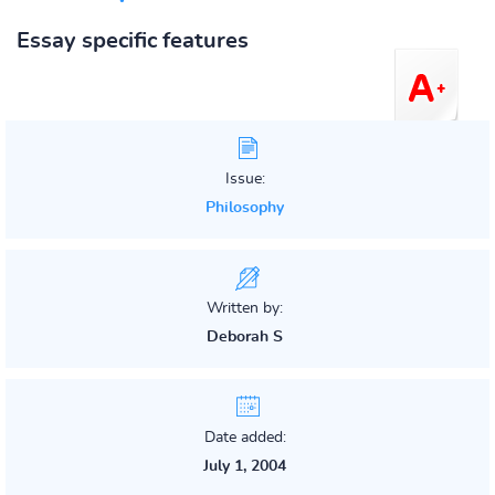
Essay specific features
Issue:
Philosophy
Written by:
Deborah S
Date added:
July 1, 2004