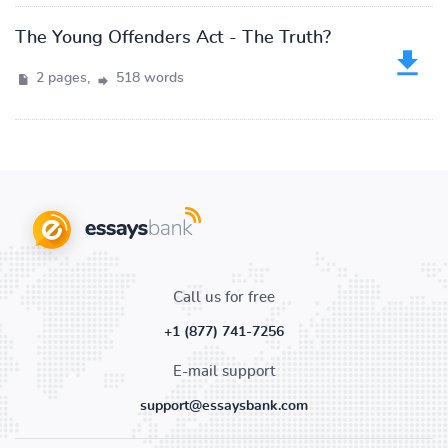
The Young Offenders Act - The Truth?
2 pages,
518 words
Call us for free
+1 (877) 741-7256
E-mail support
support@essaysbank.com