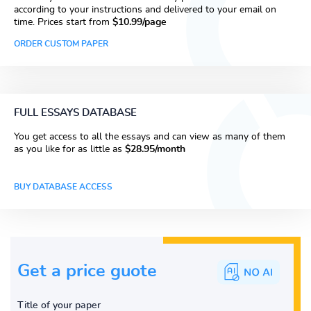
according to your instructions and delivered to your email on
time. Prices start from
$10.99/page
ORDER CUSTOM PAPER
FULL ESSAYS DATABASE
You get access to all the essays and can view as many of them
as you like for as little as
$28.95/month
BUY DATABASE ACCESS
Get a price guote
Title of your paper