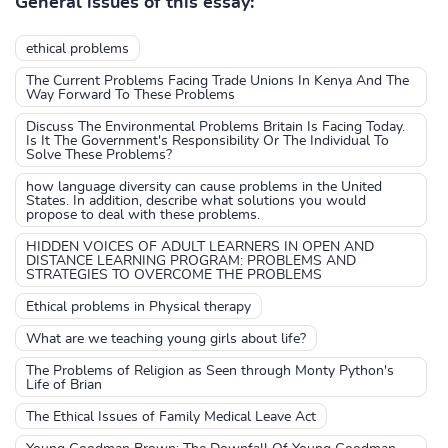
General issues of this essay:
ethical problems
The Current Problems Facing Trade Unions In Kenya And The
Way Forward To These Problems
Discuss The Environmental Problems Britain Is Facing Today.
Is It The Government's Responsibility Or The Individual To
Solve These Problems?
how language diversity can cause problems in the United
States. In addition, describe what solutions you would
propose to deal with these problems.
HIDDEN VOICES OF ADULT LEARNERS IN OPEN AND
DISTANCE LEARNING PROGRAM: PROBLEMS AND
STRATEGIES TO OVERCOME THE PROBLEMS
Ethical problems in Physical therapy
What are we teaching young girls about life?
The Problems of Religion as Seen through Monty Python's
Life of Brian
The Ethical Issues of Family Medical Leave Act