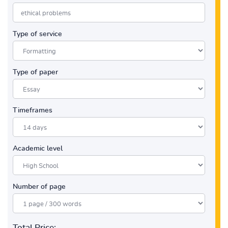
Type of service
Type of paper
Timeframes
Academic level
Number of page
Total Price: