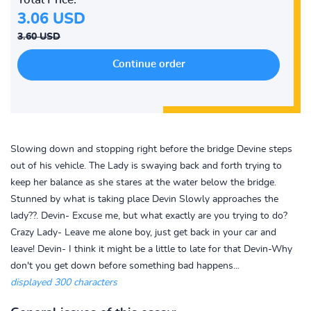
3.06 USD
3.60 USD
Slowing down and stopping right before the bridge Devine steps
out of his vehicle. The Lady is swaying back and forth trying to
keep her balance as she stares at the water below the bridge.
Stunned by what is taking place Devin Slowly approaches the
lady??. Devin- Excuse me, but what exactly are you trying to do?
Crazy Lady- Leave me alone boy, just get back in your car and
leave! Devin- I think it might be a little to late for that Devin-Why
don't you get down before something bad happens...
displayed 300 characters