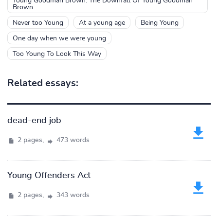
Young Goodman Brown: The Downfall Of Young Goodman
Brown
Never too Young
At a young age
Being Young
One day when we were young
Too Young To Look This Way
Related essays:
dead-end job
2 pages,
473 words
Young Offenders Act
2 pages,
343 words