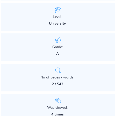
Level:
University
Grade:
A
No of pages / words:
2 / 543
Was viewed:
4 times