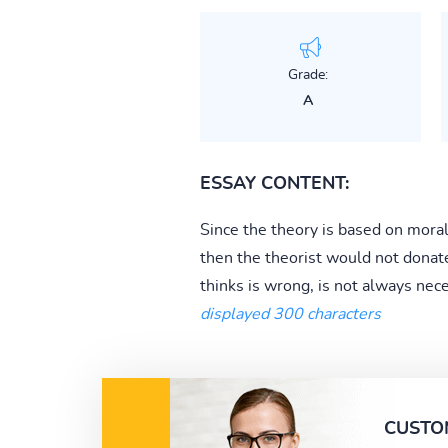
Grade:
A
ESSAY CONTENT:
Since the theory is based on moral 
then the theorist would not donate
thinks is wrong, is not always nece
displayed 300 characters
CUSTO