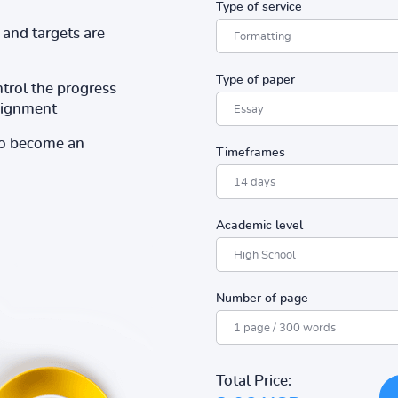
Type of service
and targets are
Type of paper
ntrol the progress
ssignment
to become an
Timeframes
Academic level
Number of page
Total Price: