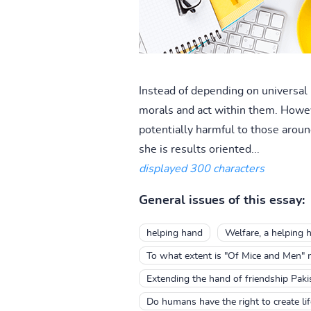
Instead of depending on universal 
morals and act within them. Howev
potentially harmful to those around
she is results oriented...
displayed 300 characters
General issues of this essay:
helping hand
Welfare, a helping 
To what extent is "Of Mice and Men" m
Extending the hand of friendship Paki
Do humans have the right to create li