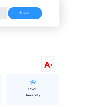
Level:
University