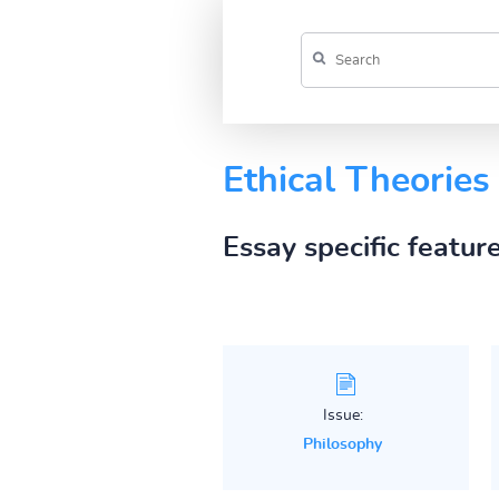
Ethical Theories
Essay specific featur
Issue:
Philosophy