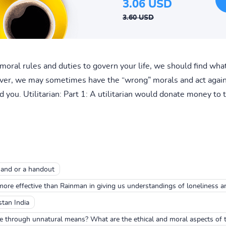
3.06 USD
3.60 USD
moral rules and duties to govern your life, we should find what
er, we may sometimes have the “wrong” morals and act against
 you. Utilitarian: Part 1: A utilitarian would donate money to 
hand or a handout
ore effective than Rainman in giving us understandings of loneliness a
stan India
fe through unnatural means? What are the ethical and moral aspects of t