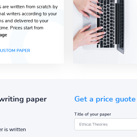
s are written from scratch by
nal writers according to your
ons and delivered to your
time. Prices start from
age
USTOM PAPER
writing paper
Get a price guote
Title of your paper
r is written