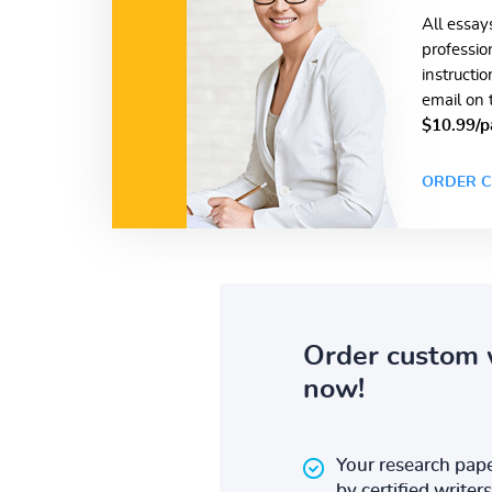
All essay
professio
instructi
email on 
$10.99/p
ORDER C
Order custom 
now!
Your research pape
by certified writers