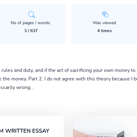
No of pages / words:
Was viewed:
3 / 637
4 times
rules and duty, and if the act of sacrificing your own money to 
 the money. Part 2: I do not agree with this theory because I b
ssarily wrong...
M WRITTEN ESSAY