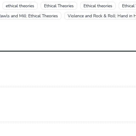
ethical theories
Ethical Theories
Ethical theories
Ethical
awls and Mill: Ethical Theories
Violence and Rock & Roll: Hand in 