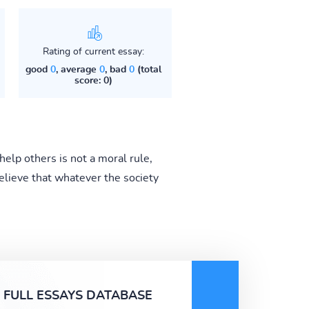
Rating of current essay:
good
0
, average
0
, bad
0
(total
score: 0)
help others is not a moral rule,
elieve that whatever the society
FULL ESSAYS DATABASE