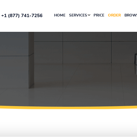
+1 (877) 741-7256
HOME
SERVICES
PRICE
ORDER
BROWS