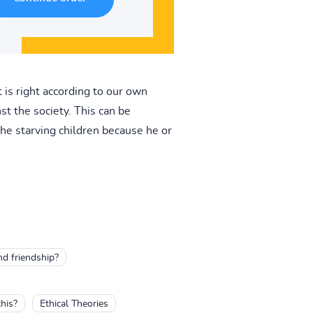
 is right according to our own
 the society. This can be
the starving children because he or
nd friendship?
his?
Ethical Theories