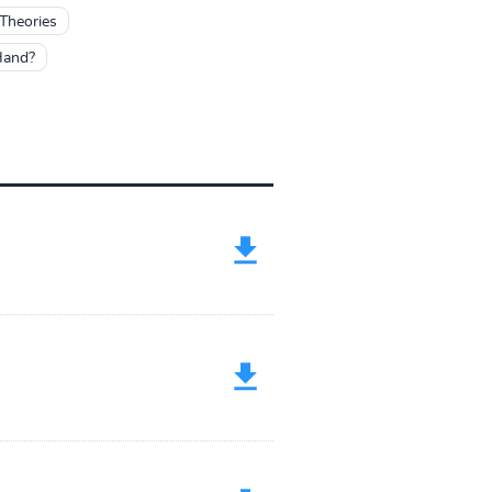
 Theories
Hand?