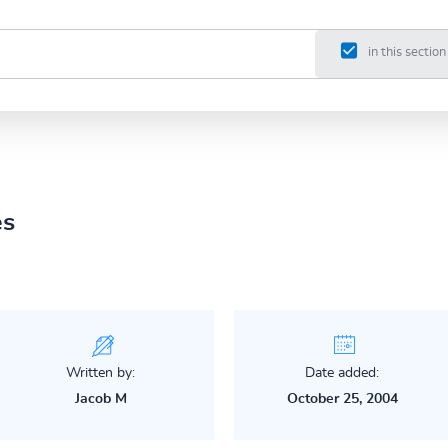
in this section
es
Written by:
Date added:
Jacob M
October 25, 2004