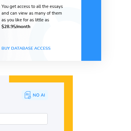
You get access to all the essays
and can view as many of them
as you like for as little as
$28.95/month
BUY DATABASE ACCESS