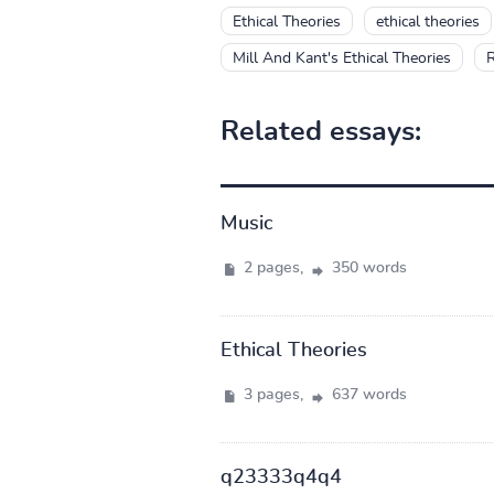
Ethical Theories
ethical theories
Mill And Kant's Ethical Theories
R
Related essays:
Music
2 pages,
350 words
Ethical Theories
3 pages,
637 words
q23333q4q4