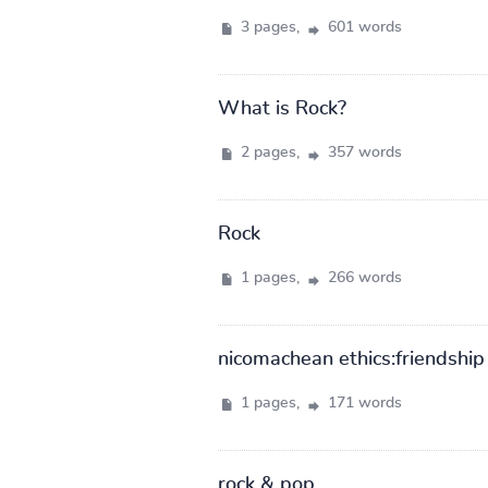
3 pages,
601 words
What is Rock?
2 pages,
357 words
Rock
1 pages,
266 words
nicomachean ethics:friendship
1 pages,
171 words
rock & pop