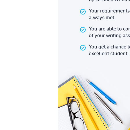
Your requirements 
always met
You are able to co
of your writing a
You get a chance 
excellent student!