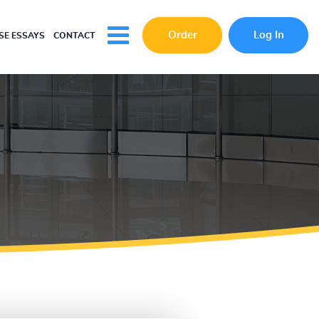
Order
Log In
E ESSAYS
CONTACT