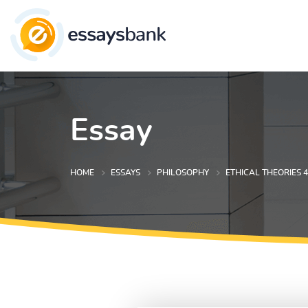
Essay
HOME
ESSAYS
PHILOSOPHY
ETHICAL THEORIES 4