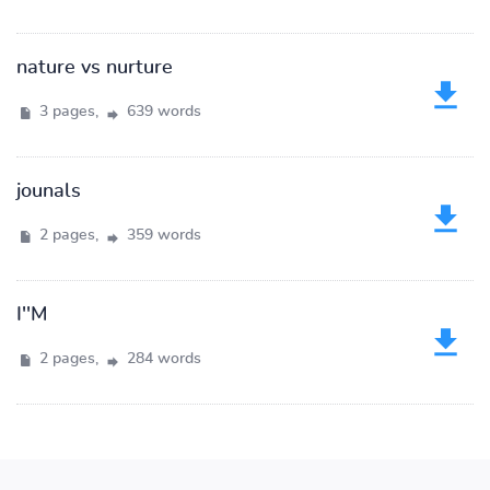
nature vs nurture
3 pages,
639 words
jounals
2 pages,
359 words
I''M
2 pages,
284 words