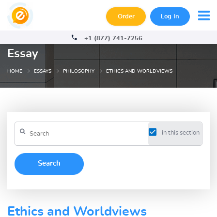
Order
Log In
+1 (877) 741-7256
Essay
HOME
ESSAYS
PHILOSOPHY
ETHICS AND WORLDVIEWS
in this section
Ethics and Worldviews