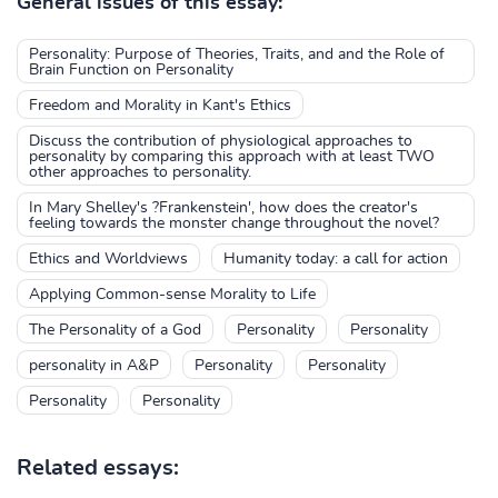
General issues of this essay:
Personality: Purpose of Theories, Traits, and and the Role of
Brain Function on Personality
Freedom and Morality in Kant's Ethics
Discuss the contribution of physiological approaches to
personality by comparing this approach with at least TWO
other approaches to personality.
In Mary Shelley's ?Frankenstein', how does the creator's
feeling towards the monster change throughout the novel?
Ethics and Worldviews
Humanity today: a call for action
Applying Common-sense Morality to Life
The Personality of a God
Personality
Personality
personality in A&P
Personality
Personality
Personality
Personality
Related essays: