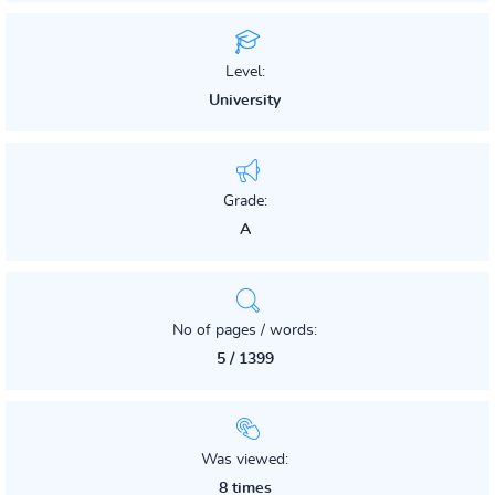
Level:
University
Grade:
A
No of pages / words:
5 / 1399
Was viewed:
8 times