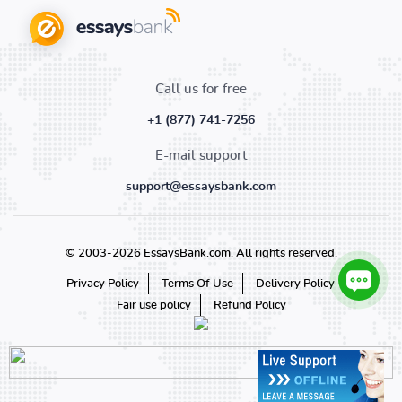
Call us for free
+1 (877) 741-7256
E-mail support
support@essaysbank.com
© 2003-2026 EssaysBank.com. All rights reserved.
Privacy Policy
Terms Of Use
Delivery Policy
Fair use policy
Refund Policy