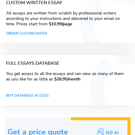
CUSTOM WRITTEN ESSAY
All essays are written from scratch by professional writers
according to your instructions and delivered to your email on
time. Prices start from
$10.99/page
ORDER CUSTOM PAPER
FULL ESSAYS DATABASE
You get access to all the essays and can view as many of them
as you like for as little as
$28.95/month
BUY DATABASE ACCESS
Get a price guote