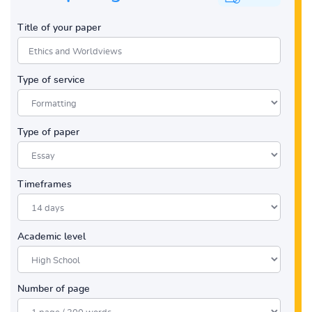
Title of your paper
Type of service
Type of paper
Timeframes
Academic level
Number of page