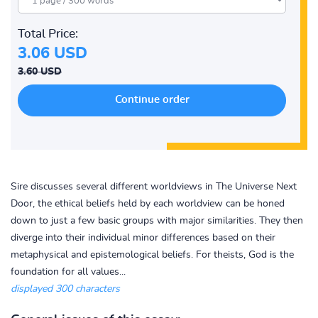
Total Price:
3.06 USD
3.60 USD
Sire discusses several different worldviews in The Universe Next
Door, the ethical beliefs held by each worldview can be honed
down to just a few basic groups with major similarities. They then
diverge into their individual minor differences based on their
metaphysical and epistemological beliefs. For theists, God is the
foundation for all values...
displayed 300 characters