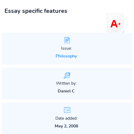
Essay specific features
Issue:
Philosophy
Written by:
Daniel C
Date added:
May 2, 2008