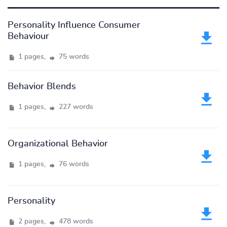
Personality Influence Consumer
Behaviour
1 pages,
75 words
Behavior Blends
1 pages,
227 words
Organizational Behavior
1 pages,
76 words
Personality
2 pages,
478 words