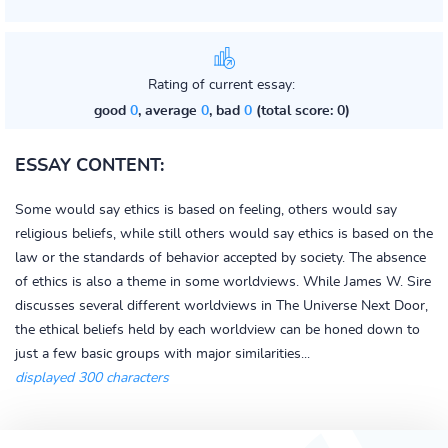
Rating of current essay:
good
0
, average
0
, bad
0
(total score: 0)
ESSAY CONTENT:
Some would say ethics is based on feeling, others would say
religious beliefs, while still others would say ethics is based on the
law or the standards of behavior accepted by society. The absence
of ethics is also a theme in some worldviews. While James W. Sire
discusses several different worldviews in The Universe Next Door,
the ethical beliefs held by each worldview can be honed down to
just a few basic groups with major similarities...
displayed 300 characters