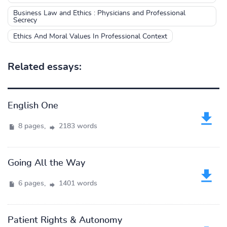
Business Law and Ethics : Physicians and Professional
Secrecy
Ethics And Moral Values In Professional Context
Related essays:
English One
8 pages,
2183 words
Going All the Way
6 pages,
1401 words
Patient Rights & Autonomy