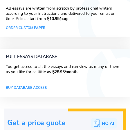
All essays are written from scratch by professional writers
according to your instructions and delivered to your email on
time. Prices start from
$10.99/page
ORDER CUSTOM PAPER
FULL ESSAYS DATABASE
You get access to all the essays and can view as many of them
as you like for as little as
$28.95/month
BUY DATABASE ACCESS
Get a price guote