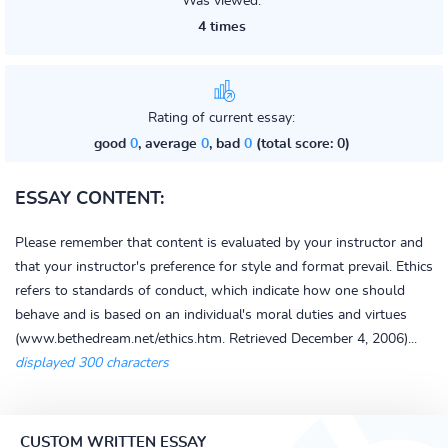
Was viewed:
4 times
Rating of current essay:
good
0
, average
0
, bad
0
(total score: 0)
ESSAY CONTENT:
Please remember that content is evaluated by your instructor and
that your instructor's preference for style and format prevail. Ethics
refers to standards of conduct, which indicate how one should
behave and is based on an individual's moral duties and virtues
(www.bethedream.net/ethics.htm. Retrieved December 4, 2006)...
displayed 300 characters
CUSTOM WRITTEN ESSAY