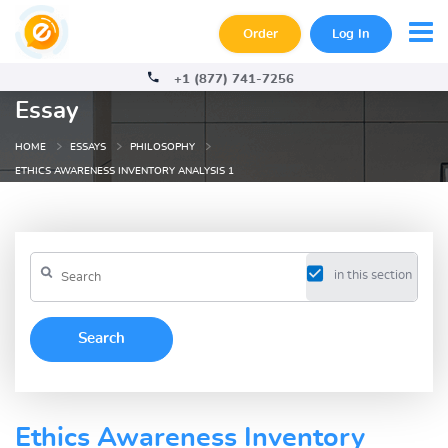
Order
Log In
+1 (877) 741-7256
Essay
HOME
ESSAYS
PHILOSOPHY
ETHICS AWARENESS INVENTORY ANALYSIS 1
in this section
Ethics Awareness Inventory