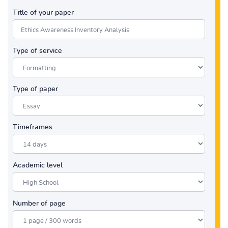
Title of your paper
Type of service
Type of paper
Timeframes
Academic level
Number of page