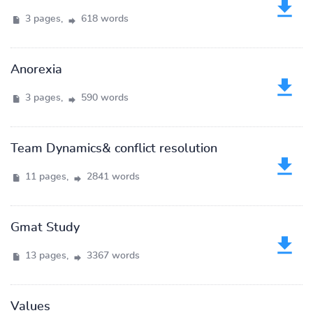
3 pages,
618 words
Anorexia
3 pages,
590 words
Team Dynamics& conflict resolution
11 pages,
2841 words
Gmat Study
13 pages,
3367 words
Values