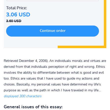
Total Price:
3.06 USD
3.60 USD
Retrieved December 4, 2006). An individuals morals and virtues are
derived from that individuals perception of right and wrong. Ethics
involves the ability to differentiate between what is good and evil
too. Ethics are values that I have used to guide my actions and
choices. Basically, my personal values have determined my life's
purpose as well as the path in which I have traveled in my life...
displayed 300 characters
General issues of this essay: