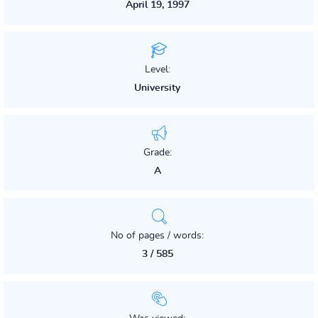
April 19, 1997
Level:
University
Grade:
A
No of pages / words:
3 / 585