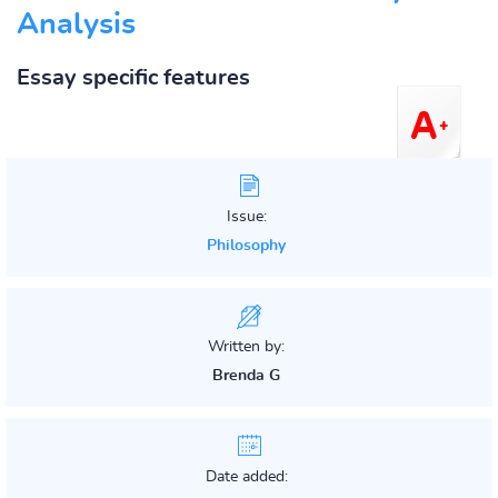
Analysis
Essay specific features
Issue:
Philosophy
Written by:
Brenda G
Date added: