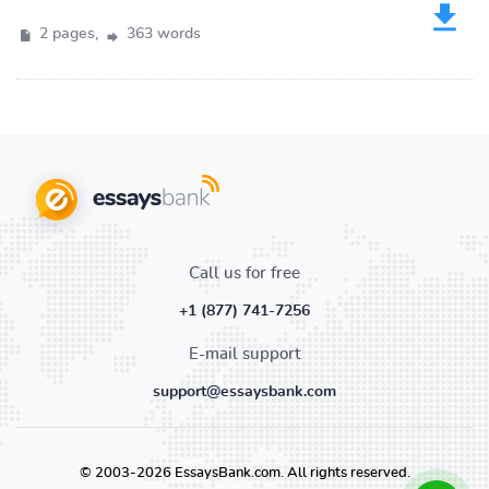
2 pages,
363 words
Call us for free
+1 (877) 741-7256
E-mail support
support@essaysbank.com
© 2003-2026 EssaysBank.com. All rights reserved.