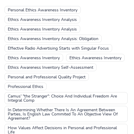
Personal Ethics Awareness Inventory
Ethics Awareness Inventory Analysis
Ethics Awareness Inventory Analysis
Ethics Awareness Inventory Analysis: Obligation
Effective Radio Advertising Starts with Singular Focus
Ethics Awareness Inventory
Ethics Awareness Inventory
Ethics Awareness Inventory Self-Assessment
Personal and Professional Quality Project
Professional Ethics
Camus' "the Stranger": Choice And Individual Freedom Are
Integral Comp
In Determining Whether There Is An Agreement Between
Parties, Is English Law Commited To An Objective View Of
Agreement?
How Values Affect Decisions in Personal and Professional
Life