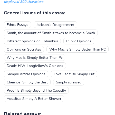
displayed 300 characters
General issues of this essay:
Ethics Essays
Jackson's Disagreement
Smith, the amount of Smith it takes to become a Smith
Different opinions on Columbus
Public Opinions
Opinions on Socrates
Why Mac Is Simply Better Than PC
Why Mac Is Simply Better Than Pc
Death: H.W. Longfellow's Opinions
Sample Article Opinions
Love Can't Be Simply Put
Cheerios: Simply the Best
Simply screwed
Proof Is Simply Beyond The Capacity
Aqualisa: Simply A Better Shower
Related essays: