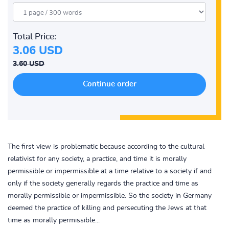
Total Price:
3.06 USD
3.60 USD
The first view is problematic because according to the cultural
relativist for any society, a practice, and time it is morally
permissible or impermissible at a time relative to a society if and
only if the society generally regards the practice and time as
morally permissible or impermissible. So the society in Germany
deemed the practice of killing and persecuting the Jews at that
time as morally permissible...