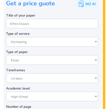
Get a price guote
Title of your paper
Type of service
Type of paper
Timeframes
Academic level
Number of page