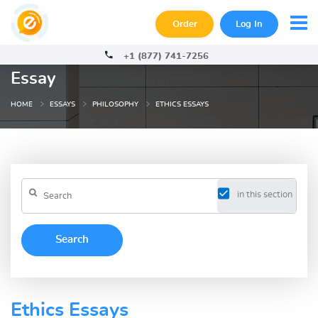
Order
Log In
+1 (877) 741-7256
Essay
HOME
ESSAYS
PHILOSOPHY
ETHICS ESSAYS
in this section
Ethics Essays