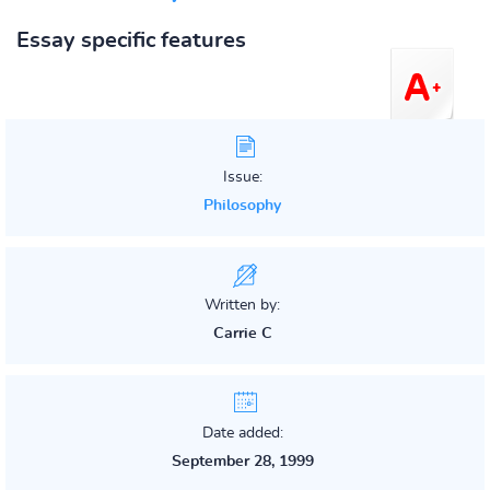
Essay specific features
Issue:
Philosophy
Written by:
Carrie C
Date added:
September 28, 1999