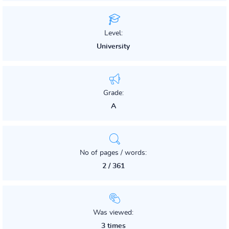
Level:
University
Grade:
A
No of pages / words:
2 / 361
Was viewed:
3 times