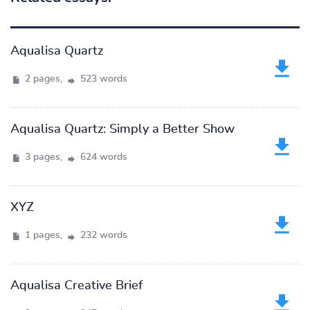
Aqualisa Quartz
2 pages,
523 words
Aqualisa Quartz: Simply a Better Show
3 pages,
624 words
XYZ
1 pages,
232 words
Aqualisa Creative Brief