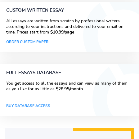
CUSTOM WRITTEN ESSAY
All essays are written from scratch by professional writers
according to your instructions and delivered to your email on
time. Prices start from
$10.99/page
ORDER CUSTOM PAPER
FULL ESSAYS DATABASE
You get access to all the essays and can view as many of them
as you like for as little as
$28.95/month
BUY DATABASE ACCESS