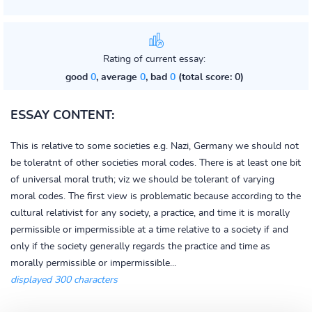
Rating of current essay:
good
0
, average
0
, bad
0
(total score: 0)
ESSAY CONTENT:
This is relative to some societies e.g. Nazi, Germany we should not
be toleratnt of other societies moral codes. There is at least one bit
of universal moral truth; viz we should be tolerant of varying
moral codes. The first view is problematic because according to the
cultural relativist for any society, a practice, and time it is morally
permissible or impermissible at a time relative to a society if and
only if the society generally regards the practice and time as
morally permissible or impermissible...
displayed 300 characters