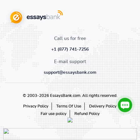
Call us for free
+1 (877) 741-7256
E-mail support
support@essaysbank.com
© 2003-2026 EssaysBank.com. All rights reserved.
Privacy Policy
Terms Of Use
Delivery Policy
Fair use policy
Refund Policy