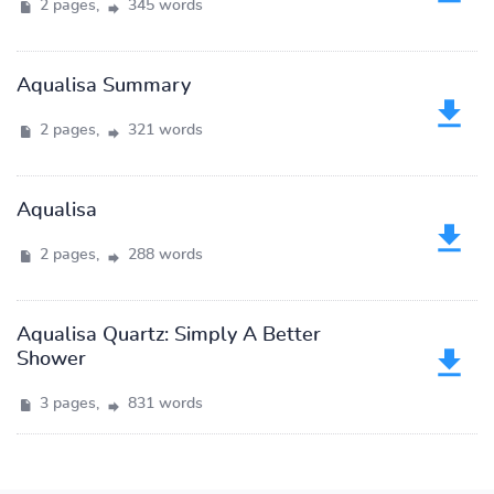
2 pages,
345 words
Aqualisa Summary
2 pages,
321 words
Aqualisa
2 pages,
288 words
Aqualisa Quartz: Simply A Better
Shower
3 pages,
831 words