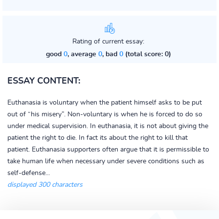
Rating of current essay:
good
0
, average
0
, bad
0
(total score: 0)
ESSAY CONTENT:
Euthanasia is voluntary when the patient himself asks to be put
out of “his misery”. Non-voluntary is when he is forced to do so
under medical supervision. In euthanasia, it is not about giving the
patient the right to die. In fact its about the right to kill that
patient. Euthanasia supporters often argue that it is permissible to
take human life when necessary under severe conditions such as
self-defense...
displayed 300 characters