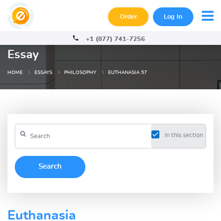
Order
Log In
+1 (877) 741-7256
Essay
HOME
ESSAYS
PHILOSOPHY
EUTHANASIA 57
in this section
Euthanasia