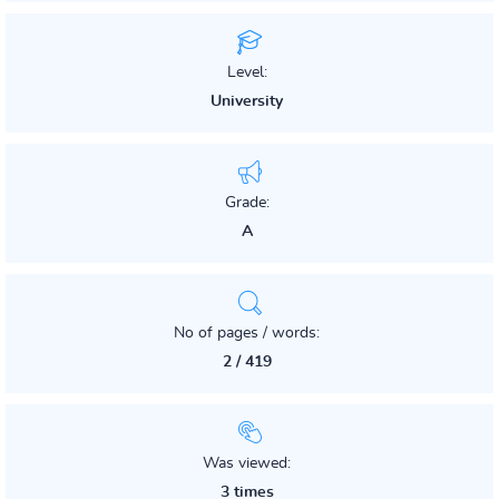
Level:
University
Grade:
A
No of pages / words:
2 / 419
Was viewed:
3 times