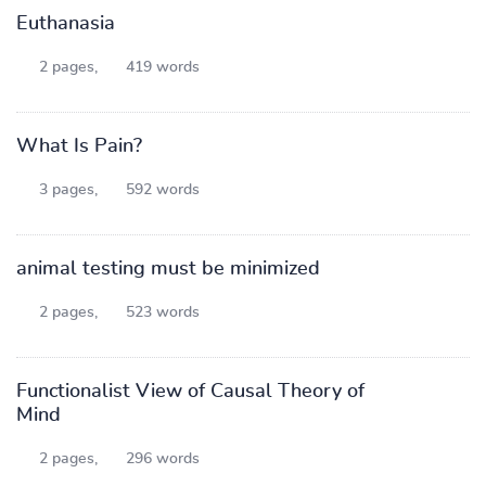
Euthanasia
2 pages,
419 words
What Is Pain?
3 pages,
592 words
animal testing must be minimized
2 pages,
523 words
Functionalist View of Causal Theory of
Mind
2 pages,
296 words