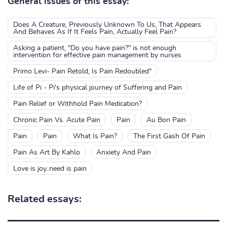
General issues of this essay:
Does A Creature, Previously Unknown To Us, That Appears
And Behaves As If It Feels Pain, Actually Feel Pain?
Asking a patient, "Do you have pain?" is not enough
intervention for effective pain management by nurses
Primo Levi- Pain Retold, Is Pain Redoubled"
Life of Pi - Pi's physical journey of Suffering and Pain
Pain Relief or Withhold Pain Medication?
Chronic Pain Vs. Acute Pain
Pain
Au Bon Pain
Pain
Pain
What Is Pain?
The First Gash Of Pain
Pain As Art By Kahlo
Anxiety And Pain
Love is joy..need is pain
Related essays: