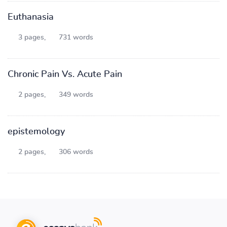
Euthanasia
3 pages,
731 words
Chronic Pain Vs. Acute Pain
2 pages,
349 words
epistemology
2 pages,
306 words