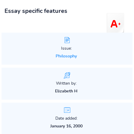
Essay specific features
Issue:
Philosophy
Written by:
Elizabeth H
Date added:
January 16, 2000