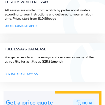
CUSTOM WRITTEN ESSAY
All essays are written from scratch by professional writers
according to your instructions and delivered to your email on
time. Prices start from
$10.99/page
ORDER CUSTOM PAPER
FULL ESSAYS DATABASE
You get access to all the essays and can view as many of them
as you like for as little as
$28.95/month
BUY DATABASE ACCESS
Get a price guote