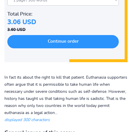
Total Price:
3.06 USD
3.60 USD
In fact its about the right to kill that patient. Euthanasia supporters
often argue that it is permissible to take human life when
necessary under severe conditions such as self-defense. However,
history has taught us that taking human life is sadistic. That is the
reason why only two countries in the world today permit
euthanasia as a legal action...
displayed 300 characters