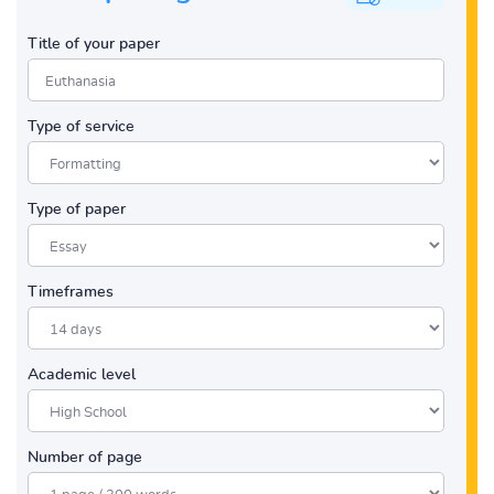
Title of your paper
Type of service
Type of paper
Timeframes
Academic level
Number of page