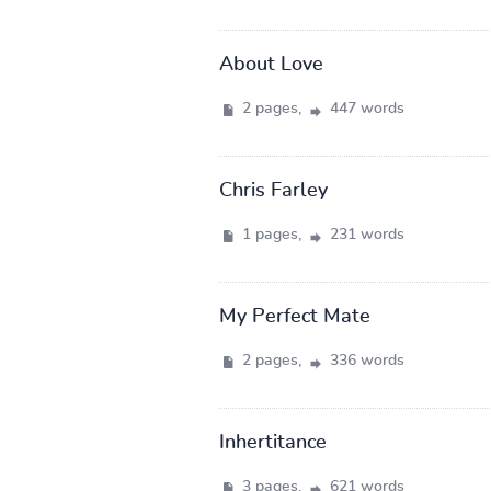
About Love
2 pages,
447 words
Chris Farley
1 pages,
231 words
My Perfect Mate
2 pages,
336 words
Inhertitance
3 pages,
621 words