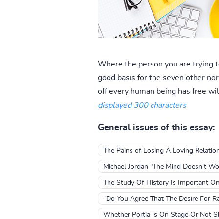
Where the person you are trying to
good basis for the seven other no
off every human being has free wil
displayed 300 characters
General issues of this essay:
The Pains of Losing A Loving Relatio
Michael Jordan "The Mind Doesn't Wo
The Study Of History Is Important On
“Do You Agree That The Desire For R
Whether Portia Is On Stage Or Not Sh