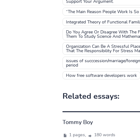
Support Your Argument.
“The Main Reason People Work Is So T
Integrated Theory of Functional Fami
Do You Agree Or Disagree With The Fo
Them To Study Science And Mathemati
Organization Can Be A Stressful Pla
That The Responsibility For Stress M
issues of succcession/marriage/foreig
period
How free software developers work
Related essays:
Tommy Boy
1 pages,
180 words