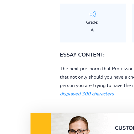
Grade:
A
ESSAY CONTENT:
The next pre-norm that Professor Fa
that not only should you have a ch
person you are trying to have the r
displayed 300 characters
CUSTO