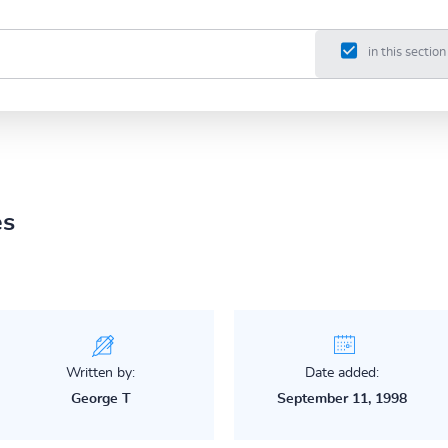
in this section
es
Written by:
Date added:
George T
September 11, 1998