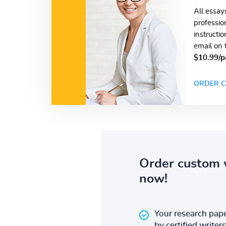
All essay
professio
instructi
email on 
$10.99/p
ORDER C
Order custom 
now!
Your research pape
by certified writers