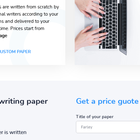
s are written from scratch by
nal writers according to your
ons and delivered to your
time. Prices start from
age
USTOM PAPER
writing paper
Get a price guote
Title of your paper
r is written