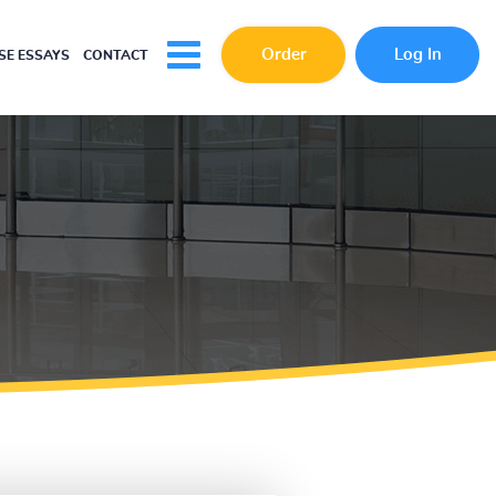
Order
Log In
E ESSAYS
CONTACT