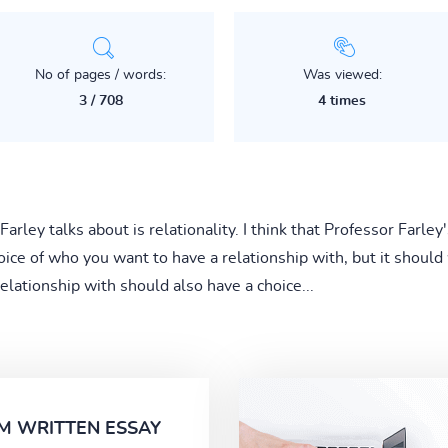
No of pages / words:
Was viewed:
3 / 708
4 times
rley talks about is relationality. I think that Professor Farley'
oice of who you want to have a relationship with, but it shoul
elationship with should also have a choice...
M WRITTEN ESSAY