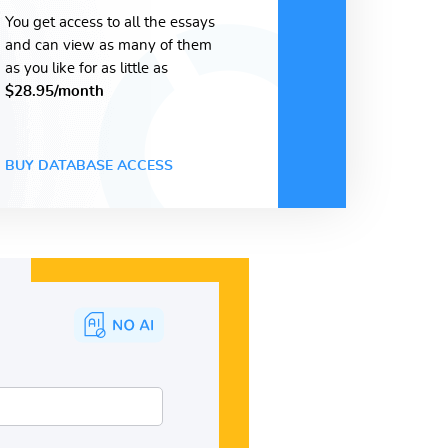
You get access to all the essays
and can view as many of them
as you like for as little as
$28.95/month
BUY DATABASE ACCESS