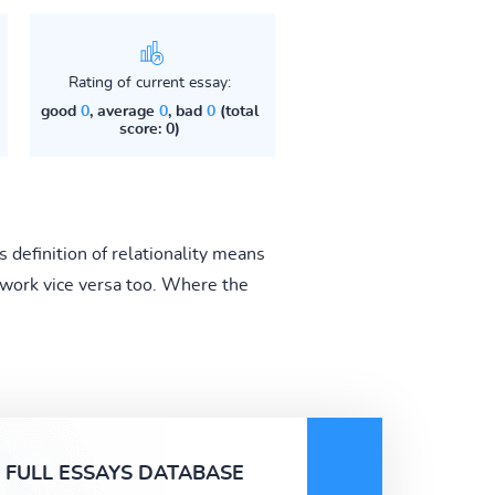
Rating of current essay:
good
0
, average
0
, bad
0
(total
score: 0)
s definition of relationality means
d work vice versa too. Where the
FULL ESSAYS DATABASE