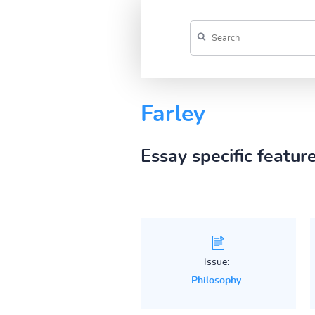
Farley
Essay specific featur
Issue:
Philosophy