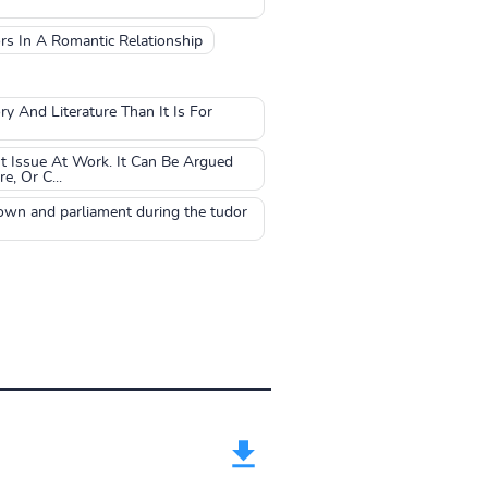
rs In A Romantic Relationship
y And Literature Than It Is For
t Issue At Work. It Can Be Argued
, Or C...
rown and parliament during the tudor