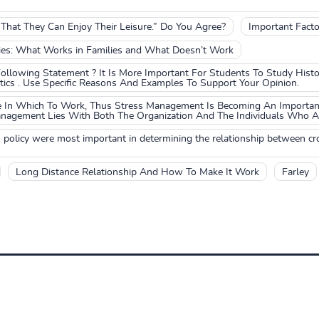
hat They Can Enjoy Their Leisure.” Do You Agree?
Important Facto
lies: What Works in Families and What Doesn’t Work
llowing Statement ? It Is More Important For Students To Study Histor
cs . Use Specific Reasons And Examples To Support Your Opinion.
ce In Which To Work, Thus Stress Management Is Becoming An Importan
anagement Lies With Both The Organization And The Individuals Who Are
n policy were most important in determining the relationship between c
Long Distance Relationship And How To Make It Work
Farley