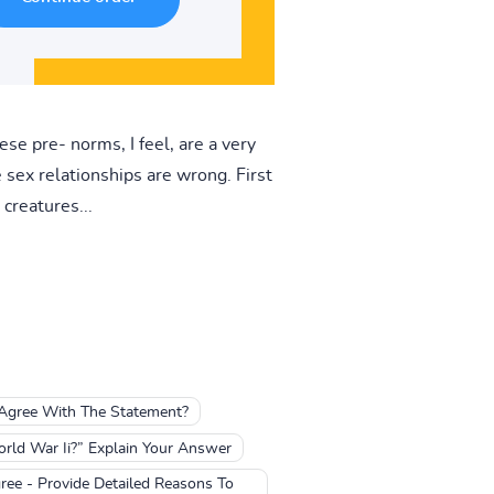
se pre- norms, I feel, are a very
sex relationships are wrong. First
creatures...
 Agree With The Statement?
rld War Ii?” Explain Your Answer
ree - Provide Detailed Reasons To