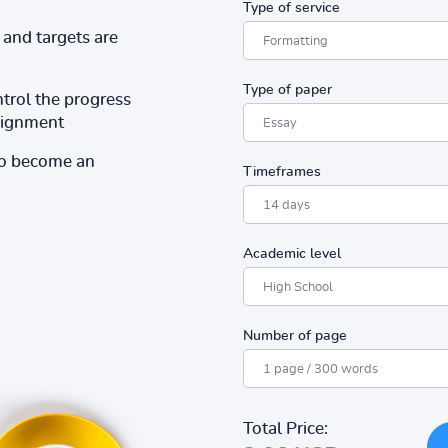
Type of service
and targets are
Type of paper
ntrol the progress
ssignment
to become an
Timeframes
Academic level
Number of page
Total Price: