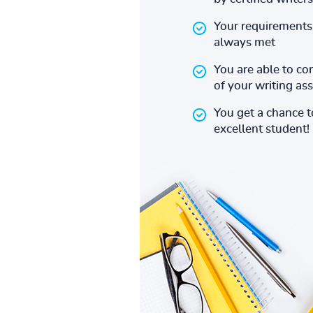
Your requirements 
always met
You are able to co
of your writing a
You get a chance 
excellent student!