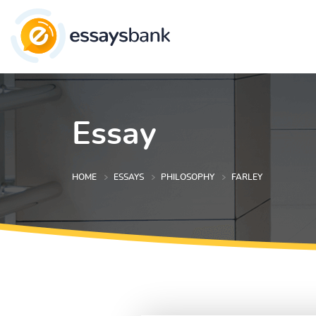
Essay
HOME
ESSAYS
PHILOSOPHY
FARLEY