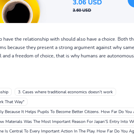
3.06 USD
3.60 USD
 have the relationship with should also have a choice. Both the
rms because they present a strong argument against why same 
l and a freedom of choice, that is why humans are autonomous 
nship
3. Cases where traditional economics doesn’t work
rk That Way"
ly Because It Helps Pupils To Become Better Citizens. How Far Do You
aw Materials Was The Most Important Reason For Japan’S Entry Into Wo
e Is Central To Every Important Action In The Play. How Far Do You Ag