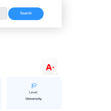
Level:
University