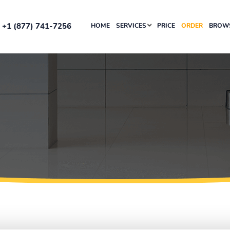
+1 (877) 741-7256
HOME
SERVICES
PRICE
ORDER
BROWS