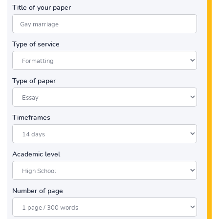
Title of your paper
Type of service
Type of paper
Timeframes
Academic level
Number of page