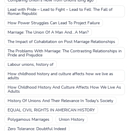
Comparing Union's Now from Unions long ago
Lead with Pride – Lead to Fight – Lead to Fell: The Fall of
Roman Republic
How Power Struggles Can Lead To Project Failure
Marriage: The Union Of A Man And…A Man?
The Impact of Cohabitation on Post Marriage Relationships
The Problems With Marriage: The Contrasting Relationships in
Pride and Prejudice
Labour unions, history of
How childhood history and culture affects how we live as
adults
How Childhood History And Culture Affects How We Live As
Adults
History Of Unions And Their Relevance In Today's Society
EQUAL CIVIL RIGHTS IN AMERICAN HISTORY
Polygamous Marriages
Union History
Zero Tolerance: Doubtful Indeed