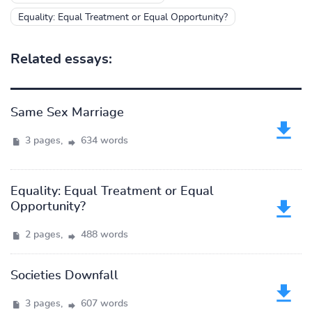
Equality: Equal Treatment or Equal Opportunity?
Related essays:
Same Sex Marriage
3 pages,
634 words
Equality: Equal Treatment or Equal
Opportunity?
2 pages,
488 words
Societies Downfall
3 pages,
607 words