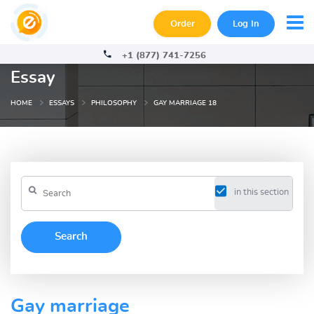
Order
Log In
+1 (877) 741-7256
Essay
HOME
ESSAYS
PHILOSOPHY
GAY MARRIAGE 18
in this section
Gay marriage