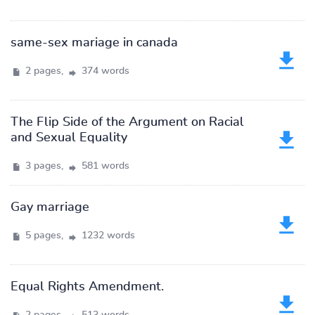
same-sex mariage in canada
2 pages,
374 words
The Flip Side of the Argument on Racial
and Sexual Equality
3 pages,
581 words
Gay marriage
5 pages,
1232 words
Equal Rights Amendment.