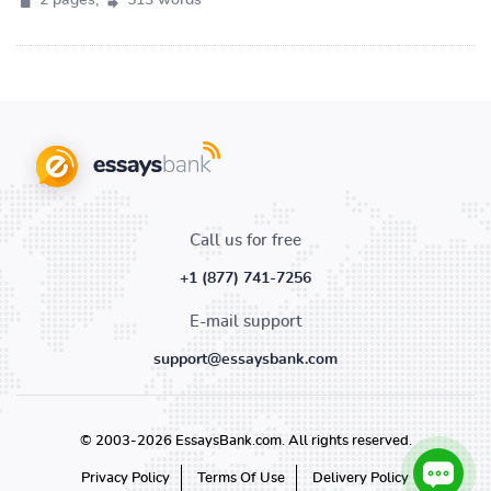
2 pages,
513 words
Call us for free
+1 (877) 741-7256
E-mail support
support@essaysbank.com
© 2003-2026 EssaysBank.com. All rights reserved.
Privacy Policy
Terms Of Use
Delivery Policy