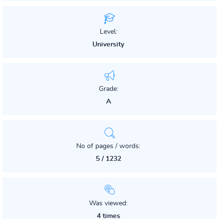
Level:
University
Grade:
A
No of pages / words:
5 / 1232
Was viewed:
4 times