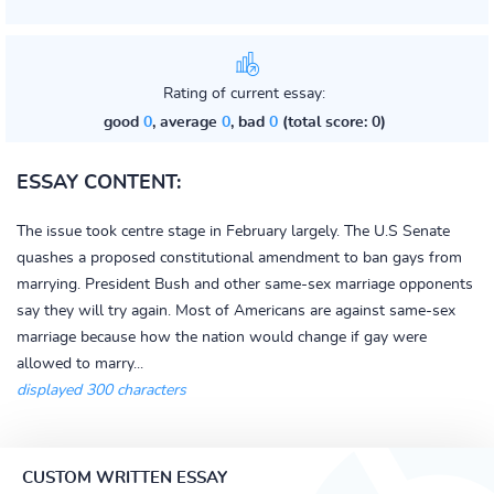
Rating of current essay:
good
0
, average
0
, bad
0
(total score: 0)
ESSAY CONTENT:
The issue took centre stage in February largely. The U.S Senate
quashes a proposed constitutional amendment to ban gays from
marrying. President Bush and other same-sex marriage opponents
say they will try again. Most of Americans are against same-sex
marriage because how the nation would change if gay were
allowed to marry...
displayed 300 characters
CUSTOM WRITTEN ESSAY