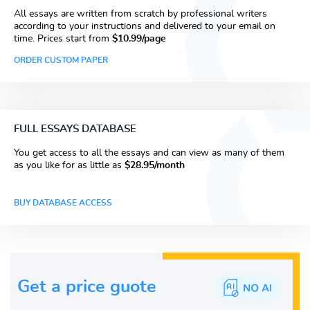
All essays are written from scratch by professional writers
according to your instructions and delivered to your email on
time. Prices start from
$10.99/page
ORDER CUSTOM PAPER
FULL ESSAYS DATABASE
You get access to all the essays and can view as many of them
as you like for as little as
$28.95/month
BUY DATABASE ACCESS
Get a price guote