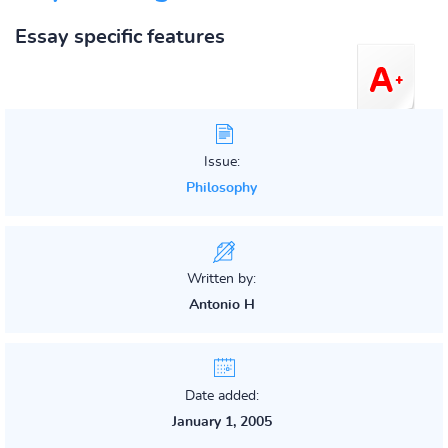
Essay specific features
Issue:
Philosophy
Written by:
Antonio H
Date added:
January 1, 2005