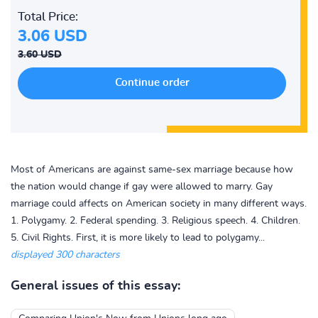
Total Price:
3.06 USD
3.60 USD
Most of Americans are against same-sex marriage because how
the nation would change if gay were allowed to marry. Gay
marriage could affects on American society in many different ways.
1. Polygamy. 2. Federal spending. 3. Religious speech. 4. Children.
5. Civil Rights. First, it is more likely to lead to polygamy...
displayed 300 characters
General issues of this essay: