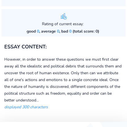
Rating of current essay:
good
0
, average
0
, bad
0
(total score: 0)
ESSAY CONTENT:
However, in order to answer these questions we must first clear
away all the idealistic and political debris that surrounds them and
uncover the root of human existence. Only then can we attribute
all of one's actions and emotions to a single concrete ideal. Once
the nature of humanity is discovered, different components of the
political structure such as freedom, equality and order can be
better understood...
displayed 300 characters