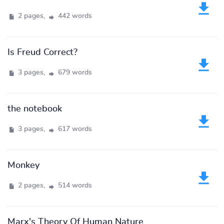
2 pages,
442 words
Is Freud Correct?
3 pages,
679 words
the notebook
3 pages,
617 words
Monkey
2 pages,
514 words
Marx's Theory Of Human Nature