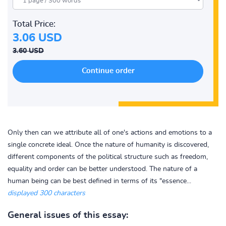
Total Price:
3.06 USD
3.60 USD
Only then can we attribute all of one's actions and emotions to a
single concrete ideal. Once the nature of humanity is discovered,
different components of the political structure such as freedom,
equality and order can be better understood. The nature of a
human being can be best defined in terms of its "essence...
displayed 300 characters
General issues of this essay: