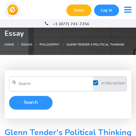
Order
Log In
+1 (877) 741-7256
Essay
HOME
ESSAYS
PHILOSOPHY
GLENN TENDER S POLITICAL THINKING
in this section
Glenn Tender's Political Thinking