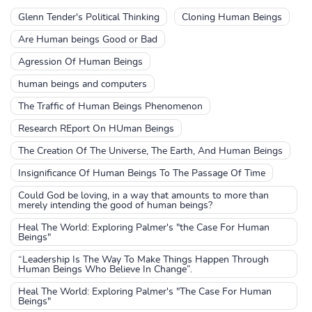
Glenn Tender's Political Thinking
Cloning Human Beings
Are Human beings Good or Bad
Agression Of Human Beings
human beings and computers
The Traffic of Human Beings Phenomenon
Research REport On HUman Beings
The Creation Of The Universe, The Earth, And Human Beings
Insignificance Of Human Beings To The Passage Of Time
Could God be loving, in a way that amounts to more than
merely intending the good of human beings?
Heal The World: Exploring Palmer's "the Case For Human
Beings"
“Leadership Is The Way To Make Things Happen Through
Human Beings Who Believe In Change”.
Heal The World: Exploring Palmer's "The Case For Human
Beings"