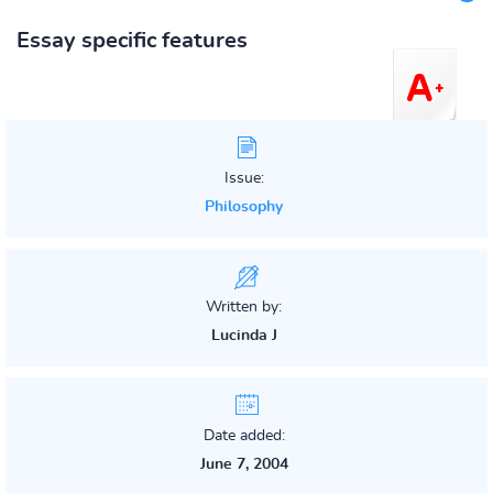
Essay specific features
Issue:
Philosophy
Written by:
Lucinda J
Date added:
June 7, 2004