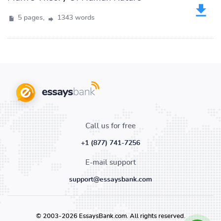
5 pages,
1343 words
Call us for free
+1 (877) 741-7256
E-mail support
support@essaysbank.com
© 2003-2026 EssaysBank.com. All rights reserved.