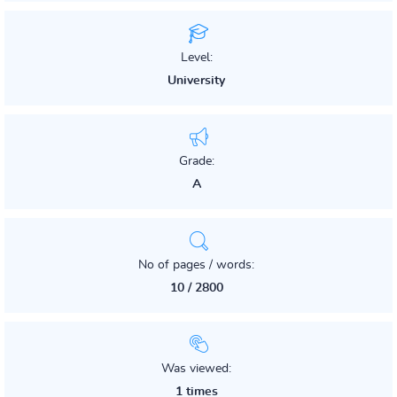
Level:
University
Grade:
A
No of pages / words:
10 / 2800
Was viewed:
1 times