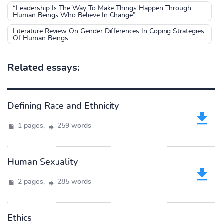
“Leadership Is The Way To Make Things Happen Through
Human Beings Who Believe In Change”.
Literature Review On Gender Differences In Coping Strategies
Of Human Beings
Related essays:
Defining Race and Ethnicity
1 pages,
259 words
Human Sexuality
2 pages,
285 words
Ethics