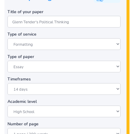
Title of your paper
Type of service
Type of paper
Timeframes
Academic level
Number of page