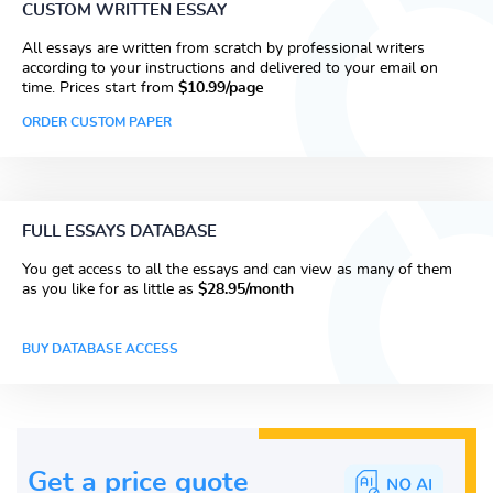
CUSTOM WRITTEN ESSAY
All essays are written from scratch by professional writers
according to your instructions and delivered to your email on
time. Prices start from
$10.99/page
ORDER CUSTOM PAPER
FULL ESSAYS DATABASE
You get access to all the essays and can view as many of them
as you like for as little as
$28.95/month
BUY DATABASE ACCESS
Get a price guote