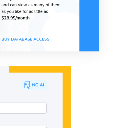
and can view as many of them
as you like for as little as
$28.95/month
BUY DATABASE ACCESS