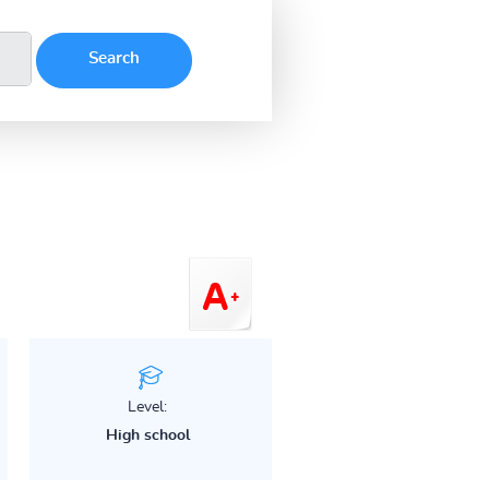
Level:
High school