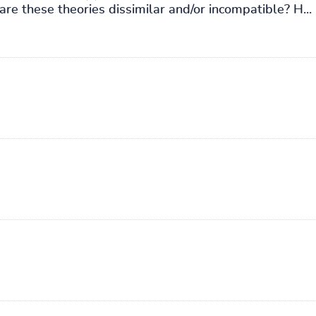
re these theories dissimilar and/or incompatible? H...