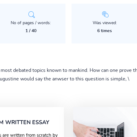
No of pages / words:
Was viewed:
1 / 40
6 times
e most debated topics known to mankind. How can one prove th
ugustine would say the anwser to this question is simple, \
M WRITTEN ESSAY
s are written from scratch by