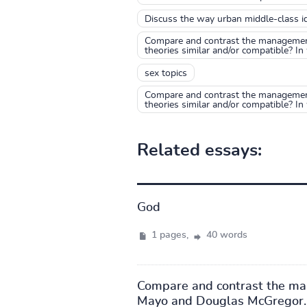
Discuss the way urban middle-class id
Compare and contrast the management 
theories similar and/or compatible? In 
sex topics
Compare and contrast the management 
theories similar and/or compatible? In
Related essays:
God
1 pages,
40 words
Compare and contrast the mana
Mayo and Douglas McGregor. I