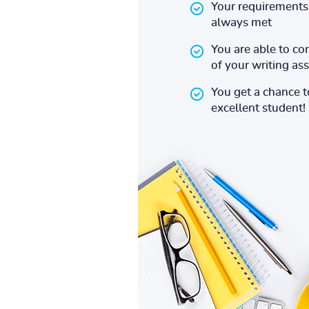
Your requirements 
always met
You are able to co
of your writing a
You get a chance 
excellent student!