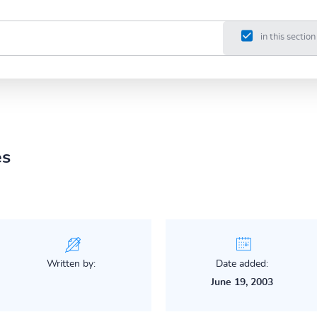
in this section
es
Written by:
Date added:
June 19, 2003