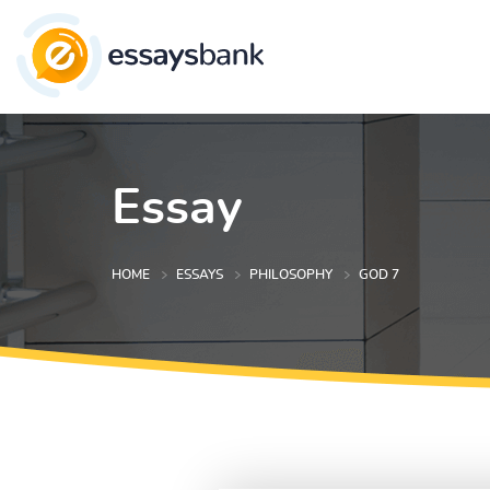
Essay
HOME
ESSAYS
PHILOSOPHY
GOD 7