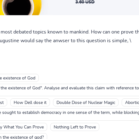
3.60 USD
e most debated topics known to mankind. How can one prove th
ugustine would say the anwser to this question is simple, \
e existence of God
e existence of God". Analyse and evaluate this claim with reference t
st
How Dell dose it
Double Dose of Nuclear Magic
Aborti
sought to establish democracy in one sense of the term, while blocking 
y What You Can Prove
Nothing Left to Prove
th the existence of god?