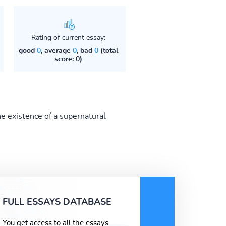
Rating of current essay:
good
0
, average
0
, bad
0
(total
score: 0)
e existence of a supernatural
FULL ESSAYS DATABASE
You get access to all the essays