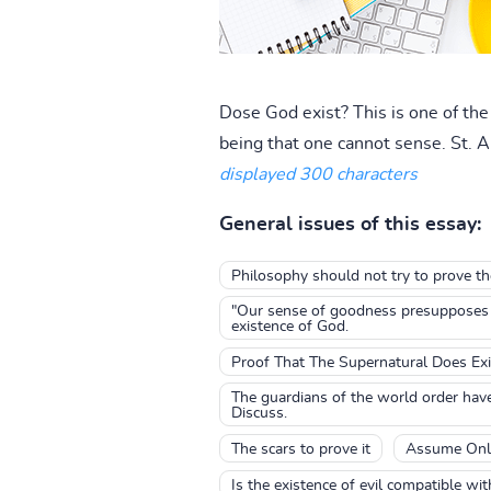
Dose God exist? This is one of th
being that one cannot sense. St. A
displayed 300 characters
General issues of this essay:
Philosophy should not try to prove th
"Our sense of goodness presupposes th
existence of God.
Proof That The Supernatural Does Exi
The guardians of the world order have 
Discuss.
The scars to prove it
Assume Onl
Is the existence of evil compatible wi