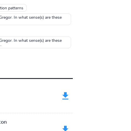
tion patterns
regor. In what sense(s) are these
regor. In what sense(s) are these
.
ton