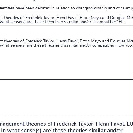
entities have been debated in relation to changing kinship and consump
theories of Frederick Taylor, Henri Fayol, Elton Mayo and Douglas McG
what sense(s) are these theories dissimilar and/or incompatible? H...
theories of Frederick Taylor, Henri Fayol, Elton Mayo and Douglas McG
 what sense(s) are these theories dissimilar and/or compatible? How wo..
gement theories of Frederick Taylor, Henri Fayol, El
n what sense(s) are these theories similar and/or