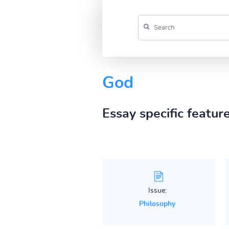
God
Essay specific featur
Issue:
Philosophy