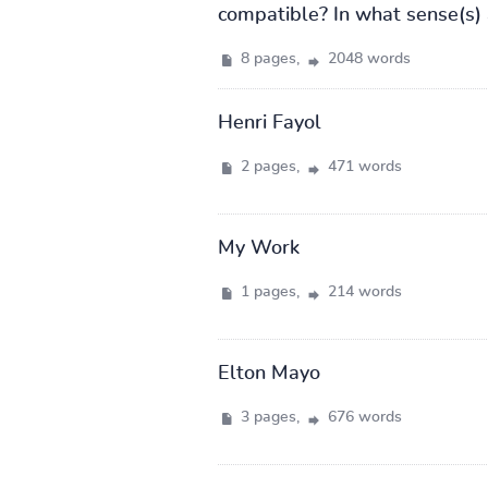
compatible? In what sense(s) a
8 pages,
2048 words
Henri Fayol
2 pages,
471 words
My Work
1 pages,
214 words
Elton Mayo
3 pages,
676 words