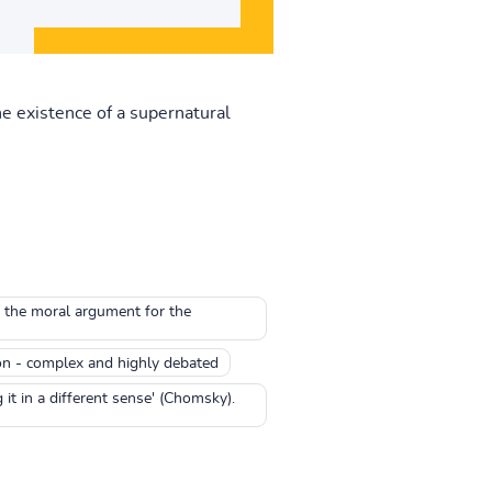
e existence of a supernatural
o the moral argument for the
on - complex and highly debated
it in a different sense' (Chomsky).