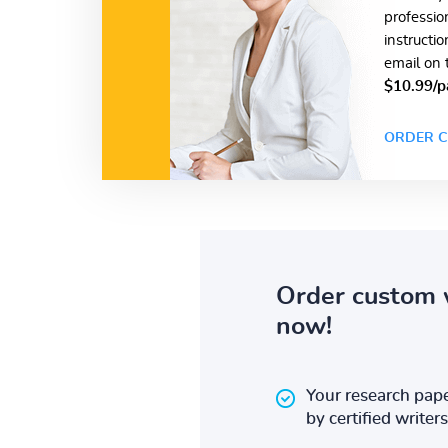
professio
instructi
email on 
$10.99/p
ORDER C
Order custom 
now!
Your research pape
by certified writers