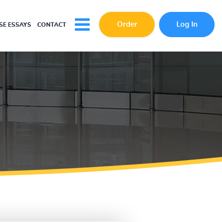
Order
Log In
E ESSAYS
CONTACT