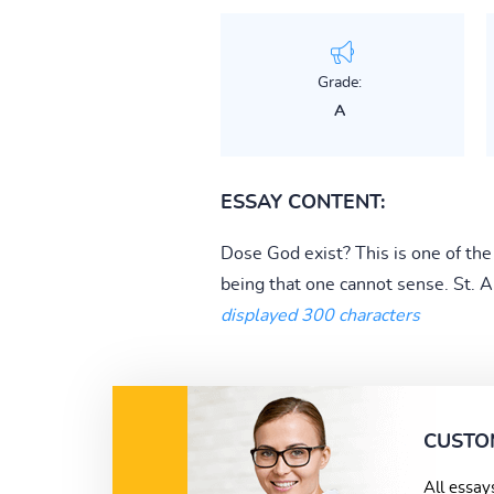
Grade:
A
ESSAY CONTENT:
Dose God exist? This is one of th
being that one cannot sense. St. A
displayed 300 characters
CUSTO
All essay