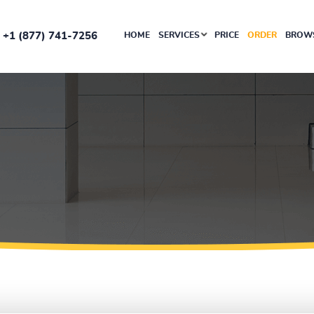
+1 (877) 741-7256
HOME
SERVICES
PRICE
ORDER
BROWS