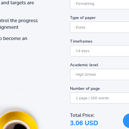
and targets are
Type of paper
ntrol the progress
ssignment
to become an
Timeframes
Academic level
Number of page
Total Price:
3.06 USD