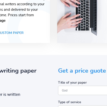
nal writers according to your
ons and delivered to your
time. Prices start from
age
USTOM PAPER
writing paper
Get a price guote
Title of your paper
r is written
Type of service