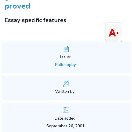
proved
Essay specific features
Issue:
Philosophy
Written by:
Date added:
September 26, 2001