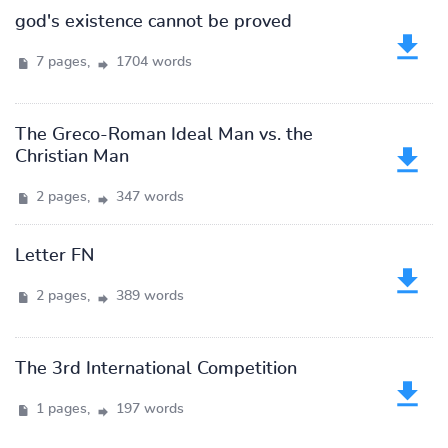
god's existence cannot be proved
7 pages,
1704 words
The Greco-Roman Ideal Man vs. the
Christian Man
2 pages,
347 words
Letter FN
2 pages,
389 words
The 3rd International Competition
1 pages,
197 words