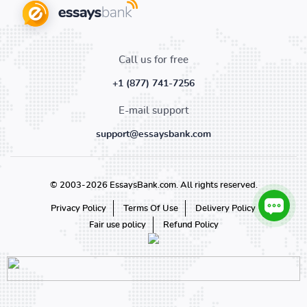
Call us for free
+1 (877) 741-7256
E-mail support
support@essaysbank.com
© 2003-2026 EssaysBank.com. All rights reserved.
Privacy Policy
Terms Of Use
Delivery Policy
Fair use policy
Refund Policy