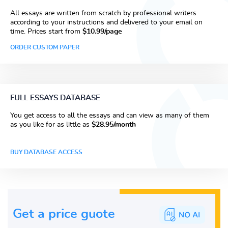
All essays are written from scratch by professional writers
according to your instructions and delivered to your email on
time. Prices start from
$10.99/page
ORDER CUSTOM PAPER
FULL ESSAYS DATABASE
You get access to all the essays and can view as many of them
as you like for as little as
$28.95/month
BUY DATABASE ACCESS
Get a price guote