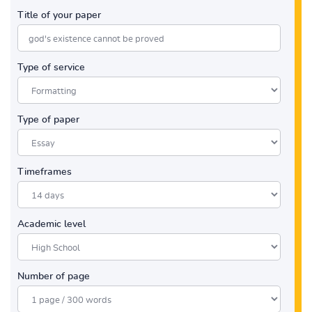
Title of your paper
Type of service
Type of paper
Timeframes
Academic level
Number of page