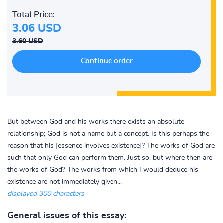
Total Price:
3.06 USD
3.60 USD
But between God and his works there exists an absolute
relationship; God is not a name but a concept. Is this perhaps the
reason that his [essence involves existence]? The works of God are
such that only God can perform them. Just so, but where then are
the works of God? The works from which I would deduce his
existence are not immediately given...
displayed 300 characters
General issues of this essay: