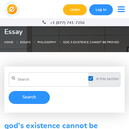
Order
Log In
+1 (877) 741-7256
Essay
HOME
ESSAYS
PHILOSOPHY
GOD S EXISTENCE CANNOT BE PROVED
in this section
god's existence cannot be