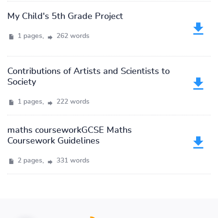
My Child's 5th Grade Project
1 pages,
262 words
Contributions of Artists and Scientists to
Society
1 pages,
222 words
maths courseworkGCSE Maths
Coursework Guidelines
2 pages,
331 words