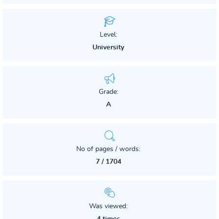
Level:
University
Grade:
A
No of pages / words:
7 / 1704
Was viewed: