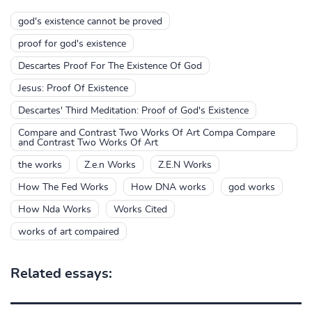
god's existence cannot be proved
proof for god's existence
Descartes Proof For The Existence Of God
Jesus: Proof Of Existence
Descartes' Third Meditation: Proof of God's Existence
Compare and Contrast Two Works Of Art Compa Compare
and Contrast Two Works Of Art
the works
Z.e.n Works
Z.E.N Works
How The Fed Works
How DNA works
god works
How Nda Works
Works Cited
works of art compaired
Related essays: