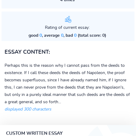
4 times
Rating of current essay:
good
0
, average
0
, bad
0
(total score: 0)
ESSAY CONTENT:
Perhaps this is the reason why I cannot pass from the deeds to
existence. If I call these deeds the deeds of Napoleon, the proof
becomes superfluous, since I have already named him, if I ignore
this, I can never prove from the deeds that they are Napoleon's,
but only in a purely ideal manner that such deeds are the deeds of
a great general, and so forth...
displayed 300 characters
CUSTOM WRITTEN ESSAY