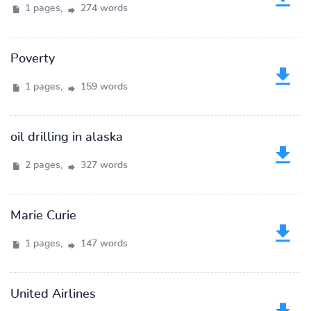
1 pages,
274 words
Poverty
1 pages,
159 words
oil drilling in alaska
2 pages,
327 words
Marie Curie
1 pages,
147 words
United Airlines