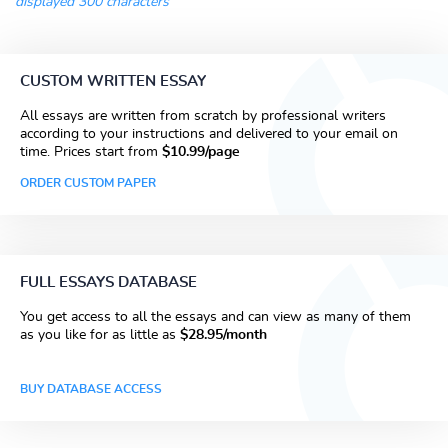
displayed 300 characters
CUSTOM WRITTEN ESSAY
All essays are written from scratch by professional writers
according to your instructions and delivered to your email on
time. Prices start from
$10.99/page
ORDER CUSTOM PAPER
FULL ESSAYS DATABASE
You get access to all the essays and can view as many of them
as you like for as little as
$28.95/month
BUY DATABASE ACCESS