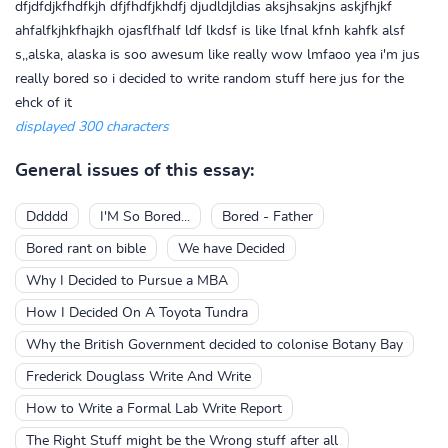
dfjdfdjkfhdfkjh dfjfhdfjkhdfj djudldjldias aksjhsakjns askjfhjkf
ahfalfkjhkfhajkh ojasflfhalf ldf lkdsf is like lfnal kfnh kahfk alsf
s,,alska, alaska is soo awesum like really wow lmfaoo yea i'm jus
really bored so i decided to write random stuff here jus for the
ehck of it
displayed 300 characters
General issues of this essay:
Ddddd
I'M So Bored...
Bored - Father
Bored rant on bible
We have Decided
Why I Decided to Pursue a MBA
How I Decided On A Toyota Tundra
Why the British Government decided to colonise Botany Bay
Frederick Douglass Write And Write
How to Write a Formal Lab Write Report
The Right Stuff might be the Wrong stuff after all