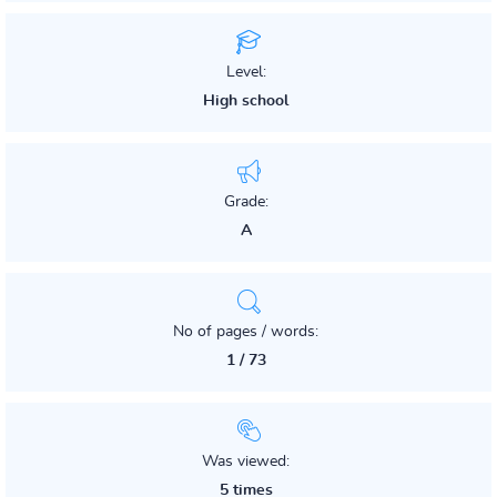
Level:
High school
Grade:
A
No of pages / words:
1 / 73
Was viewed:
5 times