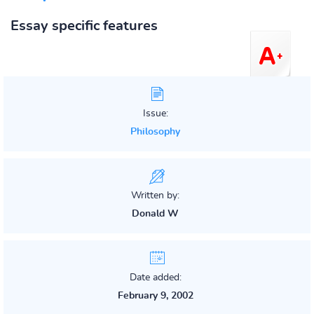
Essay specific features
Issue:
Philosophy
Written by:
Donald W
Date added:
February 9, 2002