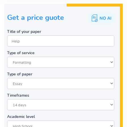
Get a price guote
Title of your paper
Type of service
Type of paper
Timeframes
Academic level