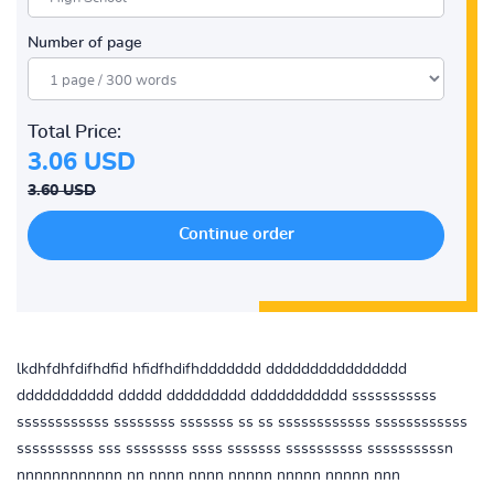
Number of page
Total Price:
3.06 USD
3.60 USD
lkdhfdhfdifhdfid hfidfhdifhddddddd dddddddddddddddd
ddddddddddd ddddd ddddddddd ddddddddddd sssssssssss
ssssssssssss ssssssss sssssss ss ss ssssssssssss ssssssssssss
ssssssssss sss ssssssss ssss sssssss ssssssssss ssssssssssn
nnnnnnnnnnnn nn nnnn nnnn nnnnn nnnnn nnnnn nnn