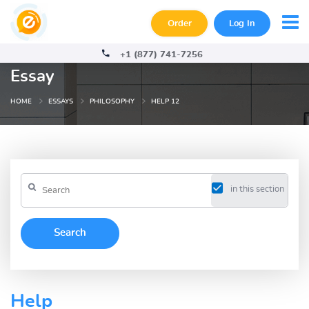
Order
Log In
+1 (877) 741-7256
Essay
HOME
ESSAYS
PHILOSOPHY
HELP 12
in this section
Help