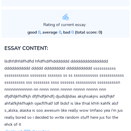
Rating of current essay:
good
0
, average
0
, bad
0
(total score: 0)
ESSAY CONTENT:
lkdhfdhfdifhdfid hfidfhdifhddddddd dddddddddddddddd
ddddddddddd ddddd ddddddddd ddddddddddd sssssssssss
ssssssssssss ssssssss sssssss ss ss ssssssssssss ssssssssssss
ssssssssss sss ssssssss ssss sssssss ssssssssss ssssssssssn
nnnnnnnnnnnn nn nnnn nnnn nnnnn nnnnn nnnnn nnn
dfjdfdjkfhdfkjh dfjfhdfjkhdfj djudldjldias aksjhsakjns askjfhjkf
ahfalfkjhkfhajkh ojasflfhalf ldf lkdsf is like lfnal kfnh kahfk alsf
s,,alska, alaska is soo awesum like really wow lmfaoo yea i'm jus
really bored so i decided to write random stuff here jus for the
ehck of it