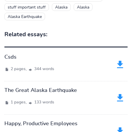
stuff important stuff
Alaska
Alaska
Alaska Earthquake
Related essays:
Csds
2 pages,
344 words
The Great Alaska Earthquake
1 pages,
133 words
Happy, Productive Employees