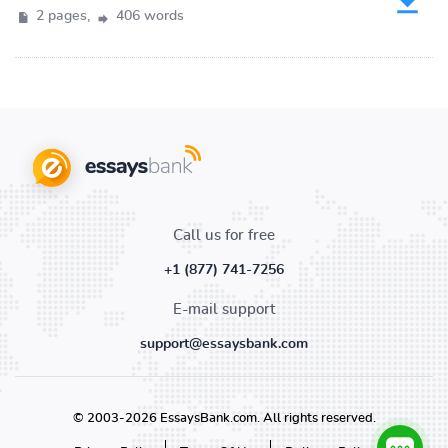
2 pages,
406 words
Call us for free
+1 (877) 741-7256
E-mail support
support@essaysbank.com
© 2003-2026 EssaysBank.com. All rights reserved.