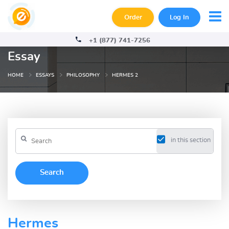
Order
Log In
+1 (877) 741-7256
Essay
HOME
ESSAYS
PHILOSOPHY
HERMES 2
in this section
Hermes