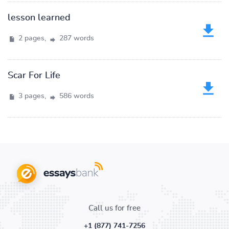
lesson learned
2 pages,
287 words
Scar For Life
3 pages,
586 words
Call us for free
+1 (877) 741-7256