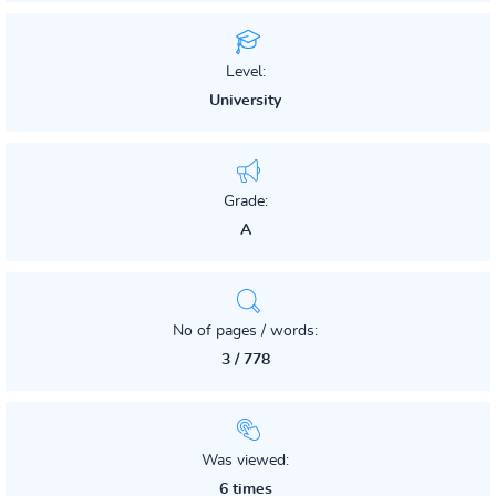
Level:
University
Grade:
A
No of pages / words:
3 / 778
Was viewed:
6 times