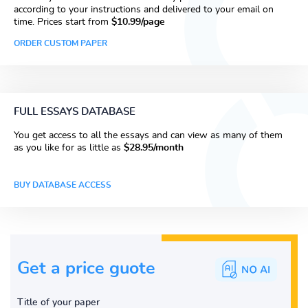
according to your instructions and delivered to your email on
time. Prices start from
$10.99/page
ORDER CUSTOM PAPER
FULL ESSAYS DATABASE
You get access to all the essays and can view as many of them
as you like for as little as
$28.95/month
BUY DATABASE ACCESS
Get a price guote
Title of your paper