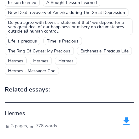
lesson learned
A Bought Lesson Learned
New Deal- recovery of America during The Great Depression
Do you agree with Lewis's statement that" we depend for a
very great deal of our happiness or misery on circumstances
outside all human control.
Life is precious
Time Is Precious
The Ring Of Gyges: My Precious
Euthanasia: Precious Life
Hermes
Hermes
Hermes
Hermes - Messager God
Related essays:
Hermes
3 pages,
778 words