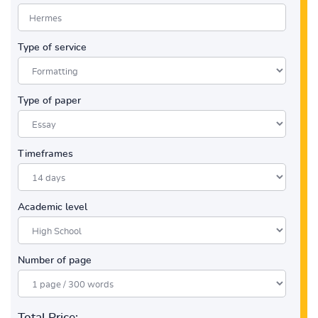
Type of service
Type of paper
Timeframes
Academic level
Number of page
Total Price: