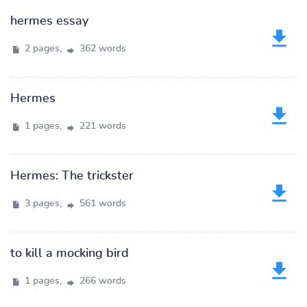
hermes essay
2 pages,
362 words
Hermes
1 pages,
221 words
Hermes: The trickster
3 pages,
561 words
to kill a mocking bird
1 pages,
266 words