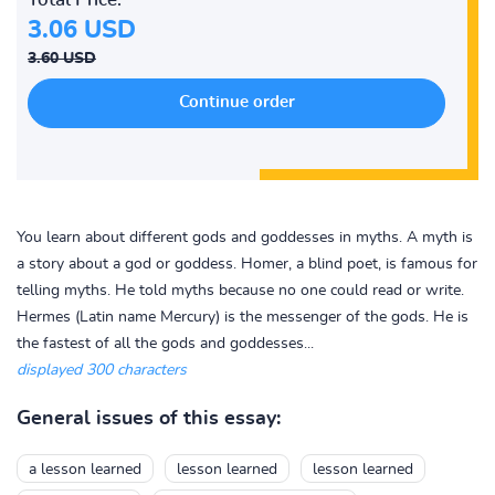
3.06 USD
3.60 USD
You learn about different gods and goddesses in myths. A myth is
a story about a god or goddess. Homer, a blind poet, is famous for
telling myths. He told myths because no one could read or write.
Hermes (Latin name Mercury) is the messenger of the gods. He is
the fastest of all the gods and goddesses...
displayed 300 characters
General issues of this essay:
a lesson learned
lesson learned
lesson learned