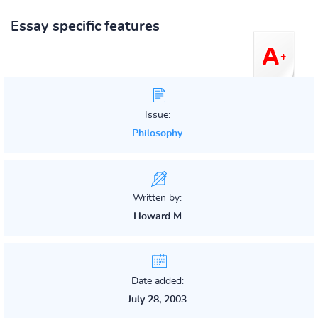
Essay specific features
Issue:
Philosophy
Written by:
Howard M
Date added:
July 28, 2003