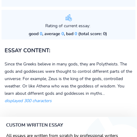
Rating of current essay:
good
0
, average
0
, bad
0
(total score: 0)
ESSAY CONTENT:
Since the Greeks believe in many gods, they are Polytheists. The
gods and goddesses were thought to control different parts of the
universe. For example, Zeus is the king of the gods, controlled
weather. Or like Athena who was the goddess of wisdom. You
learn about different gods and goddesses in myths...
displayed 300 characters
CUSTOM WRITTEN ESSAY
All essays are written from scratch by professional writers