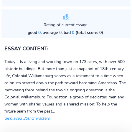
Rating of current essay:
good
0
, average
0
, bad
0
(total score: 0)
ESSAY CONTENT:
Today it is a living and working town on 173 acres, with over 500
historic buildings. But more than just a snapshot of 18th-century
life, Colonial Williamsburg serves as a testament to a time when
colonists started down the path toward becoming Americans. The
motivating force behind the town's ongoing operation is the
Colonial Williamsburg Foundation, a group of dedicated men and
women with shared values and a shared mission: To help the
future learn from the past...
displayed 300 characters