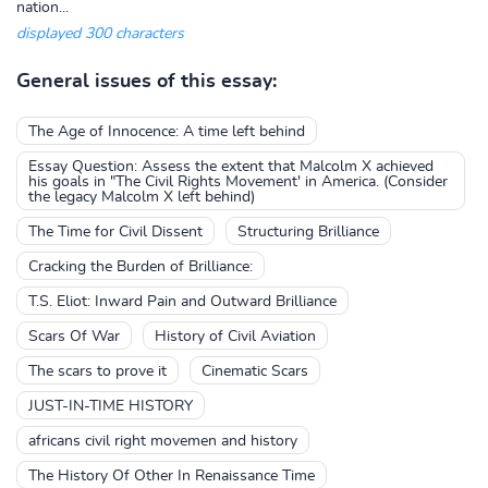
nation...
displayed 300 characters
General issues of this essay:
The Age of Innocence: A time left behind
Essay Question: Assess the extent that Malcolm X achieved
his goals in "The Civil Rights Movement' in America. (Consider
the legacy Malcolm X left behind)
The Time for Civil Dissent
Structuring Brilliance
Cracking the Burden of Brilliance:
T.S. Eliot: Inward Pain and Outward Brilliance
Scars Of War
History of Civil Aviation
The scars to prove it
Cinematic Scars
JUST-IN-TIME HISTORY
africans civil right movemen and history
The History Of Other In Renaissance Time