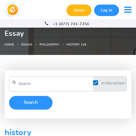
Order
Log In
+1 (877) 741-7256
Essay
HOME
ESSAYS
PHILOSOPHY
HISTORY 119
in this section
history