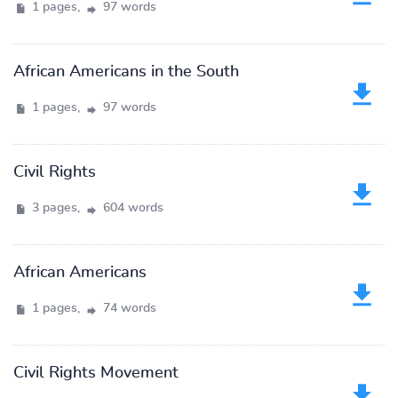
1 pages,
97 words
African Americans in the South
1 pages,
97 words
Civil Rights
3 pages,
604 words
African Americans
1 pages,
74 words
Civil Rights Movement