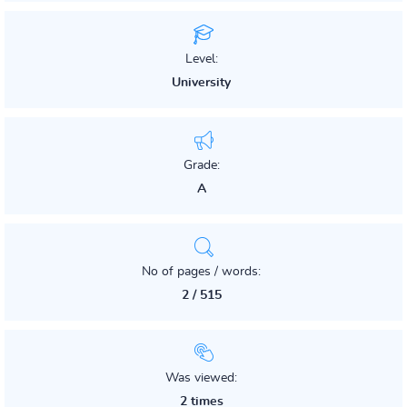
Level:
University
Grade:
A
No of pages / words:
2 / 515
Was viewed:
2 times