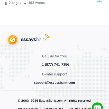
2 pages,
493 words
Call us for free
+1 (877) 741-7256
E-mail support
support@essaysbank.com
© 2003-2026 EssaysBank.com. All rights reserved.