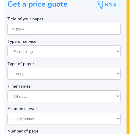
Get a price guote
Title of your paper
Type of service
Type of paper
Timeframes
Academic level
Number of page