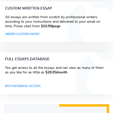
CUSTOM WRITTEN ESSAY
All essays are written from scratch by professional writers
according to your instructions and delivered to your email on
time. Prices start from
$10.99/page
ORDER CUSTOM PAPER
FULL ESSAYS DATABASE
You get access to all the essays and can view as many of them
as you like for as little as
$28.95/month
BUY DATABASE ACCESS