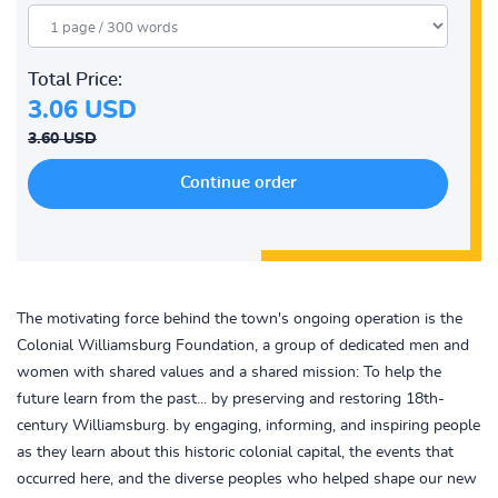
Total Price:
3.06 USD
3.60 USD
The motivating force behind the town's ongoing operation is the
Colonial Williamsburg Foundation, a group of dedicated men and
women with shared values and a shared mission: To help the
future learn from the past... by preserving and restoring 18th-
century Williamsburg. by engaging, informing, and inspiring people
as they learn about this historic colonial capital, the events that
occurred here, and the diverse peoples who helped shape our new