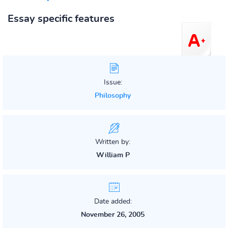
Essay specific features
Issue:
Philosophy
Written by:
William P
Date added:
November 26, 2005