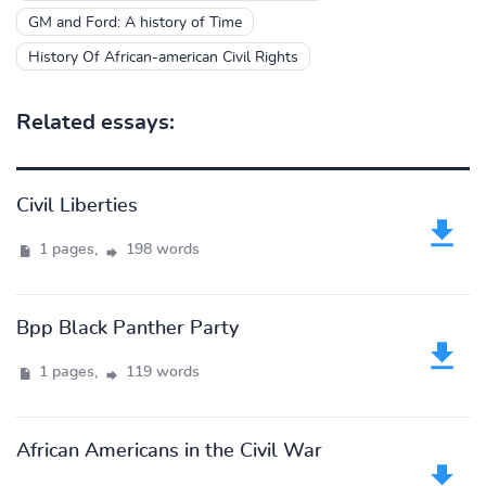
GM and Ford: A history of Time
History Of African-american Civil Rights
Related essays:
Civil Liberties
1 pages,
198 words
Bpp Black Panther Party
1 pages,
119 words
African Americans in the Civil War