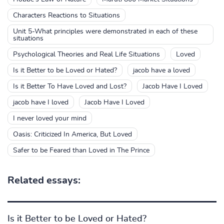
Characters Reactions to Situations
Unit 5-What principles were demonstrated in each of these
situations
Psychological Theories and Real Life Situations
Loved
Is it Better to be Loved or Hated?
jacob have a loved
Is it Better To Have Loved and Lost?
Jacob Have I Loved
jacob have I loved
Jacob Have I Loved
I never loved your mind
Oasis: Criticized In America, But Loved
Safer to be Feared than Loved in The Prince
Related essays:
Is it Better to be Loved or Hated?