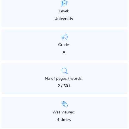
Level:
University
Grade:
A
No of pages / words:
2 / 501
Was viewed:
4 times