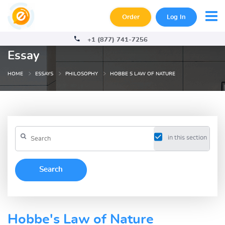
Order
Log In
+1 (877) 741-7256
Essay
HOME
ESSAYS
PHILOSOPHY
HOBBE S LAW OF NATURE
in this section
Hobbe's Law of Nature