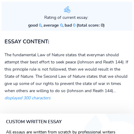
Rating of current essay:
good
0
, average
0
, bad
0
(total score: 0)
ESSAY CONTENT:
The fundamental Law of Nature states that everyman should
attempt their best effort to seek peace (Johnson and Reath 144). If
this principle rule is not followed, then we would result in the
State of Nature. The Second Law of Nature states that we should
give up some of our rights to prevent the state of war in times
when others are willing to do so (Johnson and Reath 144)...
displayed 300 characters
CUSTOM WRITTEN ESSAY
All essays are written from scratch by professional writers