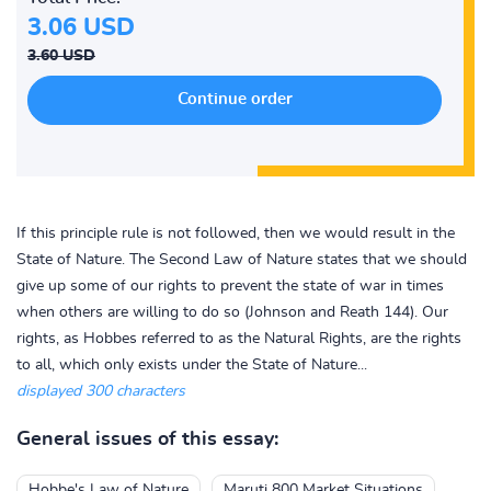
3.06 USD
3.60 USD
If this principle rule is not followed, then we would result in the
State of Nature. The Second Law of Nature states that we should
give up some of our rights to prevent the state of war in times
when others are willing to do so (Johnson and Reath 144). Our
rights, as Hobbes referred to as the Natural Rights, are the rights
to all, which only exists under the State of Nature...
displayed 300 characters
General issues of this essay:
Hobbe's Law of Nature
Maruti 800 Market Situations