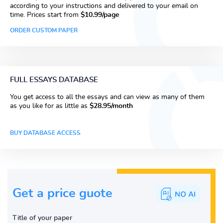
according to your instructions and delivered to your email on
time. Prices start from
$10.99/page
ORDER CUSTOM PAPER
FULL ESSAYS DATABASE
You get access to all the essays and can view as many of them
as you like for as little as
$28.95/month
BUY DATABASE ACCESS
Get a price guote
Title of your paper