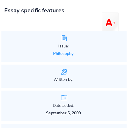
Essay specific features
Issue:
Philosophy
Written by:
Date added:
September 5, 2009