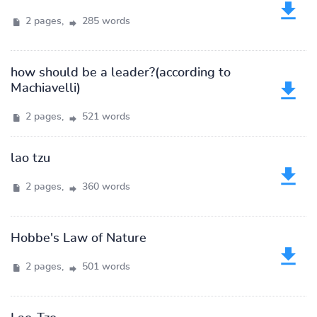
2 pages,
285 words
how should be a leader?(according to
Machiavelli)
2 pages,
521 words
lao tzu
2 pages,
360 words
Hobbe's Law of Nature
2 pages,
501 words