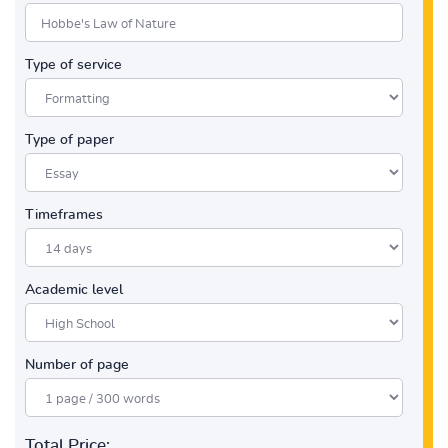
Type of service
Type of paper
Timeframes
Academic level
Number of page
Total Price: