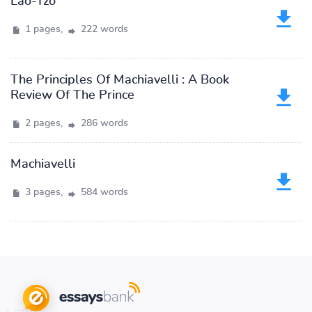
Lao-Tzo
1 pages,
222 words
The Principles Of Machiavelli : A Book
Review Of The Prince
2 pages,
286 words
Machiavelli
3 pages,
584 words