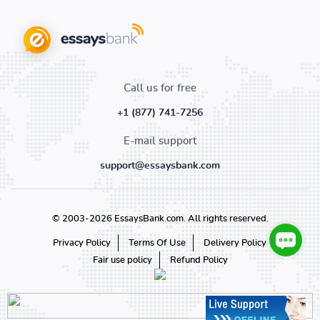
Call us for free
+1 (877) 741-7256
E-mail support
support@essaysbank.com
© 2003-2026 EssaysBank.com. All rights reserved.
Privacy Policy
Terms Of Use
Delivery Policy
Fair use policy
Refund Policy