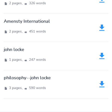
2 pages,
326 words
Amensty International
2 pages,
451 words
john locke
1 pages,
247 words
philosophy--john locke
3 pages,
590 words