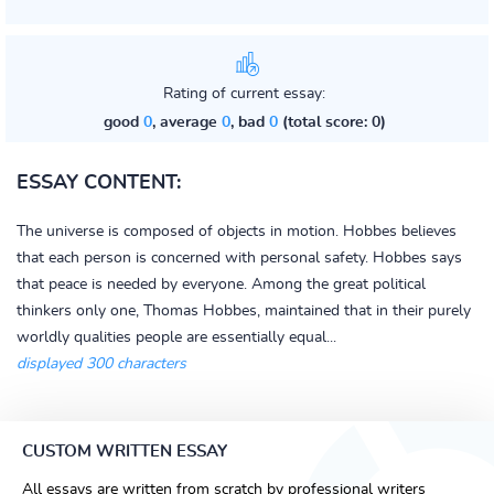
Rating of current essay:
good
0
, average
0
, bad
0
(total score: 0)
ESSAY CONTENT:
The universe is composed of objects in motion. Hobbes believes
that each person is concerned with personal safety. Hobbes says
that peace is needed by everyone. Among the great political
thinkers only one, Thomas Hobbes, maintained that in their purely
worldly qualities people are essentially equal...
displayed 300 characters
CUSTOM WRITTEN ESSAY
All essays are written from scratch by professional writers