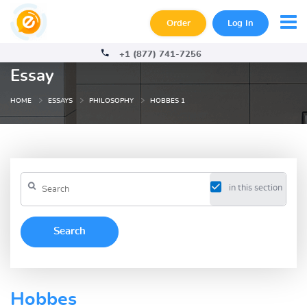
Order
Log In
+1 (877) 741-7256
Essay
HOME
ESSAYS
PHILOSOPHY
HOBBES 1
in this section
Hobbes