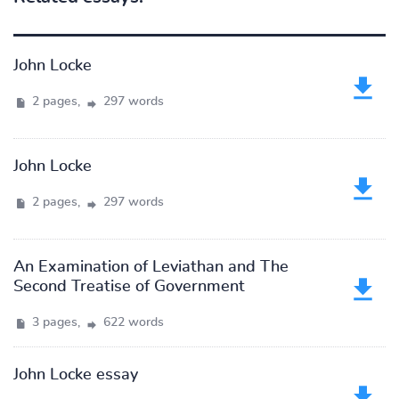
John Locke
2 pages,
297 words
John Locke
2 pages,
297 words
An Examination of Leviathan and The
Second Treatise of Government
3 pages,
622 words
John Locke essay