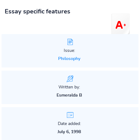
Essay specific features
Issue:
Philosophy
Written by:
Esmeralda B
Date added:
July 6, 1998