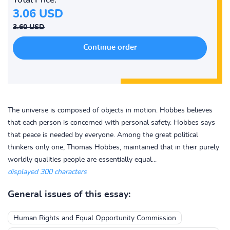
3.06 USD
3.60 USD
The universe is composed of objects in motion. Hobbes believes
that each person is concerned with personal safety. Hobbes says
that peace is needed by everyone. Among the great political
thinkers only one, Thomas Hobbes, maintained that in their purely
worldly qualities people are essentially equal...
displayed 300 characters
General issues of this essay:
Human Rights and Equal Opportunity Commission