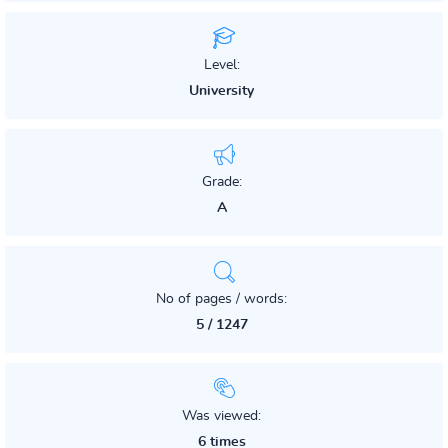
Level:
University
Grade:
A
No of pages / words:
5 / 1247
Was viewed:
6 times