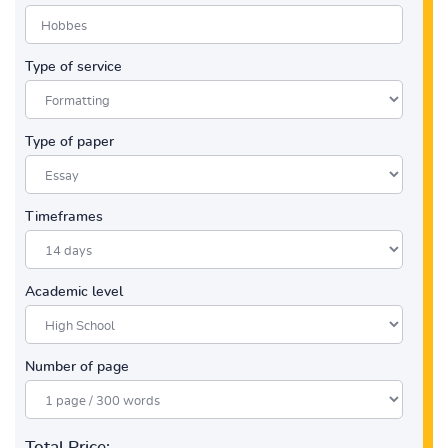
Type of service
Type of paper
Timeframes
Academic level
Number of page
Total Price: