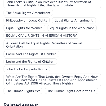
John Locke's Critique on President Bush's Preservation of
Three Natural Rights: Life, Liberty, and Estate
The Equal Rights Amendment
Philosophy on Equal Rights
Equal Rights Amendment.
Equal Rights for Women
equal rights in the work place
EQUAL CIVIL RIGHTS IN AMERICAN HISTORY
A Green Call for Equal Rights Regardless of Sexual
Orientation
Locke And The Rights Of Children
Locke and the Rights of Children
John Locke: Property Rights
What Are The Rights That Undivided Owners Enjoy And How
Has The Enactment Of The Trusts Of Land And Appointment
Of Trustees Act 1996 Affected Those Rights?
The Human Rights Act
The Human Rights Act in the UK
Related essays: