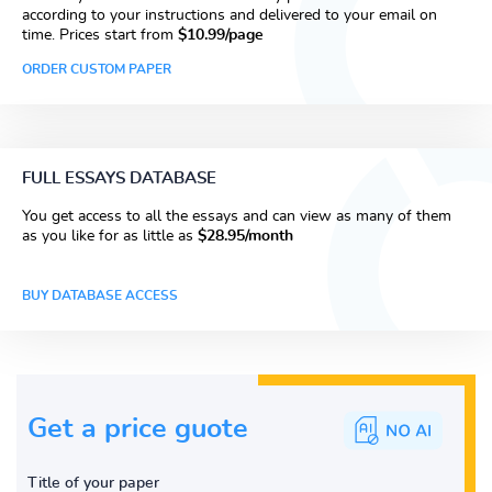
according to your instructions and delivered to your email on
time. Prices start from
$10.99/page
ORDER CUSTOM PAPER
FULL ESSAYS DATABASE
You get access to all the essays and can view as many of them
as you like for as little as
$28.95/month
BUY DATABASE ACCESS
Get a price guote
Title of your paper