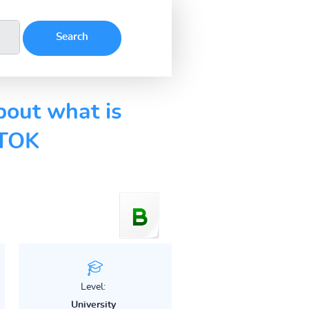
bout what is
 TOK
Level:
University