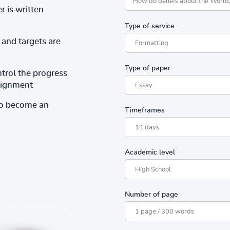
r is written
Type of service
and targets are
Type of paper
ntrol the progress
ssignment
to become an
Timeframes
Academic level
Number of page