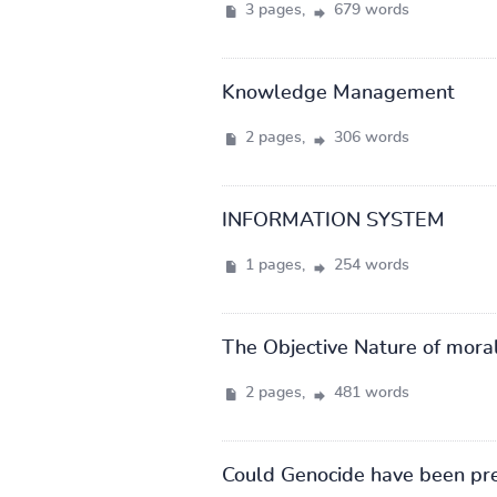
3 pages,
679 words
Knowledge Management
2 pages,
306 words
INFORMATION SYSTEM
1 pages,
254 words
The Objective Nature of moral
2 pages,
481 words
Could Genocide have been pr