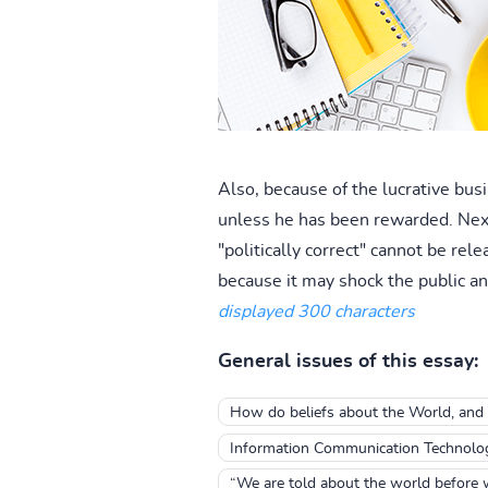
Also, because of the lucrative bus
unless he has been rewarded. Next t
"politically correct" cannot be re
because it may shock the public an
displayed 300 characters
General issues of this essay:
How do beliefs about the World, and b
Information Communication Technolo
“We are told about the world before 