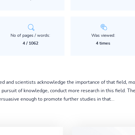
No of pages / words:
Was viewed:
4 / 1062
4 times
d and scientists acknowledge the importance of that field, mor
e pursuit of knowledge, conduct more research in this field. Th
ersuasive enough to promote further studies in that...