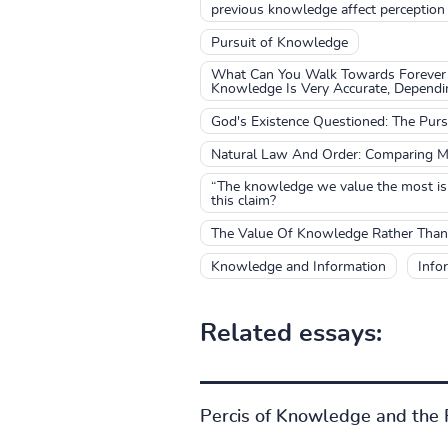
previous knowledge affect perception
Pursuit of Knowledge
What Can You Walk Towards Forever 
Knowledge Is Very Accurate, Depend
God's Existence Questioned: The Pur
Natural Law And Order: Comparing M
“The knowledge we value the most is 
this claim?
The Value Of Knowledge Rather Than
Knowledge and Information
Info
Related essays:
Percis of Knowledge and the F