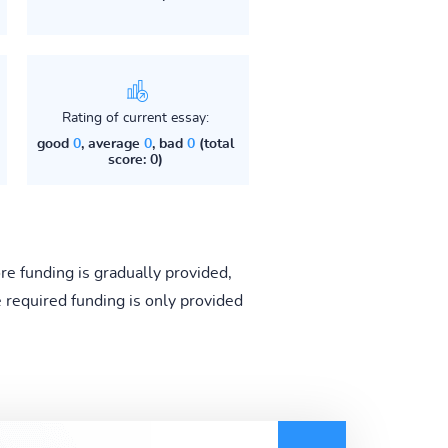
Rating of current essay:
good
0
, average
0
, bad
0
(total
score: 0)
e funding is gradually provided,
e required funding is only provided