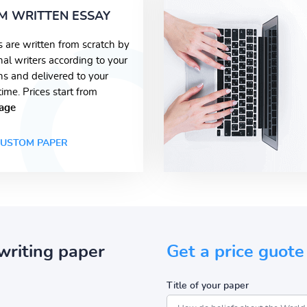
M WRITTEN ESSAY
s are written from scratch by
nal writers according to your
ons and delivered to your
time. Prices start from
age
USTOM PAPER
writing paper
Get a price guote
Title of your paper