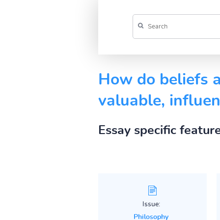
How do beliefs a
valuable, influe
Essay specific featur
Issue:
Philosophy