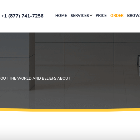
+1 (877) 741-7256
HOME
SERVICES
PRICE
ORDER
BROWS
BOUT THE WORLD AND BELIEFS ABOUT