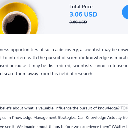
Total Price:
3.06 USD
3.60 USD
iness opportunities of such a discovery, a scientist may be unw
o interfere with the pursuit of scientific knowledge is morality
leased because it may be discredited, scientists cannot release
d scare them away from this field of research...
eliefs about what is valuable, influence the pursuit of knowledge? TO
gies In Knowledge Management Strategies. Can Knowledge Actually B
we see it. We imagine most things before we experience them” (Walter