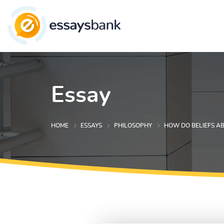
Essay
HOME
ESSAYS
PHILOSOPHY
HOW DO BELIEFS A