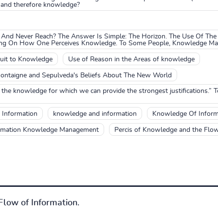
 and therefore knowledge?
And Never Reach? The Answer Is Simple: The Horizon. The Use Of The
ing On How One Perceives Knowledge. To Some People, Knowledge May 
suit to Knowledge
Use of Reason in the Areas of knowledge
ontaigne and Sepulveda's Beliefs About The New World
the knowledge for which we can provide the strongest justifications.” 
 Information
knowledge and information
Knowledge Of Inform
rmation Knowledge Management
Percis of Knowledge and the Flow
low of Information.