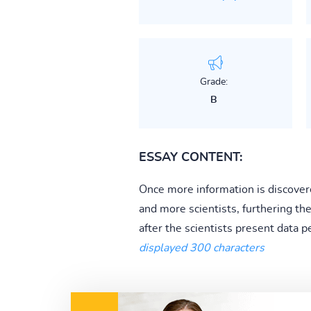
Grade:
B
ESSAY CONTENT:
Once more information is discovere
and more scientists, furthering th
after the scientists present data p
displayed 300 characters