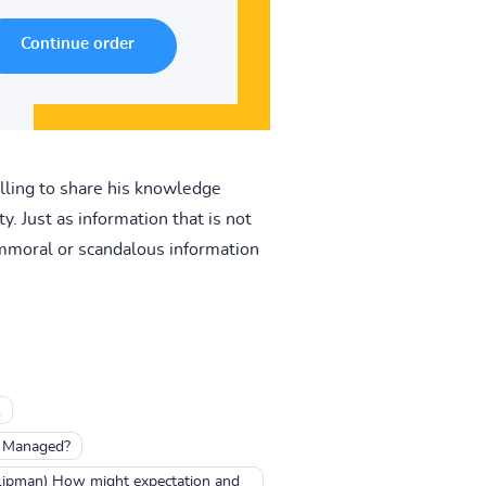
illing to share his knowledge
. Just as information that is not
 immoral or scandalous information
K
e Managed?
 Lipman) How might expectation and