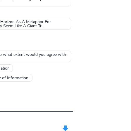
 Horizon As A Metaphor For
Seem Like A Giant Tr...
To what extent would you agree with
ation
 of Information.