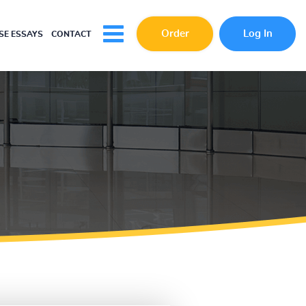
Order
Log In
E ESSAYS
CONTACT