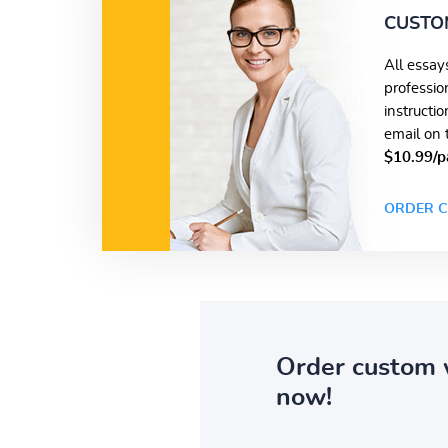
CUSTO
All essay
professio
instructi
email on 
$10.99/p
ORDER C
Order custom 
now!