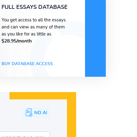
FULL ESSAYS DATABASE
You get access to all the essays
and can view as many of them
as you like for as little as
$28.95/month
BUY DATABASE ACCESS