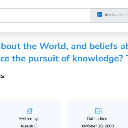
in this section
bout the World, and beliefs a
nce the pursuit of knowledge?
es
Written by:
Date added:
Joseph C
October 20, 2000