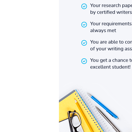
Your research pape
by certified writers
Your requirements 
always met
You are able to co
of your writing a
You get a chance 
excellent student!