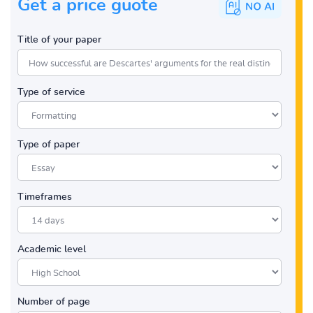
Get a price guote
Title of your paper
Type of service
Type of paper
Timeframes
Academic level
Number of page