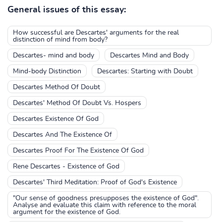
General issues of this essay:
How successful are Descartes' arguments for the real
distinction of mind from body?
Descartes- mind and body
Descartes Mind and Body
Mind-body Distinction
Descartes: Starting with Doubt
Descartes Method Of Doubt
Descartes' Method Of Doubt Vs. Hospers
Descartes Existence Of God
Descartes And The Existence Of
Descartes Proof For The Existence Of God
Rene Descartes - Existence of God
Descartes' Third Meditation: Proof of God's Existence
"Our sense of goodness presupposes the existence of God".
Analyse and evaluate this claim with reference to the moral
argument for the existence of God.