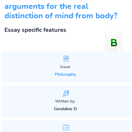
arguments for the real
distinction of mind from body?
Essay specific features
Issue:
Philosophy
Written by:
Geraldine D