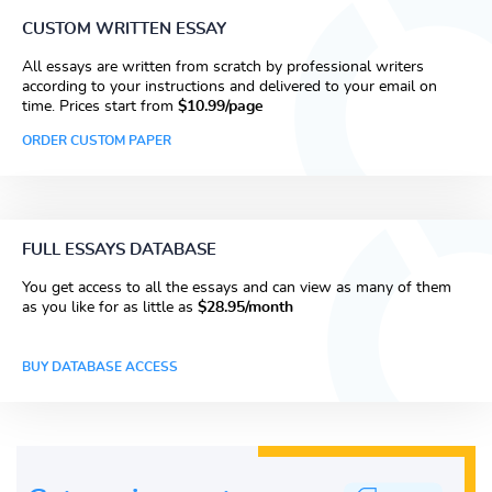
CUSTOM WRITTEN ESSAY
All essays are written from scratch by professional writers
according to your instructions and delivered to your email on
time. Prices start from
$10.99/page
ORDER CUSTOM PAPER
FULL ESSAYS DATABASE
You get access to all the essays and can view as many of them
as you like for as little as
$28.95/month
BUY DATABASE ACCESS