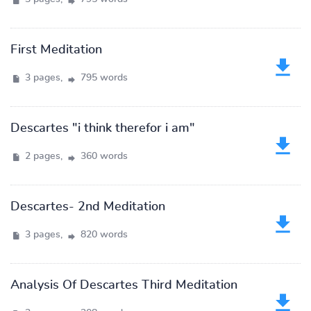
First Meditation
3 pages,
795 words
Descartes "i think therefor i am"
2 pages,
360 words
Descartes- 2nd Meditation
3 pages,
820 words
Analysis Of Descartes Third Meditation