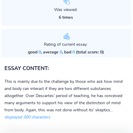
Was viewed:
6 times
Rating of current essay:
good
0
, average
0
, bad
0
(total score: 0)
ESSAY CONTENT:
This is mainly due to the challenge by those who ask how mind
and body can interact if they are two different substances
altogether. Over Descartes' period of teaching, he has conceived
many arguments to support his view of the distinction of mind
from body. Again, this was not done without its' skeptics...
displayed 300 characters