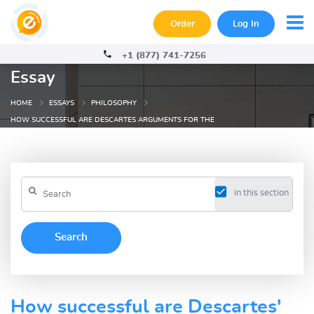
Order
Log In
+1 (877) 741-7256
Essay
HOME
ESSAYS
PHILOSOPHY
HOW SUCCESSFUL ARE DESCARTES ARGUMENTS FOR THE
in this section
How successful are Descartes'