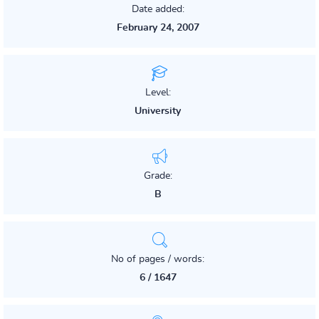
Date added:
February 24, 2007
Level:
University
Grade:
B
No of pages / words:
6 / 1647