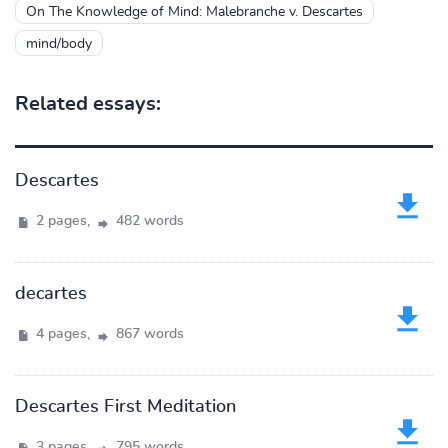
On The Knowledge of Mind: Malebranche v. Descartes
mind/body
Related essays:
Descartes
2 pages,
482 words
decartes
4 pages,
867 words
Descartes First Meditation
3 pages,
795 words