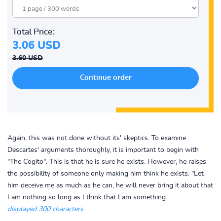
Total Price:
3.06 USD
3.60 USD
Again, this was not done without its' skeptics. To examine
Descartes' arguments thoroughly, it is important to begin with
"The Cogito". This is that he is sure he exists. However, he raises
the possibility of someone only making him think he exists. "Let
him deceive me as much as he can, he will never bring it about that
I am nothing so long as I think that I am something...
displayed 300 characters