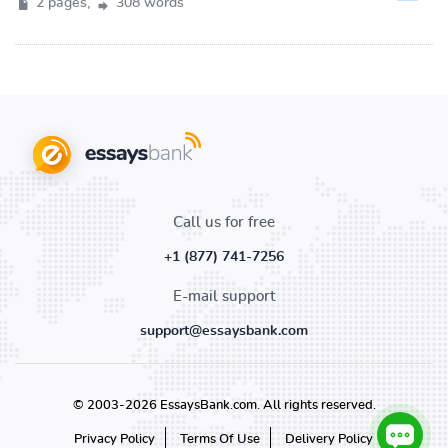
2 pages,
308 words
Call us for free
+1 (877) 741-7256
E-mail support
support@essaysbank.com
© 2003-2026 EssaysBank.com. All rights reserved.
Privacy Policy
Terms Of Use
Delivery Policy