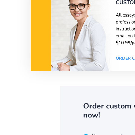
CUSTO
All essay
professio
instructi
email on 
$10.99/p
ORDER C
Order custom 
now!