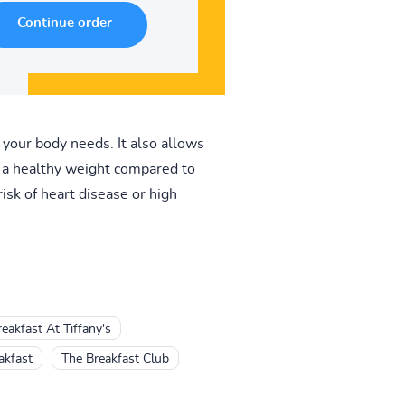
t your body needs. It also allows
in a healthy weight compared to
risk of heart disease or high
eakfast At Tiffany's
akfast
The Breakfast Club