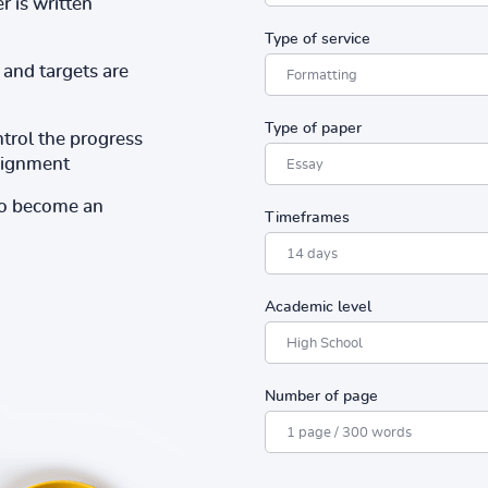
r is written
Type of service
and targets are
Type of paper
ntrol the progress
ssignment
to become an
Timeframes
Academic level
Number of page