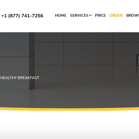
+1 (877) 741-7256
HOME
SERVICES
PRICE
ORDER
BROWS
 HEALTHY BREAKFAST