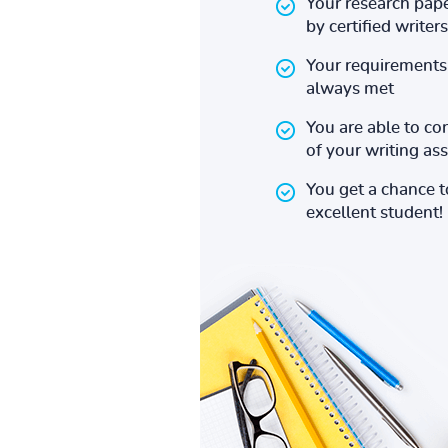
Your research pape
by certified writers
Your requirements 
always met
You are able to co
of your writing a
You get a chance 
excellent student!