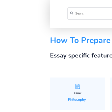
How To Prepare 
Essay specific featur
Issue:
Philosophy