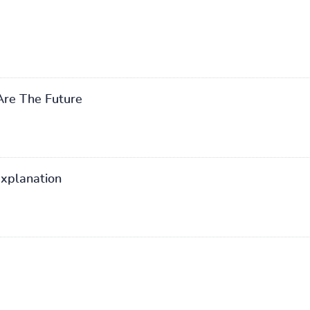
re The Future
explanation