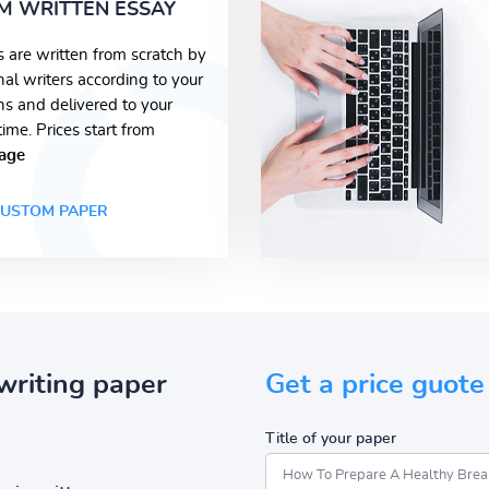
M WRITTEN ESSAY
s are written from scratch by
nal writers according to your
ons and delivered to your
time. Prices start from
age
USTOM PAPER
writing paper
Get a price guote
Title of your paper