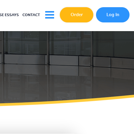
Order
Log In
E ESSAYS
CONTACT