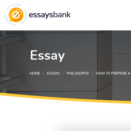
Essay
HOME
ESSAYS
PHILOSOPHY
HOW TO PREPARE A