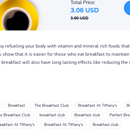
Total Price:
3.06 USD
3.60 USD
t by refueling your body with vitamin and mineral rich foods tha
s show that it is easier for those who eat breakfast to mainta
breakfast will also have long lasting effects like reducing the 
Breakfast
The Breakfast Club
Breakfast At Tiffany's
Br
e Breakfast Club
breakfast club
Breakfast club
Perfect Bre
eakfast At Tiffany's
Breakfast At Tiffany's
Breakfast club