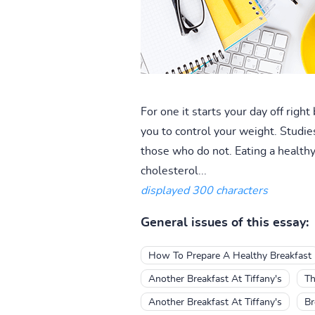
For one it starts your day off righ
you to control your weight. Studie
those who do not. Eating a healthy 
cholesterol...
displayed 300 characters
General issues of this essay:
How To Prepare A Healthy Breakfast
Another Breakfast At Tiffany's
Th
Another Breakfast At Tiffany's
Br