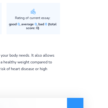
Rating of current essay:
good
0
, average
0
, bad
0
(total
score: 0)
t your body needs. It also allows
in a healthy weight compared to
risk of heart disease or high