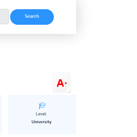
Level:
University