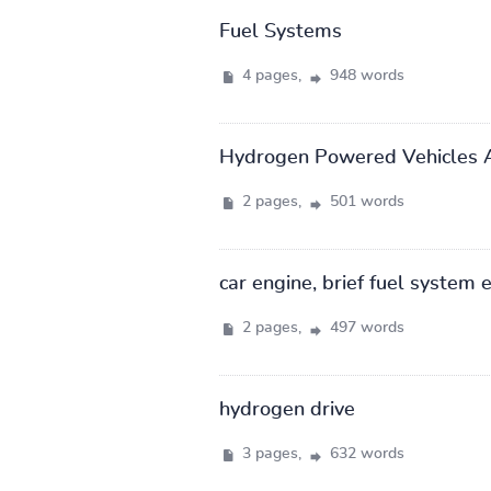
Fuel Systems
4 pages,
948 words
Hydrogen Powered Vehicles A
2 pages,
501 words
car engine, brief fuel system 
2 pages,
497 words
hydrogen drive
3 pages,
632 words