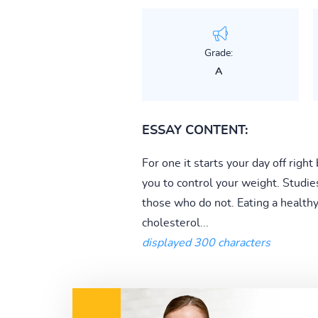
Grade:
A
ESSAY CONTENT:
For one it starts your day off righ
you to control your weight. Studie
those who do not. Eating a healthy 
cholesterol...
displayed 300 characters