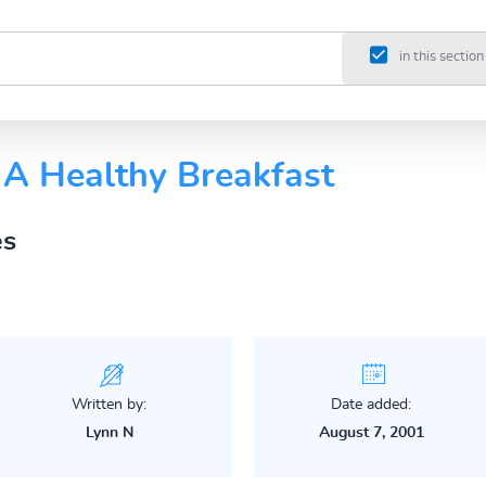
in this section
A Healthy Breakfast
es
Written by:
Date added:
Lynn N
August 7, 2001