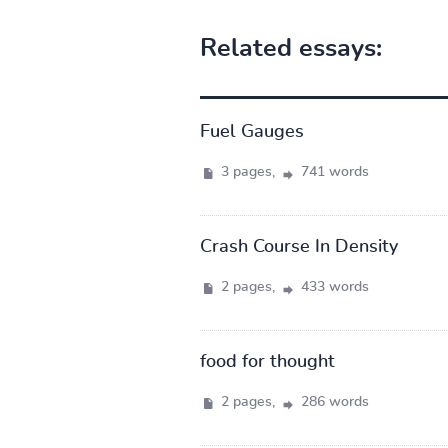
Related essays:
Fuel Gauges
3 pages,
741 words
Crash Course In Density
2 pages,
433 words
food for thought
2 pages,
286 words