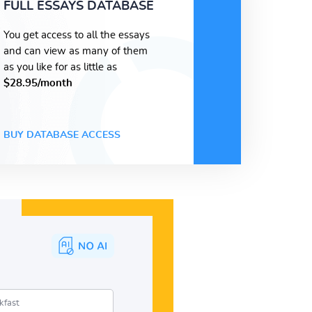
FULL ESSAYS DATABASE
You get access to all the essays
and can view as many of them
as you like for as little as
$28.95/month
BUY DATABASE ACCESS