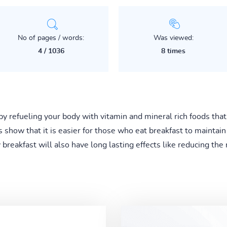
No of pages / words:
Was viewed:
4 / 1036
8 times
t by refueling your body with vitamin and mineral rich foods tha
s show that it is easier for those who eat breakfast to mainta
breakfast will also have long lasting effects like reducing the 