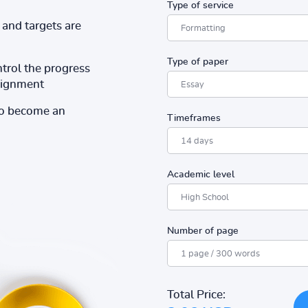
Type of service
and targets are
Type of paper
ntrol the progress
ssignment
to become an
Timeframes
Academic level
Number of page
Total Price: