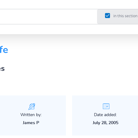
in this section
fe
es
Written by:
Date added:
James P
July 28, 2005