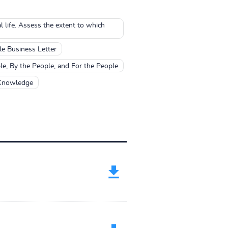
l life. Assess the extent to which
e Business Letter
, By the People, and For the People
 Knowledge