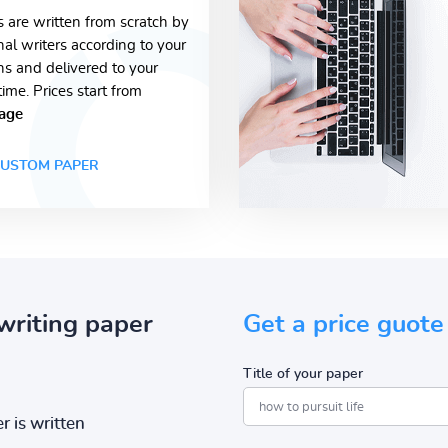
s are written from scratch by
nal writers according to your
ons and delivered to your
time. Prices start from
age
USTOM PAPER
writing paper
Get a price guote
Title of your paper
r is written