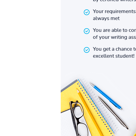
Your requirements 
always met
You are able to co
of your writing a
You get a chance 
excellent student!