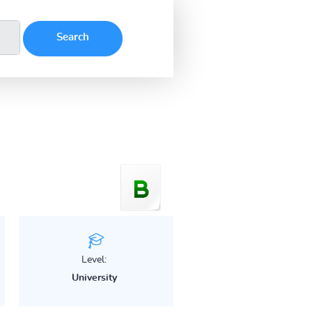
Level:
University