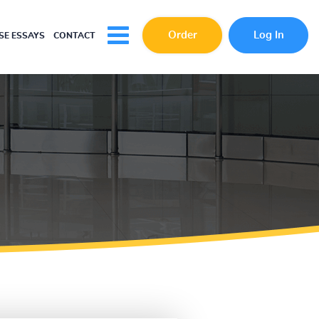
Order
Log In
E ESSAYS
CONTACT