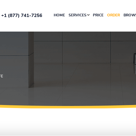
+1 (877) 741-7256
HOME
SERVICES
PRICE
ORDER
BROWS
FE