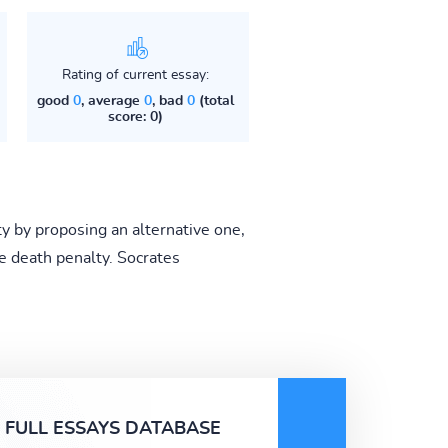
Rating of current essay:
good
0
, average
0
, bad
0
(total
score: 0)
y by proposing an alternative one,
 death penalty. Socrates
FULL ESSAYS DATABASE