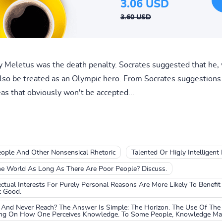
3.06 USD
3.60 USD
 Meletus was the death penalty. Socrates suggested that he, w
 also be treated as an Olympic hero. From Socrates suggestions
as that obviously won't be accepted...
People And Other Nonsensical Rhetoric
Talented Or Higly Intelligent
he World As Long As There Are Poor People? Discuss.
tual Interests For Purely Personal Reasons Are More Likely To Benefi
c Good.
And Never Reach? The Answer Is Simple: The Horizon. The Use Of The
ing On How One Perceives Knowledge. To Some People, Knowledge May 