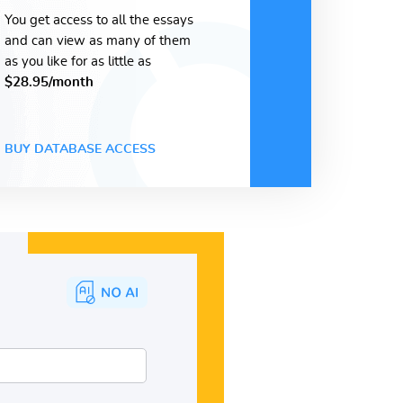
You get access to all the essays
and can view as many of them
as you like for as little as
$28.95/month
BUY DATABASE ACCESS