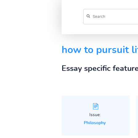
how to pursuit li
Essay specific featur
Issue:
Philosophy