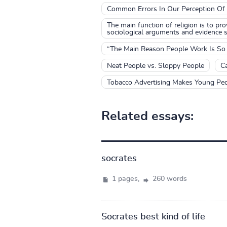
Common Errors In Our Perception Of
The main function of religion is to pr
sociological arguments and evidence su
“The Main Reason People Work Is So T
Neat People vs. Sloppy People
Ca
Tobacco Advertising Makes Young Peop
Related essays:
socrates
1 pages,
260 words
Socrates best kind of life