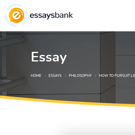
Essay
HOME
ESSAYS
PHILOSOPHY
HOW TO PURSUIT LI