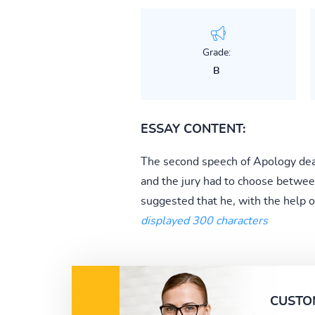
Grade:
B
ESSAY CONTENT:
The second speech of Apology deal
and the jury had to choose betwee
suggested that he, with the help of
displayed 300 characters
CUSTO