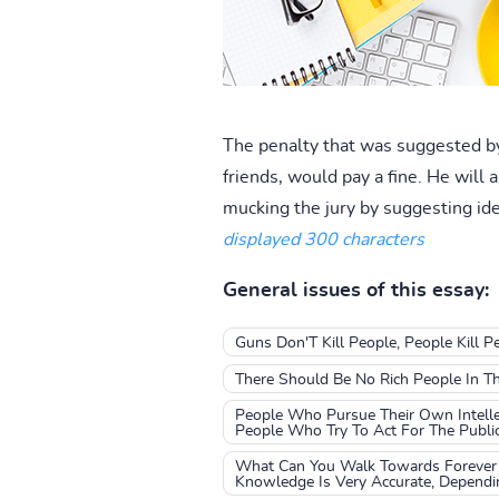
The penalty that was suggested by
friends, would pay a fine. He will
mucking the jury by suggesting ide
displayed 300 characters
General issues of this essay:
Guns Don'T Kill People, People Kill 
There Should Be No Rich People In T
People Who Pursue Their Own Intellec
People Who Try To Act For The Publi
What Can You Walk Towards Forever 
Knowledge Is Very Accurate, Depend