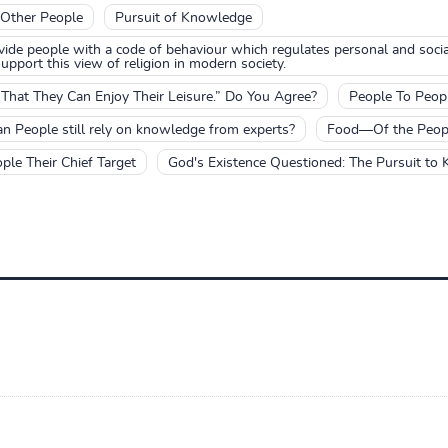
 Other People
Pursuit of Knowledge
ovide people with a code of behaviour which regulates personal and socia
pport this view of religion in modern society.
hat They Can Enjoy Their Leisure.” Do You Agree?
People To Peopl
n People still rely on knowledge from experts?
Food—Of the People
le Their Chief Target
God's Existence Questioned: The Pursuit to