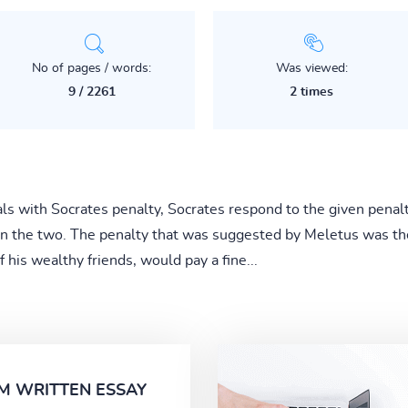
No of pages / words:
Was viewed:
9 / 2261
2 times
s with Socrates penalty, Socrates respond to the given penalt
n the two. The penalty that was suggested by Meletus was the
 his wealthy friends, would pay a fine...
M WRITTEN ESSAY