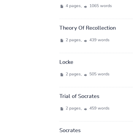
4 pages,
1065 words
Theory Of Recollection
2 pages,
439 words
Locke
2 pages,
505 words
Trial of Socrates
2 pages,
459 words
Socrates