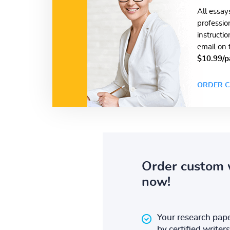
All essay
professio
instructi
email on 
$10.99/p
ORDER C
Order custom 
now!
Your research pape
by certified writers