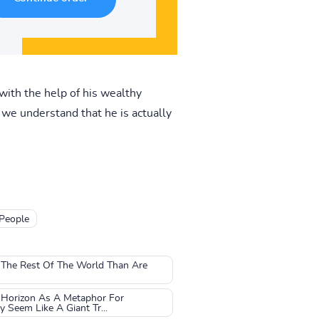
ith the help of his wealthy
 we understand that he is actually
 People
t The Rest Of The World Than Are
 Horizon As A Metaphor For
Seem Like A Giant Tr...