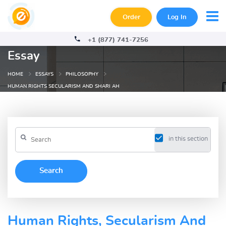
Order
Log In
+1 (877) 741-7256
Essay
HOME
ESSAYS
PHILOSOPHY
HUMAN RIGHTS SECULARISM AND SHARI AH
in this section
Human Rights, Secularism And