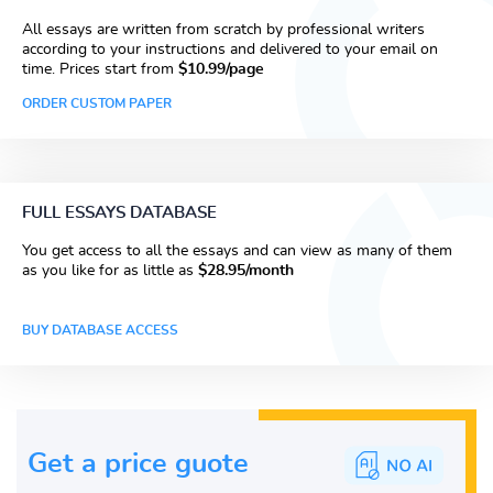
All essays are written from scratch by professional writers
according to your instructions and delivered to your email on
time. Prices start from
$10.99/page
ORDER CUSTOM PAPER
FULL ESSAYS DATABASE
You get access to all the essays and can view as many of them
as you like for as little as
$28.95/month
BUY DATABASE ACCESS
Get a price guote