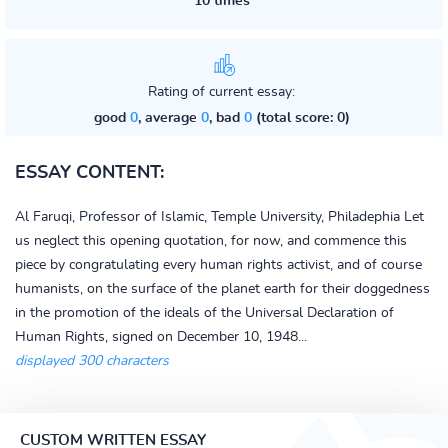
10 times
Rating of current essay:
good
0
, average
0
, bad
0
(total score: 0)
ESSAY CONTENT:
Al Faruqi, Professor of Islamic, Temple University, Philadephia Let
us neglect this opening quotation, for now, and commence this
piece by congratulating every human rights activist, and of course
humanists, on the surface of the planet earth for their doggedness
in the promotion of the ideals of the Universal Declaration of
Human Rights, signed on December 10, 1948...
displayed 300 characters
CUSTOM WRITTEN ESSAY