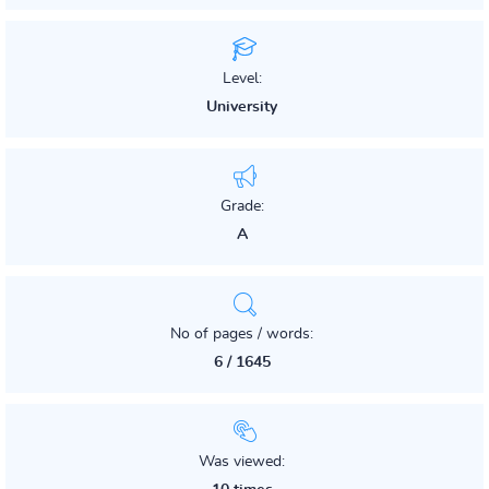
Level:
University
Grade:
A
No of pages / words:
6 / 1645
Was viewed: