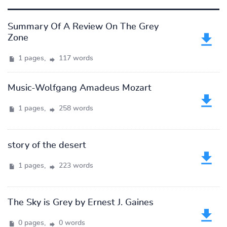
Summary Of A Review On The Grey
Zone
1 pages,
117 words
Music-Wolfgang Amadeus Mozart
1 pages,
258 words
story of the desert
1 pages,
223 words
The Sky is Grey by Ernest J. Gaines
0 pages,
0 words