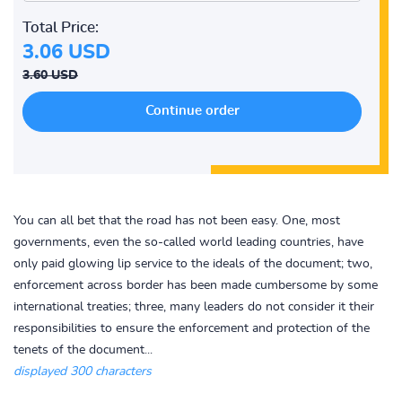
Total Price:
3.06 USD
3.60 USD
You can all bet that the road has not been easy. One, most
governments, even the so-called world leading countries, have
only paid glowing lip service to the ideals of the document; two,
enforcement across border has been made cumbersome by some
international treaties; three, many leaders do not consider it their
responsibilities to ensure the enforcement and protection of the
tenets of the document...
displayed 300 characters