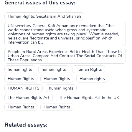
General issues of this essay:
Human Rights, Secularism And Shari’ah
UN secretary General Kofi Annan once remarked that "the
world cannot stand aside when gross and systematic
violations of human rights are taking place". What is needed,
he said, are "legitimate and universal principles" on which
intervention can b...
People In Rural Areas Experience Better Health Than Those In
Urban Areas. Compare And Contrast The Social Constructs Of
These Populations.
human rights
human rights
Human Rights
Human Rights
Human Rights
Human rights
HUMAN RIGHTS
human rights
The Human Rights Act
The Human Rights Act in the UK
Human Rights
Human Rights
Related essays: