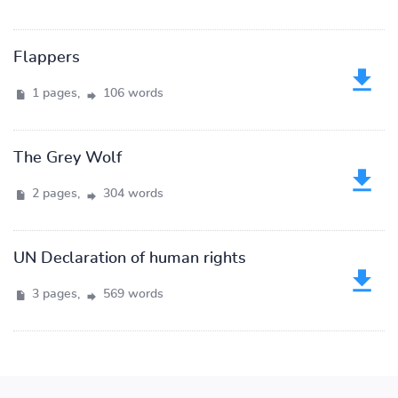
Flappers
1 pages,
106 words
The Grey Wolf
2 pages,
304 words
UN Declaration of human rights
3 pages,
569 words