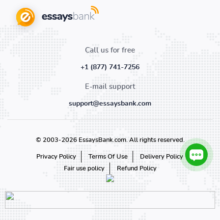
Call us for free
+1 (877) 741-7256
E-mail support
support@essaysbank.com
© 2003-2026 EssaysBank.com. All rights reserved.
Privacy Policy
Terms Of Use
Delivery Policy
Fair use policy
Refund Policy