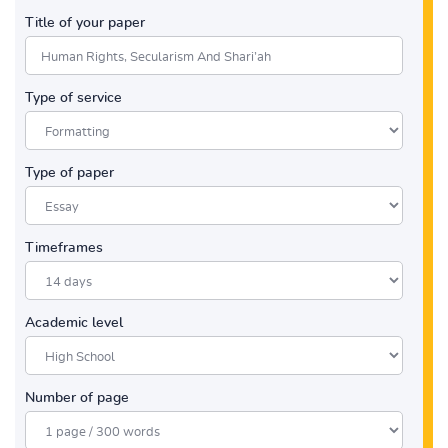
Title of your paper
Type of service
Type of paper
Timeframes
Academic level
Number of page