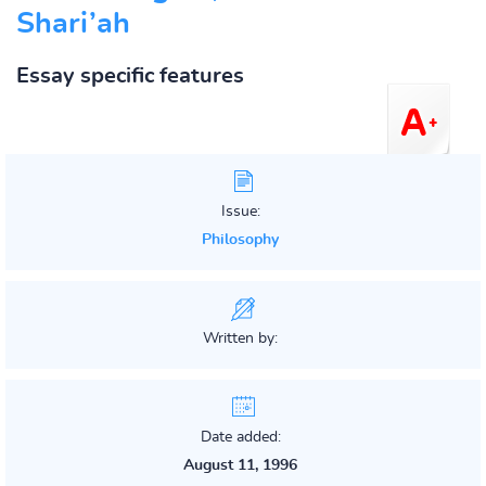
Shari’ah
Essay specific features
Issue:
Philosophy
Written by:
Date added:
August 11, 1996