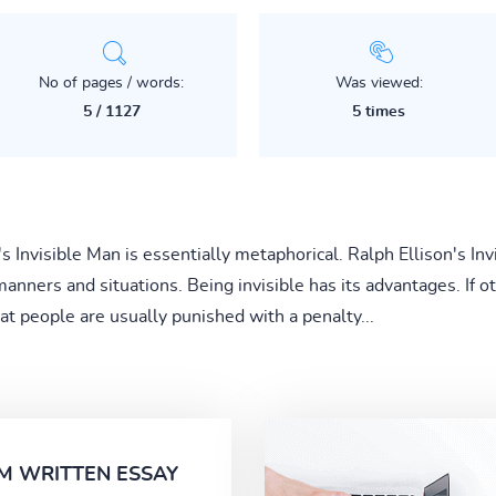
No of pages / words:
Was viewed:
5 / 1127
5 times
's Invisible Man is essentially metaphorical. Ralph Ellison's In
 manners and situations. Being invisible has its advantages. If
at people are usually punished with a penalty...
M WRITTEN ESSAY