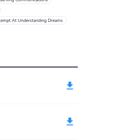
tempt At Understanding Dreams