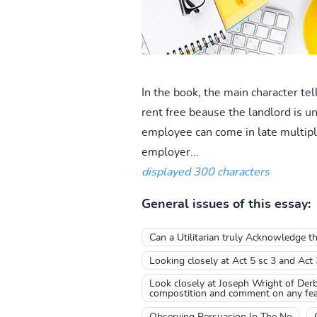
In the book, the main character tel
rent free beause the landlord is 
employee can come in late multiple
employer...
displayed 300 characters
General issues of this essay:
Can a Utilitarian truly Acknowledge th
Looking closely at Act 5 sc 3 and Act
Look closely at Joseph Wright of Derby
compostition and comment on any feat
Observing Persuasion In The Ne