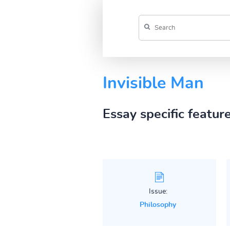
Invisible Man
Essay specific featur
Issue:
Philosophy