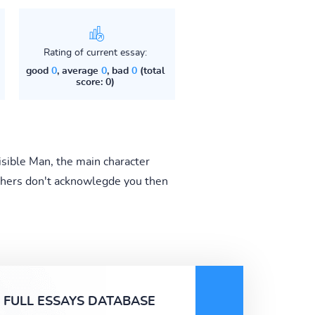
Rating of current essay:
good
0
, average
0
, bad
0
(total
score: 0)
visible Man, the main character
 others don't acknowlegde you then
FULL ESSAYS DATABASE