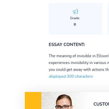
Grade:
B
ESSAY CONTENT:
The meaning of invisible in Ellison
experiences invisibility in various
you could get away with actions th
displayed 300 characters
CUSTO