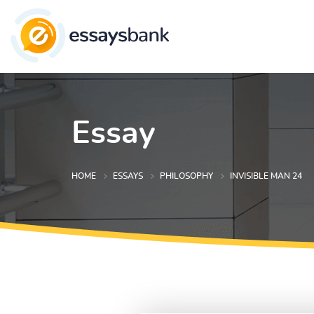
Essay
HOME
ESSAYS
PHILOSOPHY
INVISIBLE MAN 24