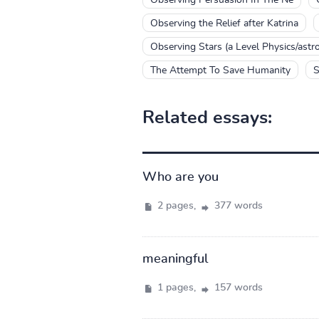
Observing the Relief after Katrina
Observing Stars (a Level Physics/astr
The Attempt To Save Humanity
S
Related essays:
Who are you
2 pages,
377 words
meaningful
1 pages,
157 words