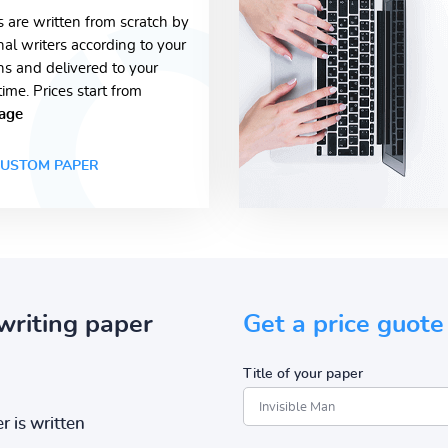
s are written from scratch by
nal writers according to your
ons and delivered to your
time. Prices start from
age
USTOM PAPER
writing paper
Get a price guote
Title of your paper
r is written