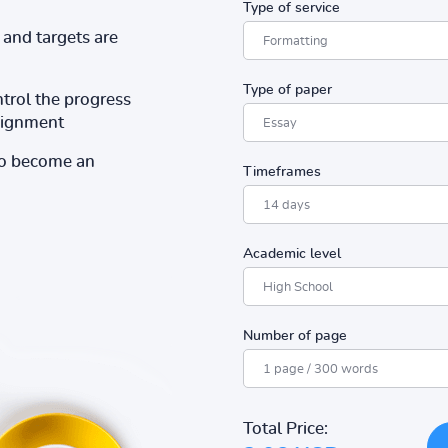
Type of service
and targets are
Type of paper
ntrol the progress
ssignment
to become an
Timeframes
Academic level
Number of page
Total Price: