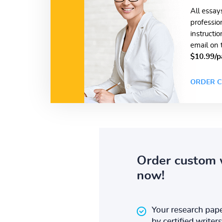
All essay
professio
instructi
email on 
$10.99/p
ORDER C
Order custom 
now!
Your research pape
by certified writers