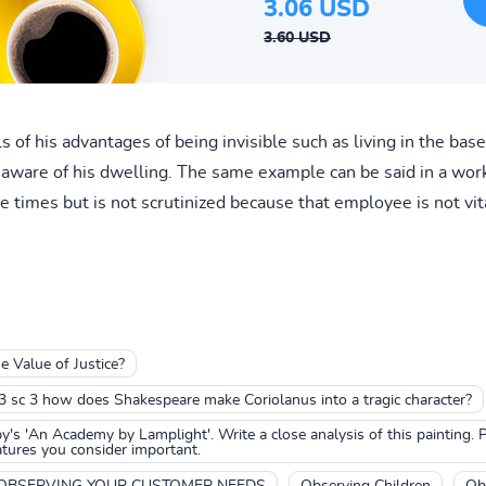
3.06 USD
3.60 USD
ls of his advantages of being invisible such as living in the ba
unaware of his dwelling. The same example can be said in a wo
 times but is not scrutinized because that employee is not vit
e Value of Justice?
 3 sc 3 how does Shakespeare make Coriolanus into a tragic character?
's 'An Academy by Lamplight'. Write a close analysis of this painting. Pa
ures you consider important.
OBSERVING YOUR CUSTOMER NEEDS
Observing Children
Ob