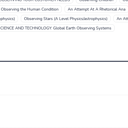
Observing the Human Condition
An Attempt At A Rhetorical Ana
ophysics)
Observing Stars (A Level Physics/astrophysics)
An At
CIENCE AND TECHNOLOGY: Global Earth Observing Systems