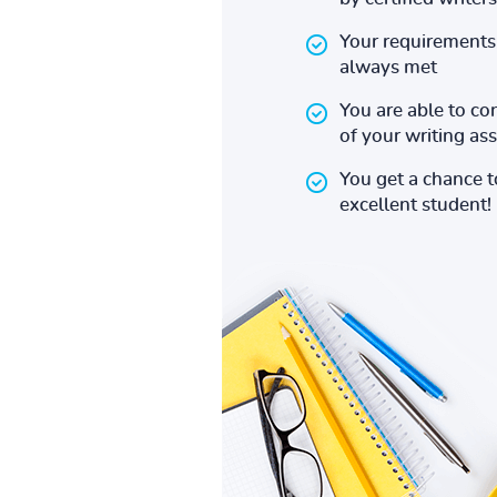
Your requirements 
always met
You are able to co
of your writing a
You get a chance 
excellent student!