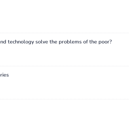
and technology solve the problems of the poor?
ries