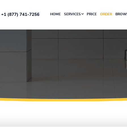
+1 (877) 741-7256
HOME
SERVICES
PRICE
ORDER
BROWS