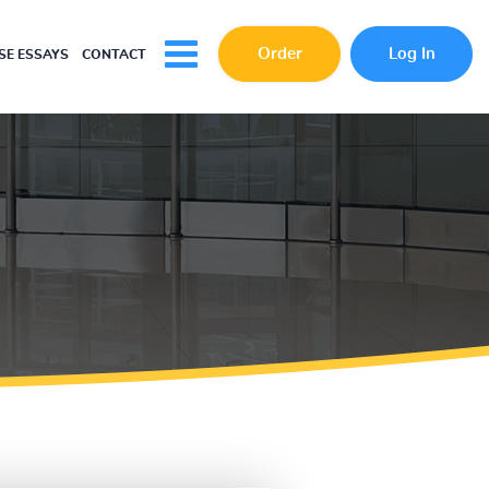
Order
Log In
E ESSAYS
CONTACT