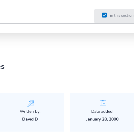
in this section
es
Written by:
Date added:
David D
January 28, 2000