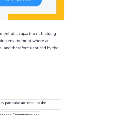
sement of an apartment building
rking environment where an
al and therefore unoticed by the
y particular attention to the
serving Communications