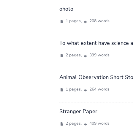
ohoto
1 pages,
208 words
To what extent have science 
2 pages,
399 words
Animal Observation Short Sto
1 pages,
264 words
Stranger Paper
2 pages,
409 words