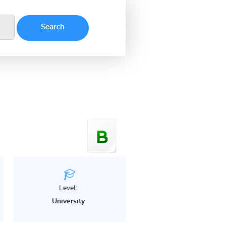
Level:
University