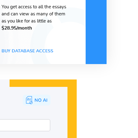
You get access to all the essays
and can view as many of them
as you like for as little as
$28.95/month
BUY DATABASE ACCESS