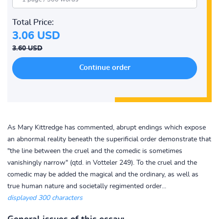
Total Price:
3.06 USD
3.60 USD
As Mary Kittredge has commented, abrupt endings which expose
an abnormal reality beneath the superificial order demonstrate that
"the line between the cruel and the comedic is sometimes
vanishingly narrow" (qtd. in Votteler 249). To the cruel and the
comedic may be added the magical and the ordinary, as well as
true human nature and societally regimented order...
displayed 300 characters