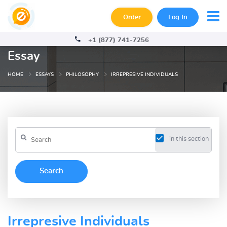
Order
Log In
+1 (877) 741-7256
Essay
HOME
ESSAYS
PHILOSOPHY
IRREPRESIVE INDIVIDUALS
in this section
Irrepresive Individuals