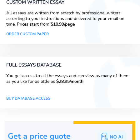
CUSTOM WRITTEN ESSAY
All essays are written from scratch by professional writers
according to your instructions and delivered to your email on
time. Prices start from
$10.99/page
ORDER CUSTOM PAPER
FULL ESSAYS DATABASE
You get access to all the essays and can view as many of them
as you like for as little as
$28.95/month
BUY DATABASE ACCESS
Get a price guote