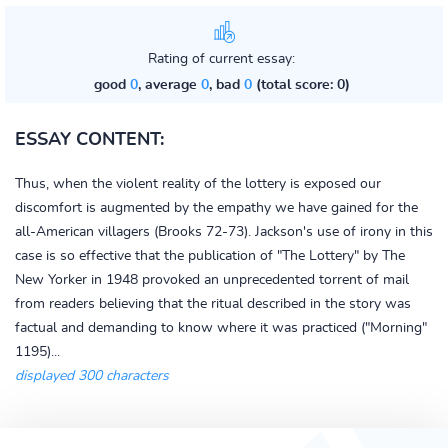
Rating of current essay:
good
0
, average
0
, bad
0
(total score: 0)
ESSAY CONTENT:
Thus, when the violent reality of the lottery is exposed our
discomfort is augmented by the empathy we have gained for the
all-American villagers (Brooks 72-73). Jackson's use of irony in this
case is so effective that the publication of "The Lottery" by The
New Yorker in 1948 provoked an unprecedented torrent of mail
from readers believing that the ritual described in the story was
factual and demanding to know where it was practiced ("Morning"
1195)...
displayed 300 characters