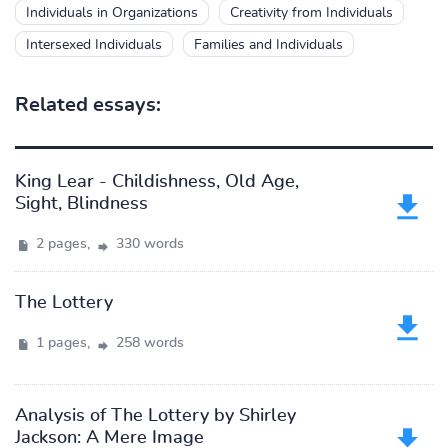
Individuals in Organizations
Creativity from Individuals
Intersexed Individuals
Families and Individuals
Related essays:
King Lear - Childishness, Old Age,
Sight, Blindness
2 pages,
330 words
The Lottery
1 pages,
258 words
Analysis of The Lottery by Shirley
Jackson: A Mere Image