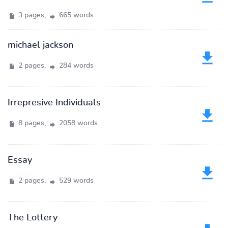
3 pages,
665 words
michael jackson
2 pages,
284 words
Irrepresive Individuals
8 pages,
2058 words
Essay
2 pages,
529 words
The Lottery