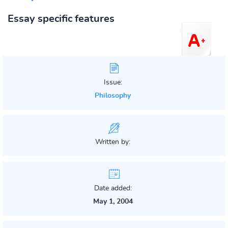
Essay specific features
Issue:
Philosophy
Written by:
Date added:
May 1, 2004