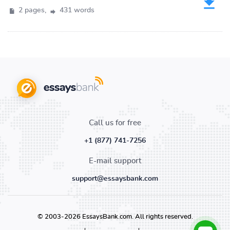
2 pages,
431 words
Call us for free
+1 (877) 741-7256
E-mail support
support@essaysbank.com
© 2003-2026 EssaysBank.com. All rights reserved.