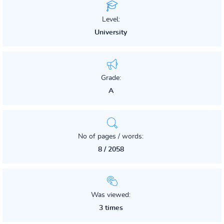
Level:
University
Grade:
A
No of pages / words:
8 / 2058
Was viewed:
3 times