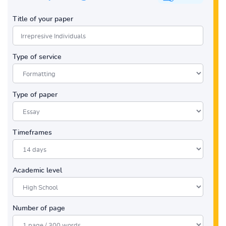
Title of your paper
Type of service
Type of paper
Timeframes
Academic level
Number of page