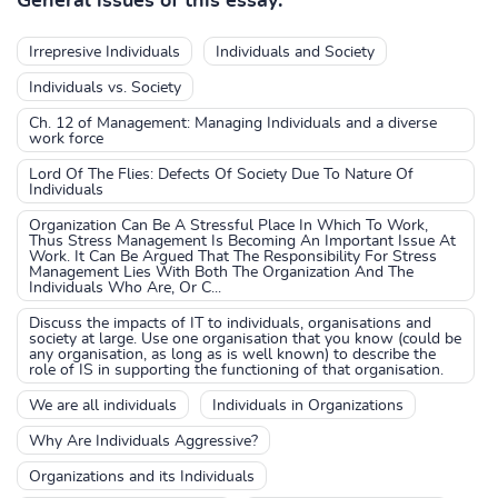
General issues of this essay:
Irrepresive Individuals
Individuals and Society
Individuals vs. Society
Ch. 12 of Management: Managing Individuals and a diverse
work force
Lord Of The Flies: Defects Of Society Due To Nature Of
Individuals
Organization Can Be A Stressful Place In Which To Work,
Thus Stress Management Is Becoming An Important Issue At
Work. It Can Be Argued That The Responsibility For Stress
Management Lies With Both The Organization And The
Individuals Who Are, Or C...
Discuss the impacts of IT to individuals, organisations and
society at large. Use one organisation that you know (could be
any organisation, as long as is well known) to describe the
role of IS in supporting the functioning of that organisation.
We are all individuals
Individuals in Organizations
Why Are Individuals Aggressive?
Organizations and its Individuals