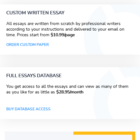
CUSTOM WRITTEN ESSAY
All essays are written from scratch by professional writers
according to your instructions and delivered to your email on
time. Prices start from
$10.99/page
ORDER CUSTOM PAPER
FULL ESSAYS DATABASE
You get access to all the essays and can view as many of them
as you like for as little as
$28.95/month
BUY DATABASE ACCESS