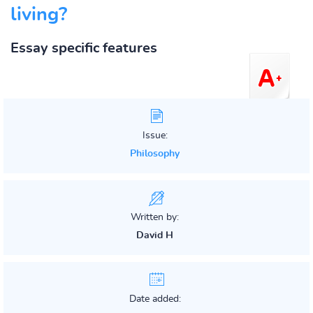
living?
Essay specific features
Issue:
Philosophy
Written by:
David H
Date added: