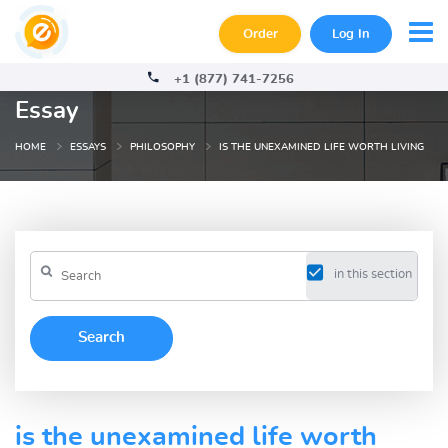
Order
Log In
+1 (877) 741-7256
Essay
HOME
ESSAYS
PHILOSOPHY
IS THE UNEXAMINED LIFE WORTH LIVING
in this section
is the unexamined life worth