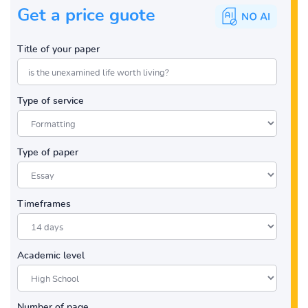
Get a price guote
Title of your paper
Type of service
Type of paper
Timeframes
Academic level
Number of page