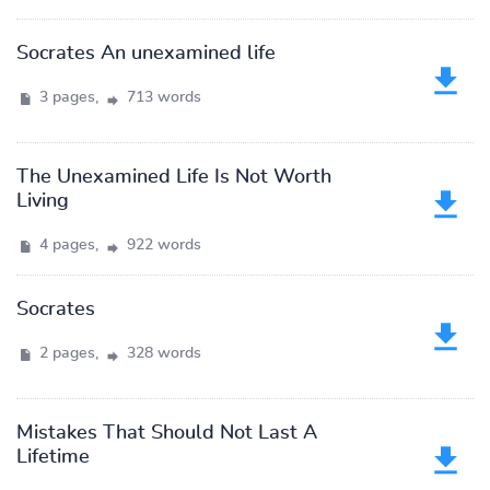
Socrates An unexamined life
3 pages,
713 words
The Unexamined Life Is Not Worth
Living
4 pages,
922 words
Socrates
2 pages,
328 words
Mistakes That Should Not Last A
Lifetime