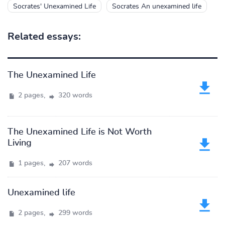
Socrates' Unexamined Life
Socrates An unexamined life
Related essays:
The Unexamined Life
2 pages,
320 words
The Unexamined Life is Not Worth
Living
1 pages,
207 words
Unexamined life
2 pages,
299 words