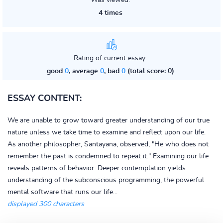
Was viewed:
4 times
Rating of current essay:
good
0
, average
0
, bad
0
(total score: 0)
ESSAY CONTENT:
We are unable to grow toward greater understanding of our true
nature unless we take time to examine and reflect upon our life.
As another philosopher, Santayana, observed, "He who does not
remember the past is condemned to repeat it." Examining our life
reveals patterns of behavior. Deeper contemplation yields
understanding of the subconscious programming, the powerful
mental software that runs our life...
displayed 300 characters