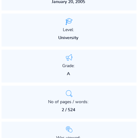
January 20, 2005
Level:
University
Grade:
A
No of pages / words:
2 / 524