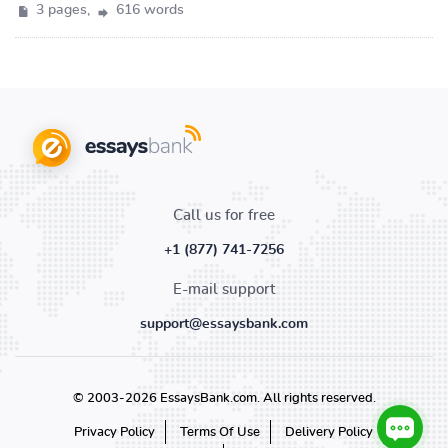
3 pages,
616 words
Call us for free
+1 (877) 741-7256
E-mail support
support@essaysbank.com
© 2003-2026 EssaysBank.com. All rights reserved.
Privacy Policy
Terms Of Use
Delivery Policy