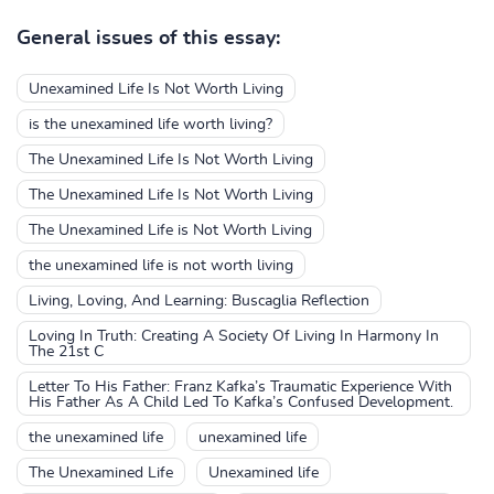
General issues of this essay:
Unexamined Life Is Not Worth Living
is the unexamined life worth living?
The Unexamined Life Is Not Worth Living
The Unexamined Life Is Not Worth Living
The Unexamined Life is Not Worth Living
the unexamined life is not worth living
Living, Loving, And Learning: Buscaglia Reflection
Loving In Truth: Creating A Society Of Living In Harmony In
The 21st C
Letter To His Father: Franz Kafka’s Traumatic Experience With
His Father As A Child Led To Kafka’s Confused Development.
the unexamined life
unexamined life
The Unexamined Life
Unexamined life