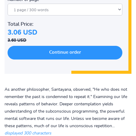
Total Price:
3.06 USD
3.60 USD
As another philosopher, Santayana, observed, "He who does not
remember the past is condemned to repeat it." Examining our life
reveals patterns of behavior. Deeper contemplation yields
understanding of the subconscious programming, the powerful
mental software that runs our life. Unless we become aware of
these patterns, much of our life is unconscious repetition...
displayed 300 characters