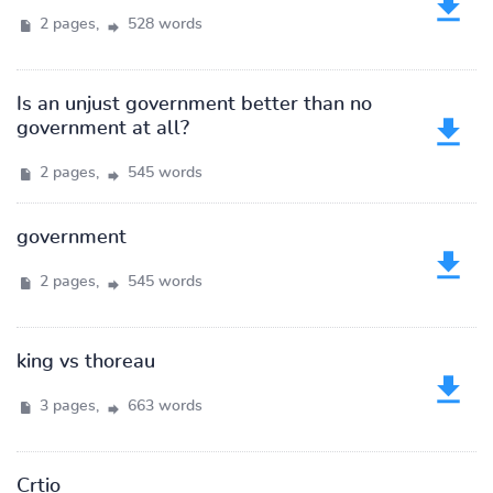
2 pages,
528 words
Is an unjust government better than no
government at all?
2 pages,
545 words
government
2 pages,
545 words
king vs thoreau
3 pages,
663 words
Crtio