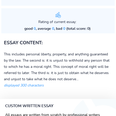
Rating of current essay:
good
0
, average
0
, bad
0
(total score: 0)
ESSAY CONTENT:
This includes personal liberty, property, and anything guaranteed
by the law. The second is: it is unjust to withhold any person that
to which he has a moral right. This concept of moral right will be
referred to later. The third is: it is just to obtain what he deserves
and unjust to take what he does not deserve...
displayed 300 characters
CUSTOM WRITTEN ESSAY
All essays are written from scratch by professional writers