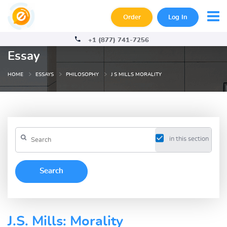
Order
Log In
+1 (877) 741-7256
Essay
HOME
ESSAYS
PHILOSOPHY
J S MILLS MORALITY
in this section
J.S. Mills: Morality