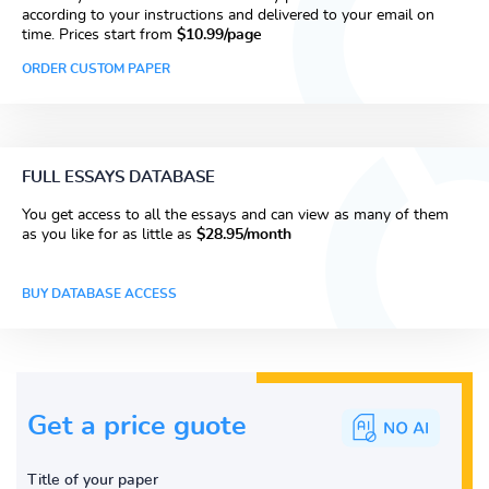
according to your instructions and delivered to your email on
time. Prices start from
$10.99/page
ORDER CUSTOM PAPER
FULL ESSAYS DATABASE
You get access to all the essays and can view as many of them
as you like for as little as
$28.95/month
BUY DATABASE ACCESS
Get a price guote
Title of your paper