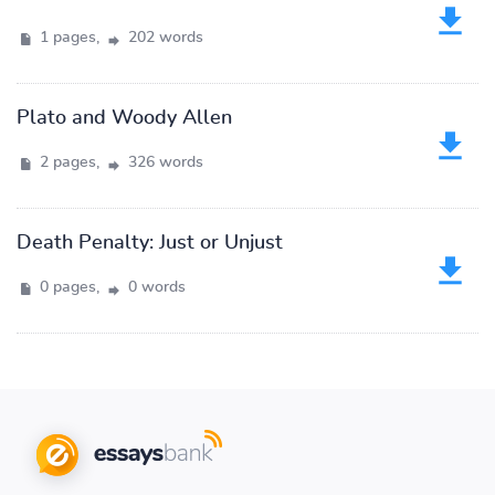
1 pages,
202 words
Plato and Woody Allen
2 pages,
326 words
Death Penalty: Just or Unjust
0 pages,
0 words