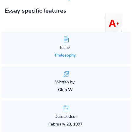
Essay specific features
Issue:
Philosophy
Written by:
Glen W
Date added:
February 23, 1997