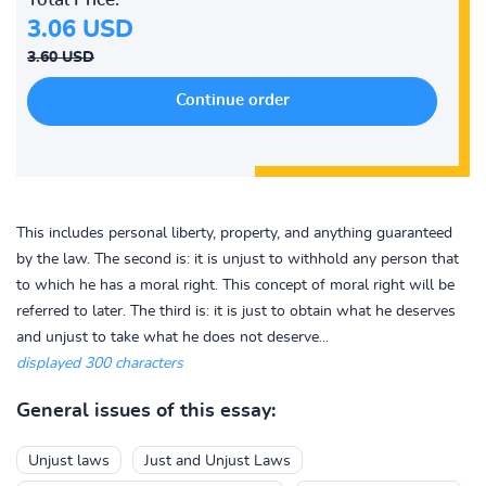
3.06 USD
3.60 USD
This includes personal liberty, property, and anything guaranteed
by the law. The second is: it is unjust to withhold any person that
to which he has a moral right. This concept of moral right will be
referred to later. The third is: it is just to obtain what he deserves
and unjust to take what he does not deserve...
displayed 300 characters
General issues of this essay:
Unjust laws
Just and Unjust Laws