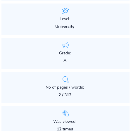
Level:
University
Grade:
A
No of pages / words:
2 / 313
Was viewed:
12 times