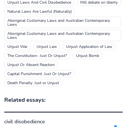
Unjust Laws And Civil Disobedience
Mill debate on liberty
Natural Laws Are Lawful (Naturally)
Aboriginal Customary Laws and Australian Contemporary
Laws
Aboriginal Customary Laws and Australian Contemporary
Laws
Unjust War
Unjust Law
Unjust Application of Law
The Constitution- Just Or Unjust?
Unjust Bomb
Unjust Or Absent Reaction
Capital Punishment: Just Or Unjust?
Death Penalty: Just or Unjust
Related essays:
civil disobedience