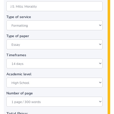
Type of service
Type of paper
Timeframes
Academic level
Number of page
Total Price: