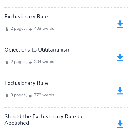
Exclusionary Rule
2 pages,
403 words
Objections to Utilitarianism
2 pages,
334 words
Exclusionary Rule
3 pages,
773 words
Should the Exclusionary Rule be
Abolished