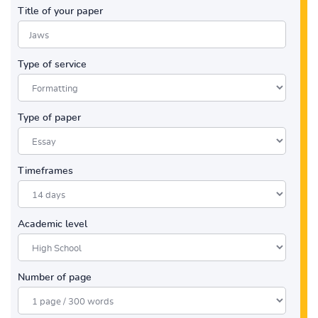
Title of your paper
Type of service
Type of paper
Timeframes
Academic level
Number of page