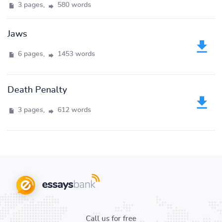
3 pages,
580 words
Jaws
6 pages,
1453 words
Death Penalty
3 pages,
612 words
Call us for free