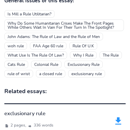
General issues of this essay:
Is Mill a Rule Utilitarian?
Why Do Some Humanitarian Crises Make The Front Pages
While Others Wait In Vain For Their Turn In The Spotlight?
John Adams: The Rule of Law and the Rule of Men
woh rule
FAA Age 60 rule
Rule Of U.K
What Use Is The Rule Of Law?
Why I Rule
The Rule
Cats Rule
Colonial Rule
Exclusionary Rule
rule of wrist
a closed rule
exclusionary rule
Related essays:
exclusionary rule
2 pages,
336 words