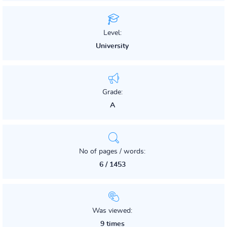
Level:
University
Grade:
A
No of pages / words:
6 / 1453
Was viewed:
9 times