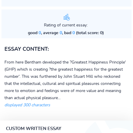
Rating of current essay:
good
0
, average
0
, bad
0
(total score: 0)
ESSAY CONTENT:
From here Bentham developed the ?Greatest Happiness Principle'
(GHP) which is creating ?the greatest happiness for the greatest
number'. This was furthered by John Stuart Mill who reckoned
that the intellectual, cultural and spiritual pleasures connecting
more to emotion and feelings were of more value and meaning
than actual physical pleasure...
displayed 300 characters
CUSTOM WRITTEN ESSAY