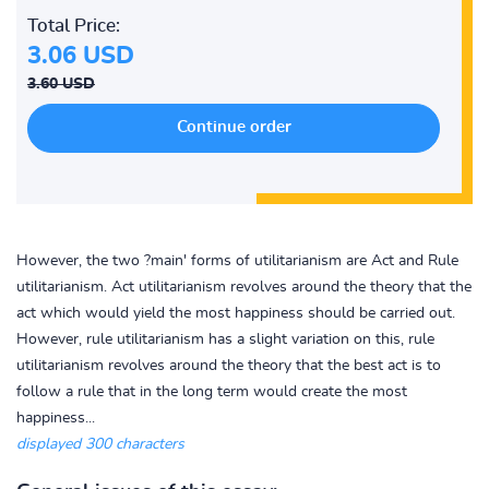
Total Price:
3.06 USD
3.60 USD
However, the two ?main' forms of utilitarianism are Act and Rule
utilitarianism. Act utilitarianism revolves around the theory that the
act which would yield the most happiness should be carried out.
However, rule utilitarianism has a slight variation on this, rule
utilitarianism revolves around the theory that the best act is to
follow a rule that in the long term would create the most
happiness...
displayed 300 characters