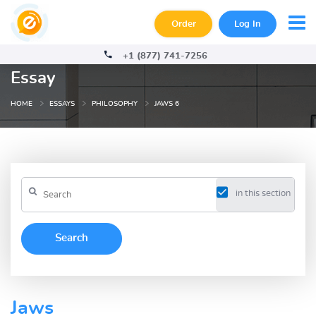
Order
Log In
+1 (877) 741-7256
Essay
HOME
ESSAYS
PHILOSOPHY
JAWS 6
in this section
Jaws