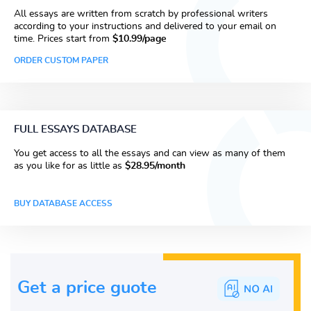
All essays are written from scratch by professional writers
according to your instructions and delivered to your email on
time. Prices start from
$10.99/page
ORDER CUSTOM PAPER
FULL ESSAYS DATABASE
You get access to all the essays and can view as many of them
as you like for as little as
$28.95/month
BUY DATABASE ACCESS
Get a price guote