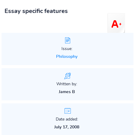
Essay specific features
Issue:
Philosophy
Written by:
James B
Date added:
July 17, 2008