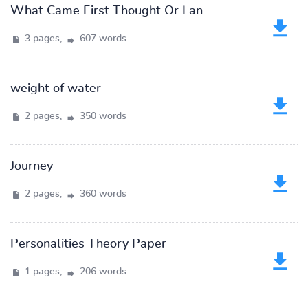
What Came First Thought Or Lan
3 pages,
607 words
weight of water
2 pages,
350 words
Journey
2 pages,
360 words
Personalities Theory Paper
1 pages,
206 words