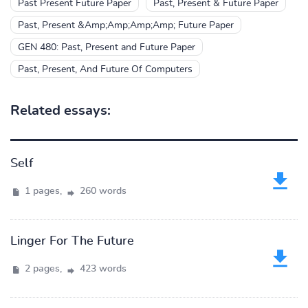
Past Present Future Paper
Past, Present & Future Paper
Past, Present &Amp;Amp;Amp;Amp; Future Paper
GEN 480: Past, Present and Future Paper
Past, Present, And Future Of Computers
Related essays:
Self
1 pages,
260 words
Linger For The Future
2 pages,
423 words