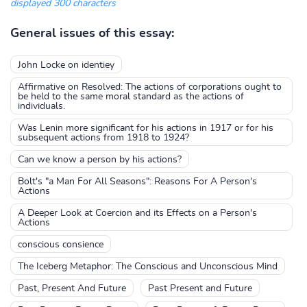
displayed 300 characters
General issues of this essay:
John Locke on identiey
Affirmative on Resolved: The actions of corporations ought to
be held to the same moral standard as the actions of
individuals.
Was Lenin more significant for his actions in 1917 or for his
subsequent actions from 1918 to 1924?
Can we know a person by his actions?
Bolt's "a Man For All Seasons": Reasons For A Person's
Actions
A Deeper Look at Coercion and its Effects on a Person's
Actions
conscious consience
The Iceberg Metaphor: The Conscious and Unconscious Mind
Past, Present And Future
Past Present and Future