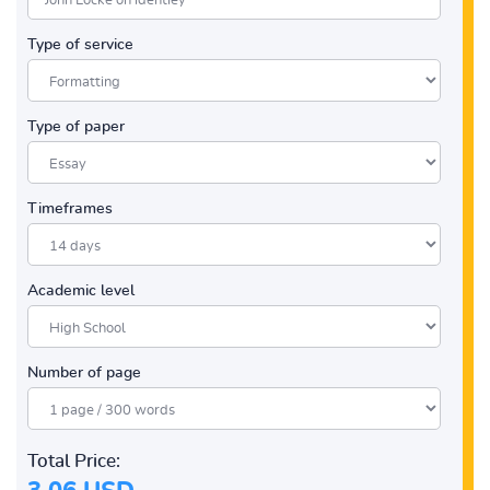
Type of service
Type of paper
Timeframes
Academic level
Number of page
Total Price: