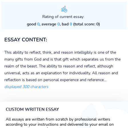
Rating of current essay:
good
0
, average
0
, bad
0
(total score: 0)
ESSAY CONTENT:
This ability to reflect, think, and reason intelligibly is one of the
many gifts from God and is that gift which separates us from the
realm of the beast. The ability to reason and reflect, although
universal, acts as an explanation for individuality. All reason and
reflection is based on personal experience and reference...
displayed 300 characters
CUSTOM WRITTEN ESSAY
All essays are written from scratch by professional writers
according to your instructions and delivered to your email on