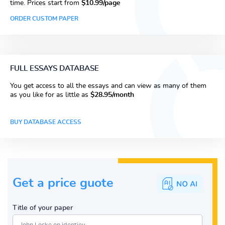
time. Prices start from
$10.99/page
ORDER CUSTOM PAPER
FULL ESSAYS DATABASE
You get access to all the essays and can view as many of them
as you like for as little as
$28.95/month
BUY DATABASE ACCESS
Get a price guote
Title of your paper