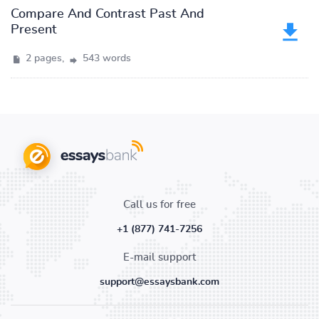
Compare And Contrast Past And
Present
2 pages,
543 words
Call us for free
+1 (877) 741-7256
E-mail support
support@essaysbank.com