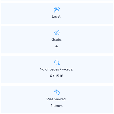
Level:
Grade:
A
No of pages / words:
6 / 1518
Was viewed:
2 times