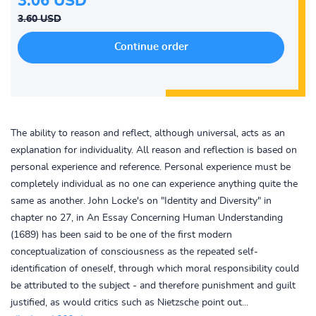
3.06 USD
3.60 USD
The ability to reason and reflect, although universal, acts as an
explanation for individuality. All reason and reflection is based on
personal experience and reference. Personal experience must be
completely individual as no one can experience anything quite the
same as another. John Locke's on "Identity and Diversity" in
chapter no 27, in An Essay Concerning Human Understanding
(1689) has been said to be one of the first modern
conceptualization of consciousness as the repeated self-
identification of oneself, through which moral responsibility could
be attributed to the subject - and therefore punishment and guilt
justified, as would critics such as Nietzsche point out...