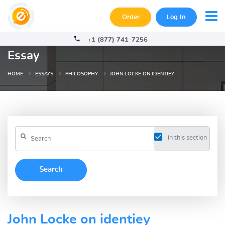
Order
Log In
+1 (877) 741-7256
Essay
HOME
ESSAYS
PHILOSOPHY
JOHN LOCKE ON IDENTIEY
in this section
John Locke on identiey