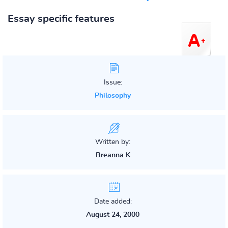
Essay specific features
Issue:
Philosophy
Written by:
Breanna K
Date added:
August 24, 2000