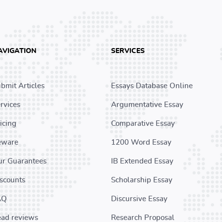
AVIGATION
SERVICES
bmit Articles
Essays Database Online
rvices
Argumentative Essay
icing
Comparative Essay
eware
1200 Word Essay
r Guarantees
IB Extended Essay
scounts
Scholarship Essay
AQ
Discursive Essay
ad reviews
Research Proposal