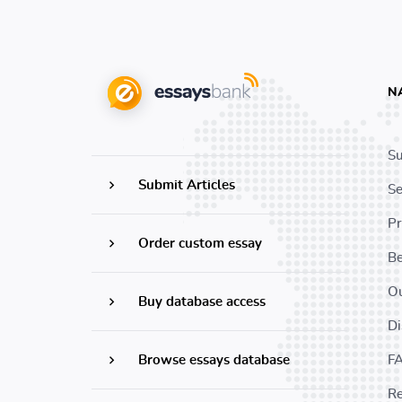
N
Su
Submit Articles
Se
Pr
Order custom essay
B
Ou
Buy database access
Di
Browse essays database
F
Re