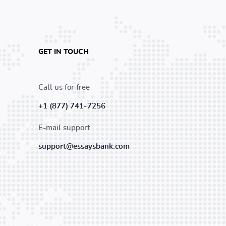
GET IN TOUCH
Call us for free
+1 (877) 741-7256
E-mail support
support@essaysbank.com