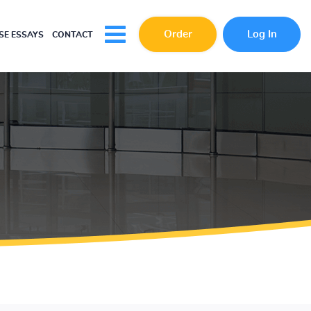
Order
Log In
E ESSAYS
CONTACT