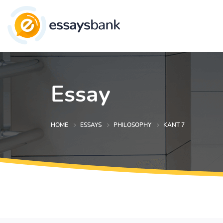
Essay
HOME
ESSAYS
PHILOSOPHY
KANT 7