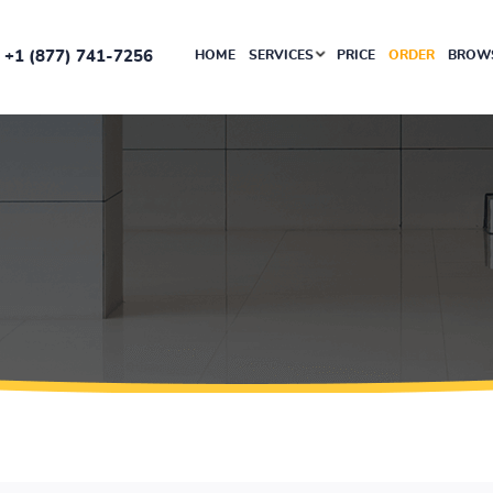
+1 (877) 741-7256
HOME
SERVICES
PRICE
ORDER
BROWS