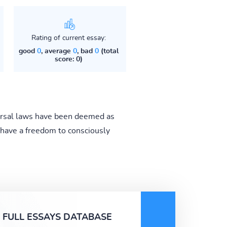
Rating of current essay:
good
0
, average
0
, bad
0
(total
score: 0)
iversal laws have been deemed as
 have a freedom to consciously
FULL ESSAYS DATABASE