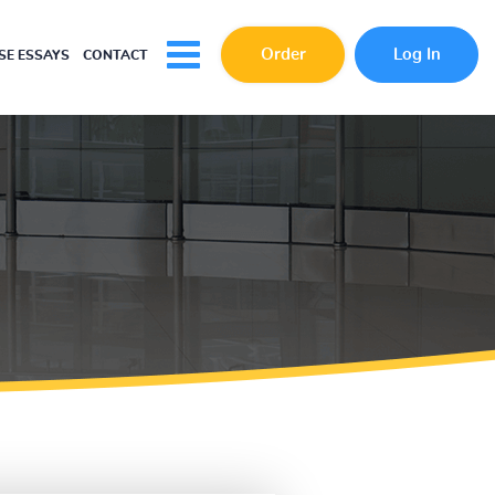
Order
Log In
E ESSAYS
CONTACT