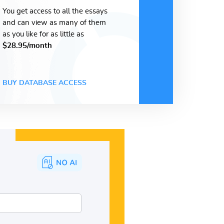
You get access to all the essays
and can view as many of them
as you like for as little as
$28.95/month
BUY DATABASE ACCESS