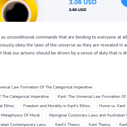
3.06 USD
3.60 USD
s unconditional commands that are binding to everyone at all
iously obey the laws of the universe as they are revealed in ac
 that our actions should be driven by a sense of duty that is di
versal Law Formation Of The Categorical Imperative
 The Categorical Imperative
Kant: The Universal Law Formation Of 
l Ethics
Freedom and Morality in Kant's Ethics
Hume vs. Kant: 
e Metaphysics Of Moral
Aboriginal Customary Laws and Australian
ralian Contemporary Laws
Kant's Theory
Kant Theory
Kant