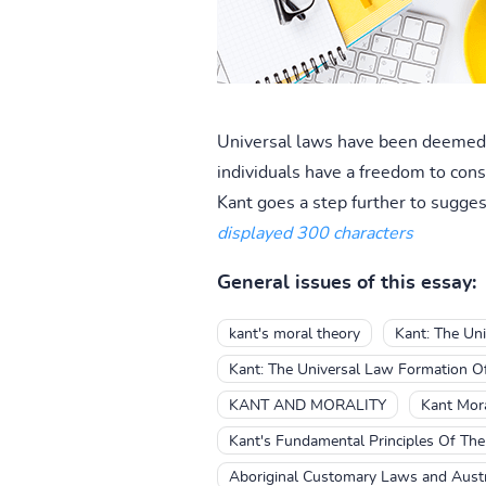
Universal laws have been deemed a
individuals have a freedom to consc
Kant goes a step further to suggest
displayed 300 characters
General issues of this essay:
kant's moral theory
Kant: The Uni
Kant: The Universal Law Formation Of
KANT AND MORALITY
Kant Mora
Kant's Fundamental Principles Of Th
Aboriginal Customary Laws and Aust