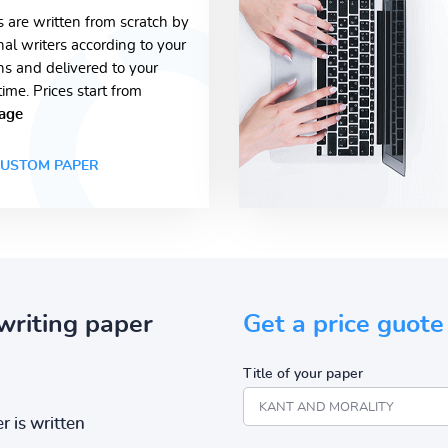
s are written from scratch by
nal writers according to your
ons and delivered to your
time. Prices start from
age
USTOM PAPER
writing paper
Get a price guote
Title of your paper
r is written