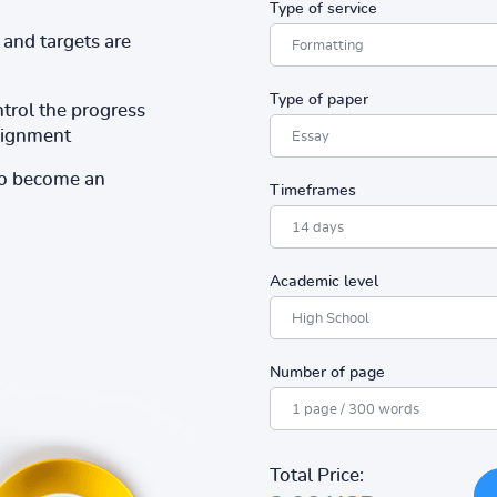
Type of service
and targets are
Type of paper
ntrol the progress
ssignment
to become an
Timeframes
Academic level
Number of page
Total Price: