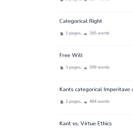
Categorical Right
1 pages,
265 words
Free Will
3 pages,
599 words
Kants categorical Imperitave 
2 pages,
484 words
Kant vs. Virtue Ethics