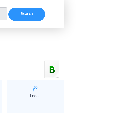
Level: