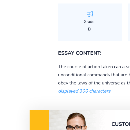
Grade:
B
ESSAY CONTENT:
The course of action taken can als
unconditional commands that are bi
obey the laws of the universe as th
displayed 300 characters
CUSTO