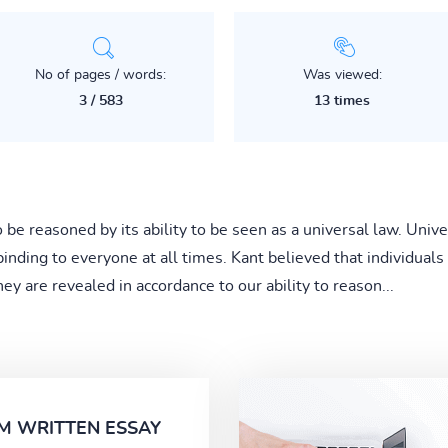
No of pages / words:
Was viewed:
3 / 583
13 times
o be reasoned by its ability to be seen as a universal law. Un
nding to everyone at all times. Kant believed that individuals
ey are revealed in accordance to our ability to reason...
M WRITTEN ESSAY