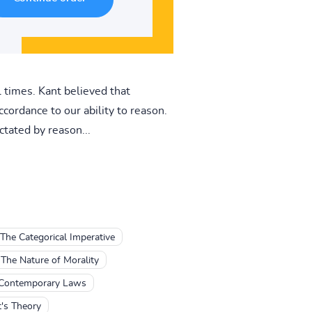
 times. Kant believed that
cordance to our ability to reason.
ctated by reason...
The Categorical Imperative
The Nature of Morality
 Contemporary Laws
's Theory