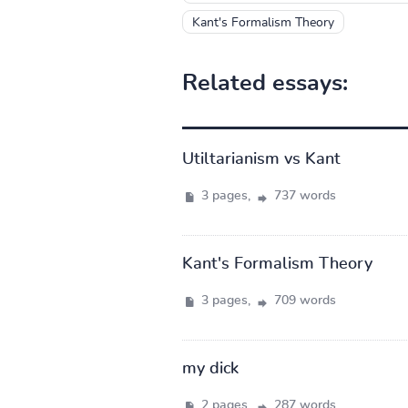
Kant's Formalism Theory
Related essays:
Utiltarianism vs Kant
3 pages,
737 words
Kant's Formalism Theory
3 pages,
709 words
my dick
2 pages,
287 words