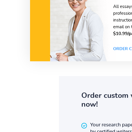
All essay
professio
instructi
email on 
$10.99/p
ORDER C
Order custom 
now!
Your research pape
by certified writers