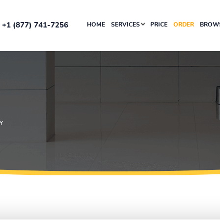
+1 (877) 741-7256
HOME
SERVICES
PRICE
ORDER
BROWS
Y