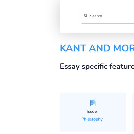
KANT AND MOR
Essay specific featur
Issue:
Philosophy