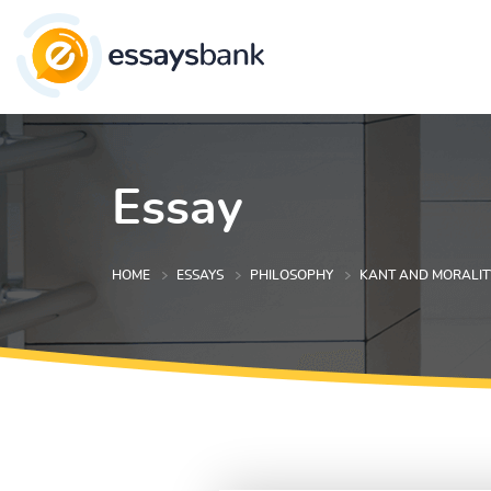
Essay
HOME
ESSAYS
PHILOSOPHY
KANT AND MORALIT