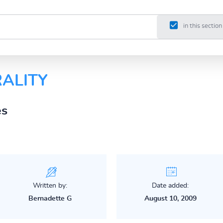
in this section
ALITY
es
Written by:
Date added:
Bernadette G
August 10, 2009