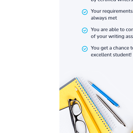
Your requirements 
always met
You are able to co
of your writing a
You get a chance 
excellent student!