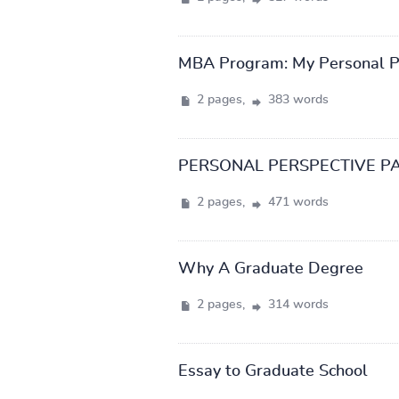
MBA Program: My Personal P
2 pages,
383 words
PERSONAL PERSPECTIVE P
2 pages,
471 words
Why A Graduate Degree
2 pages,
314 words
Essay to Graduate School