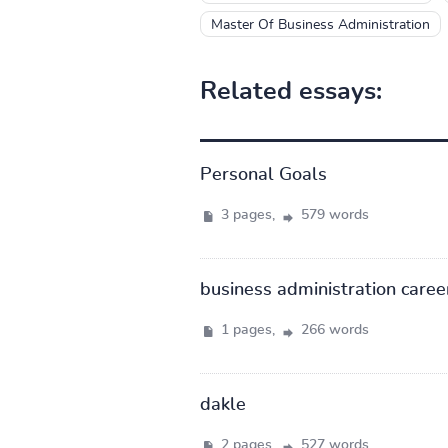
Master Of Business Administration
Related essays:
Personal Goals
3 pages,
579 words
business administration caree
1 pages,
266 words
dakle
2 pages,
527 words