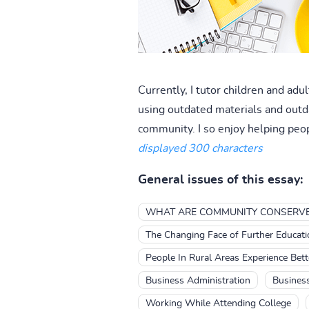
Currently, I tutor children and ad
using outdated materials and outda
community. I so enjoy helping peo
displayed 300 characters
General issues of this essay:
WHAT ARE COMMUNITY CONSERV
The Changing Face of Further Educati
People In Rural Areas Experience Bet
Business Administration
Business
Working While Attending College