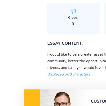
Grade:
B
ESSAY CONTENT:
I would like to be a greater asset
community, better the opportuniti
friends, and family). I would love 
displayed 300 characters
CUSTO