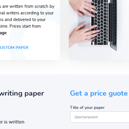
s are written from scratch by
nal writers according to your
ons and delivered to your
time. Prices start from
age
USTOM PAPER
writing paper
Get a price guote
Title of your paper
r is written