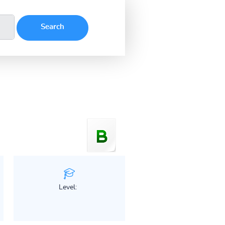
Level: