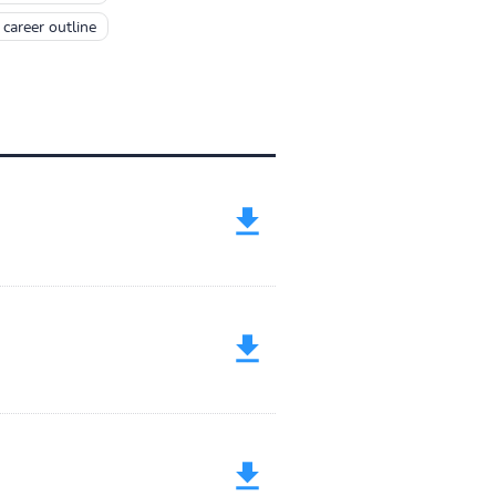
career outline