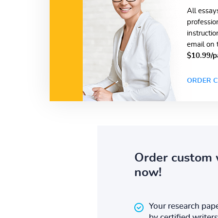
All essay
professio
instructi
email on 
$10.99/p
ORDER C
Order custom 
now!
Your research pape
by certified writers