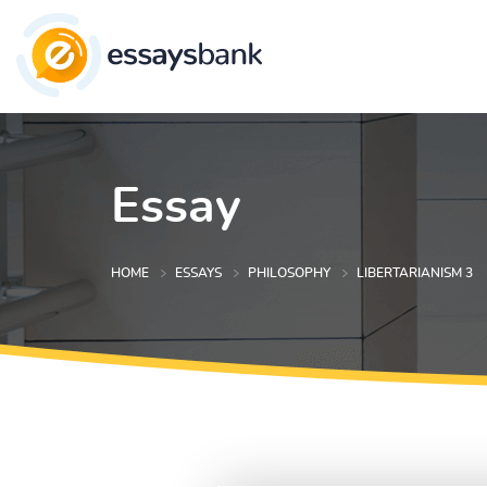
Essay
HOME
ESSAYS
PHILOSOPHY
LIBERTARIANISM 3