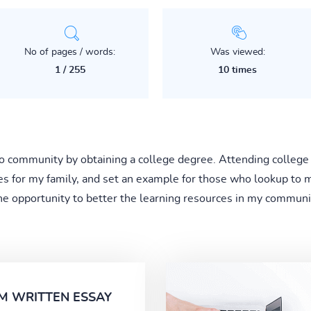
No of pages / words:
Was viewed:
1 / 255
10 times
 to community by obtaining a college degree. Attending college
es for my family, and set an example for those who lookup to
the opportunity to better the learning resources in my communit
M WRITTEN ESSAY