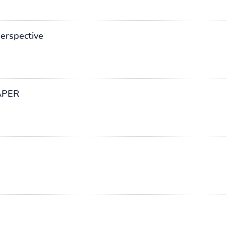
erspective
APER