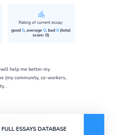
Rating of current essay:
good
0
, average
0
, bad
0
(total
score: 0)
 will help me better my
 me (my community, co-workers,
y...
FULL ESSAYS DATABASE