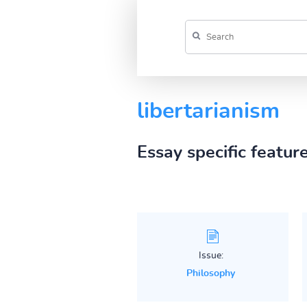
libertarianism
Essay specific featur
Issue:
Philosophy