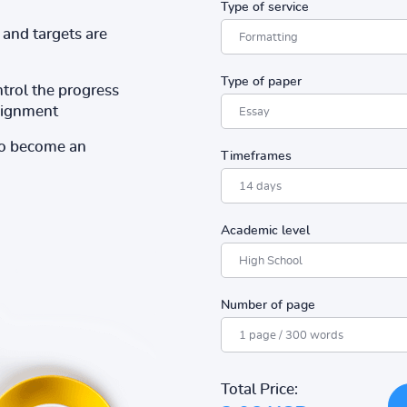
Type of service
and targets are
Type of paper
ntrol the progress
ssignment
to become an
Timeframes
Academic level
Number of page
Total Price: