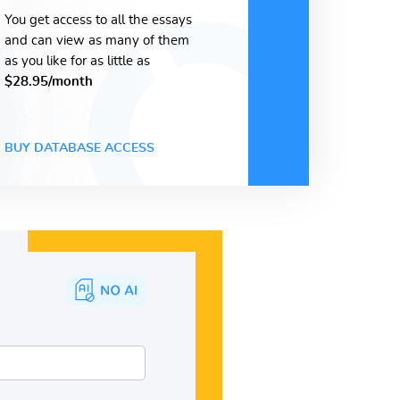
You get access to all the essays
and can view as many of them
as you like for as little as
$28.95/month
BUY DATABASE ACCESS