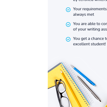
Your requirements 
always met
You are able to co
of your writing a
You get a chance 
excellent student!