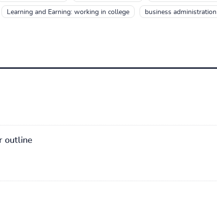
Learning and Earning: working in college
business administration 
r outline