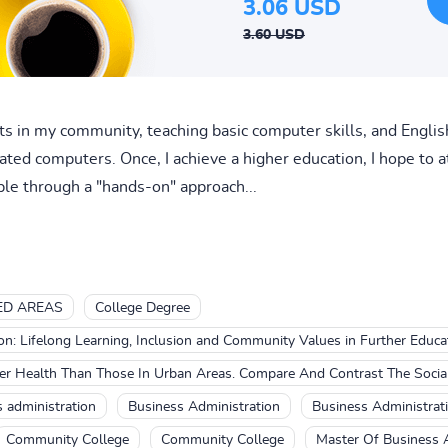
3.06 USD
3.60 USD
ults in my community, teaching basic computer skills, and Engl
ted computers. Once, I achieve a higher education, I hope to a
ple through a "hands-on" approach...
ED AREAS
College Degree
on: Lifelong Learning, Inclusion and Community Values in Further Educa
ter Health Than Those In Urban Areas. Compare And Contrast The Socia
 administration
Business Administration
Business Administrat
Community College
Community College
Master Of Business 