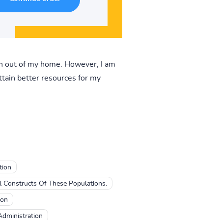
ish out of my home. However, I am
ttain better resources for my
tion
l Constructs Of These Populations.
ion
Administration