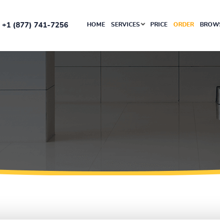
+1 (877) 741-7256
HOME
SERVICES
PRICE
ORDER
BROWS