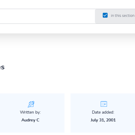
in this section
es
Written by:
Date added:
Audrey C
July 31, 2001