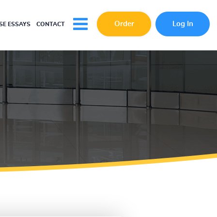
Order
Log In
E ESSAYS
CONTACT