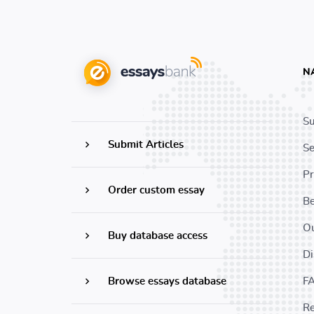
N
Su
Submit Articles
Se
Pr
Order custom essay
B
Ou
Buy database access
Di
Browse essays database
F
Re