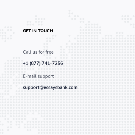
GET IN TOUCH
Call us for free
+1 (877) 741-7256
E-mail support
support@essaysbank.com