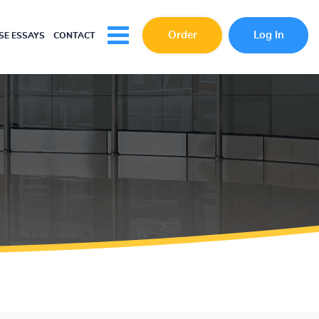
Order
Log In
E ESSAYS
CONTACT