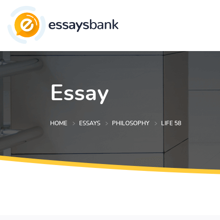
Essay
HOME
ESSAYS
PHILOSOPHY
LIFE 58