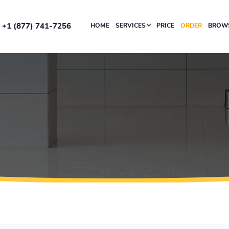
+1 (877) 741-7256
HOME
SERVICES
PRICE
ORDER
BROWS