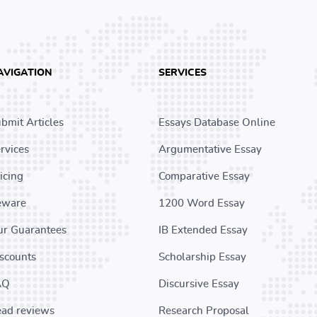
AVIGATION
SERVICES
bmit Articles
Essays Database Online
rvices
Argumentative Essay
icing
Comparative Essay
eware
1200 Word Essay
r Guarantees
IB Extended Essay
scounts
Scholarship Essay
AQ
Discursive Essay
ad reviews
Research Proposal