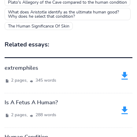
Plato's Allegory of the Cave compared to the human condition
What does Aristotle identify as the ultimate human good?
Why does he select that condition?
The Human Significance Of Skin
Related essays:
extremphiles
2 pages,
345 words
Is A Fetus A Human?
2 pages,
288 words