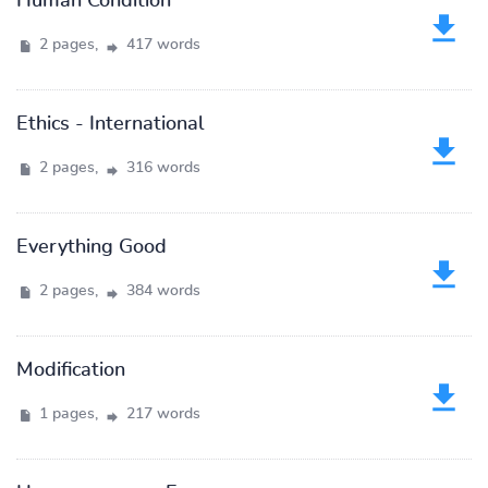
Human Condition
2 pages,
417 words
Ethics - International
2 pages,
316 words
Everything Good
2 pages,
384 words
Modification
1 pages,
217 words