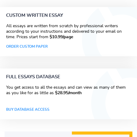
CUSTOM WRITTEN ESSAY
All essays are written from scratch by professional writers
according to your instructions and delivered to your email on
time. Prices start from
$10.99/page
ORDER CUSTOM PAPER
FULL ESSAYS DATABASE
You get access to all the essays and can view as many of them
as you like for as little as
$28.95/month
BUY DATABASE ACCESS