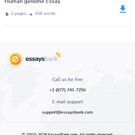
Human genome Essay
2 pages,
438 words
Call us for free
+1 (877) 741-7256
E-mail support
support@essaysbank.com
© 2003-2026 EssaysBank.com. All rights reserved.