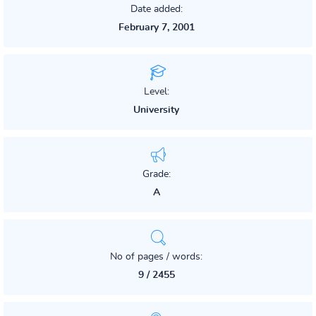
Date added:
February 7, 2001
Level:
University
Grade:
A
No of pages / words:
9 / 2455