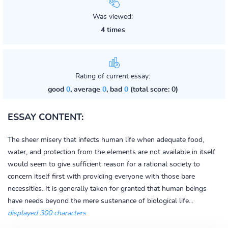
Was viewed:
4 times
Rating of current essay:
good
0
, average
0
, bad
0
(total score: 0)
ESSAY CONTENT:
The sheer misery that infects human life when adequate food,
water, and protection from the elements are not available in itself
would seem to give sufficient reason for a rational society to
concern itself first with providing everyone with those bare
necessities. It is generally taken for granted that human beings
have needs beyond the mere sustenance of biological life...
displayed 300 characters