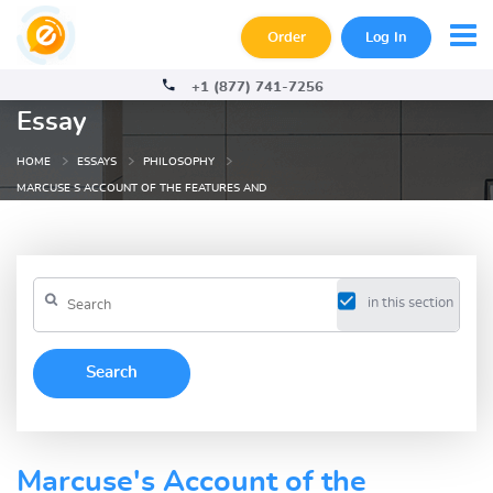
Order
Log In
+1 (877) 741-7256
Essay
HOME
ESSAYS
PHILOSOPHY
MARCUSE S ACCOUNT OF THE FEATURES AND
in this section
Marcuse's Account of the