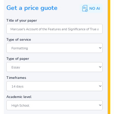
Get a price guote
Title of your paper
Type of service
Type of paper
Timeframes
Academic level