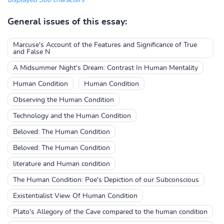
displayed 300 characters
General issues of this essay:
Marcuse's Account of the Features and Significance of True
and False N
A Midsummer Night's Dream: Contrast In Human Mentality
Human Condition
Human Condition
Observing the Human Condition
Technology and the Human Condition
Beloved: The Human Condition
Beloved: The Human Condition
literature and Human condition
The Human Condition: Poe's Depiction of our Subconscious
Existentialist View Of Human Condition
Plato's Allegory of the Cave compared to the human condition