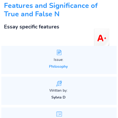
Features and Significance of
True and False N
Essay specific features
Issue:
Philosophy
Written by:
Sylvia D