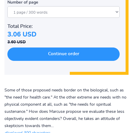
Number of page
Total Price:
3.06 USD
3.60 USD
Some of those proposed needs border on the biological, such as
"the need for health care." At the other extreme are needs with no
physical component at all, such as "the needs for spiritual
sustenance." How does Marcuse propose we evaluate these less
objectively evident contenders? Overall, he takes an attitude of
skepticism towards them...