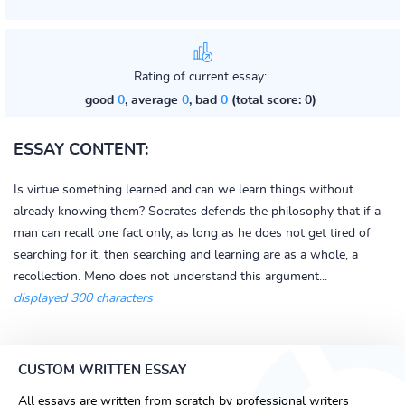
Rating of current essay:
good
0
, average
0
, bad
0
(total score: 0)
ESSAY CONTENT:
Is virtue something learned and can we learn things without
already knowing them? Socrates defends the philosophy that if a
man can recall one fact only, as long as he does not get tired of
searching for it, then searching and learning are as a whole, a
recollection. Meno does not understand this argument...
displayed 300 characters
CUSTOM WRITTEN ESSAY
All essays are written from scratch by professional writers