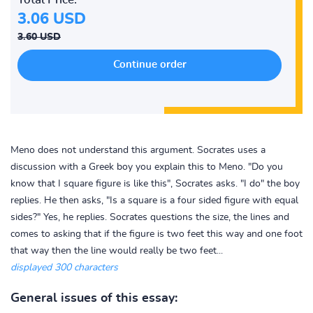
3.06 USD
3.60 USD
Meno does not understand this argument. Socrates uses a
discussion with a Greek boy you explain this to Meno. "Do you
know that I square figure is like this", Socrates asks. "I do" the boy
replies. He then asks, "Is a square is a four sided figure with equal
sides?" Yes, he replies. Socrates questions the size, the lines and
comes to asking that if the figure is two feet this way and one foot
that way then the line would really be two feet...
displayed 300 characters
General issues of this essay: