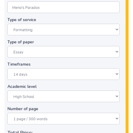
Type of service
Type of paper
Timeframes
Academic level
Number of page
Total Price: