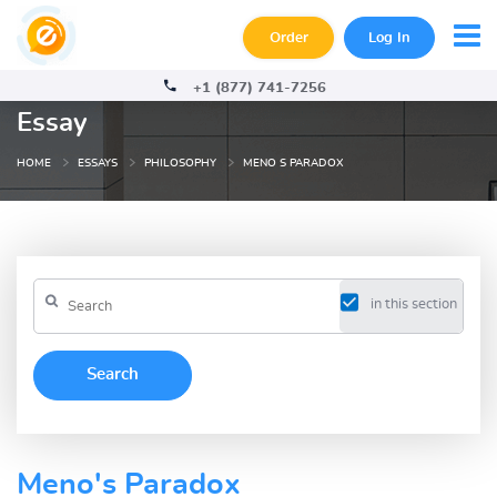
Order
Log In
+1 (877) 741-7256
Essay
HOME
ESSAYS
PHILOSOPHY
MENO S PARADOX
in this section
Meno's Paradox