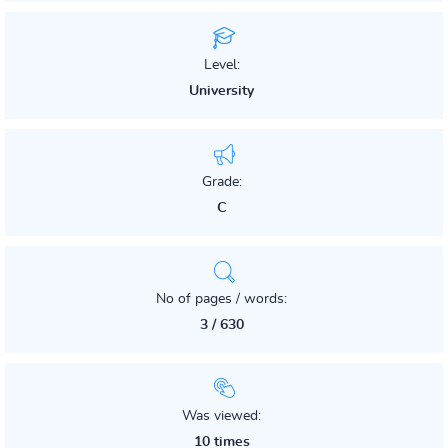
Level:
University
Grade:
C
No of pages / words:
3 / 630
Was viewed:
10 times