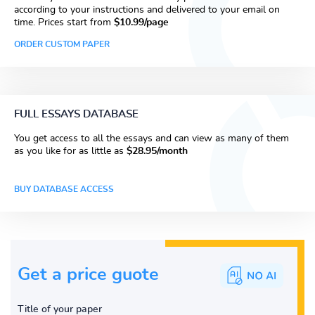
according to your instructions and delivered to your email on
time. Prices start from
$10.99/page
ORDER CUSTOM PAPER
FULL ESSAYS DATABASE
You get access to all the essays and can view as many of them
as you like for as little as
$28.95/month
BUY DATABASE ACCESS
Get a price guote
Title of your paper