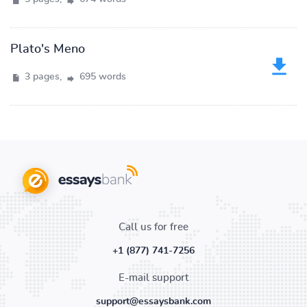
Plato's Meno
3 pages,
695 words
Call us for free
+1 (877) 741-7256
E-mail support
support@essaysbank.com