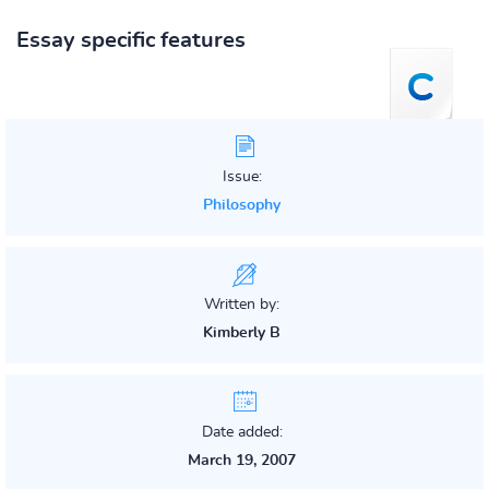
Essay specific features
Issue:
Philosophy
Written by:
Kimberly B
Date added:
March 19, 2007