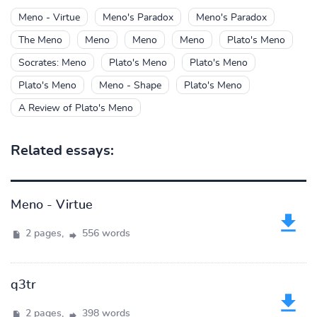
Meno - Virtue
Meno's Paradox
Meno's Paradox
The Meno
Meno
Meno
Meno
Plato's Meno
Socrates: Meno
Plato's Meno
Plato's Meno
Plato's Meno
Meno - Shape
Plato's Meno
A Review of Plato's Meno
Related essays:
Meno - Virtue
2 pages,
556 words
q3tr
2 pages,
398 words