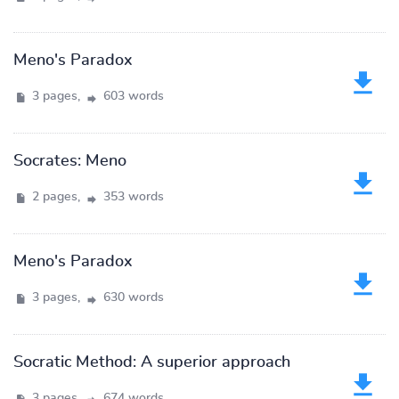
Meno's Paradox
3 pages,
603 words
Socrates: Meno
2 pages,
353 words
Meno's Paradox
3 pages,
630 words
Socratic Method: A superior approach
3 pages,
674 words