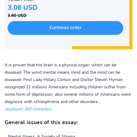
3.06 USD
3.60 USD
It is proven that the brain is a physical organ, which can be
diseased. The word mental means mind and the mind can be
diseased. First Lady Hillary Clinton and Doctor Steven Hyman
recognized 21 millions Americans including children suffer from
some form of depression; also several millions of Americans were
diagnosis with schizophrenia and other disorders...
displayed 300 characters
General issues of this essay:
Mental Illness: A Society of Stigma