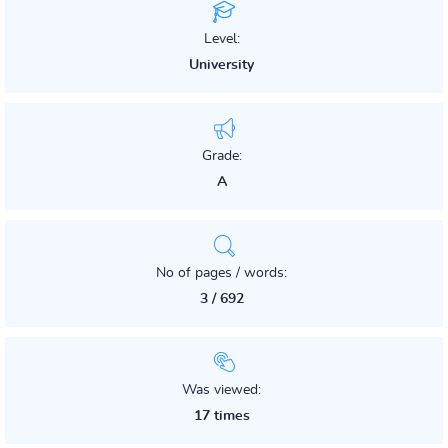
Level:
University
Grade:
A
No of pages / words:
3 / 692
Was viewed:
17 times