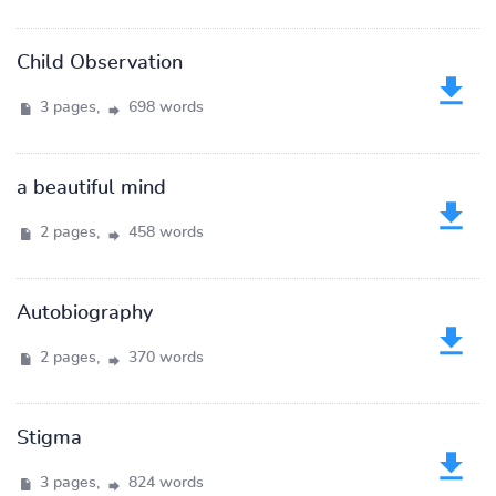
Child Observation
3 pages,
698 words
a beautiful mind
2 pages,
458 words
Autobiography
2 pages,
370 words
Stigma
3 pages,
824 words