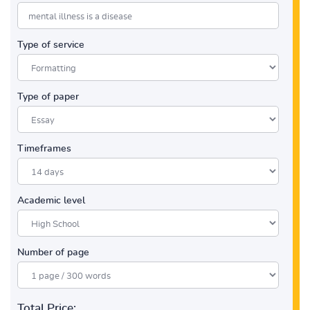
Type of service
Type of paper
Timeframes
Academic level
Number of page
Total Price: