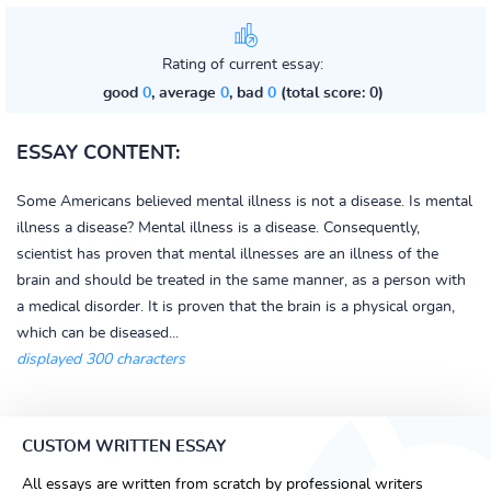
Rating of current essay:
good
0
, average
0
, bad
0
(total score: 0)
ESSAY CONTENT:
Some Americans believed mental illness is not a disease. Is mental
illness a disease? Mental illness is a disease. Consequently,
scientist has proven that mental illnesses are an illness of the
brain and should be treated in the same manner, as a person with
a medical disorder. It is proven that the brain is a physical organ,
which can be diseased...
displayed 300 characters
CUSTOM WRITTEN ESSAY
All essays are written from scratch by professional writers