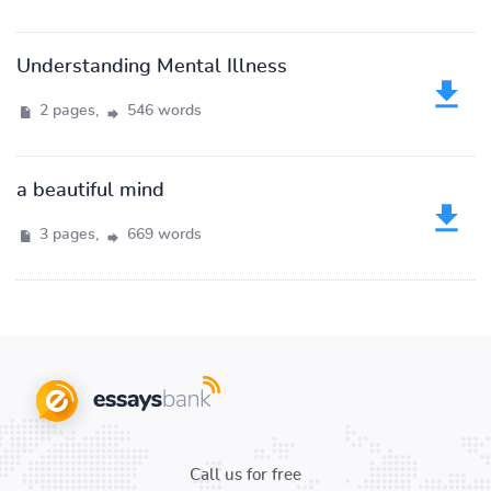
Understanding Mental Illness
2 pages,
546 words
a beautiful mind
3 pages,
669 words
Call us for free