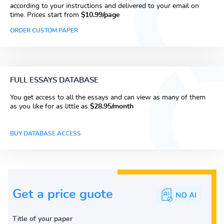
according to your instructions and delivered to your email on
time. Prices start from
$10.99/page
ORDER CUSTOM PAPER
FULL ESSAYS DATABASE
You get access to all the essays and can view as many of them
as you like for as little as
$28.95/month
BUY DATABASE ACCESS
Get a price guote
Title of your paper