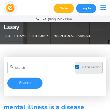
Order
Log In
+1 (877) 741-7256
Essay
HOME
ESSAYS
PHILOSOPHY
MENTAL ILLNESS IS A DISEASE
in this section
mental illness is a disease