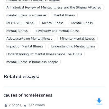
A Historical Review of Mental Illness and the Stigma Attached
mental illness is a disease
Mental Illness
MENTAL ILLNESS
Mental Illness
Mental Illness
Mental Illness
psychiatry and mental illness
Adolescents on Mental Illness
Minority Mental Illness
Impact of Mental Illness
Understanding Mental Illness
Understanding Of Mental Illness Since The 1900s
mental illness in homeless people
Related essays:
causes of homelessness
2 pages,
337 words