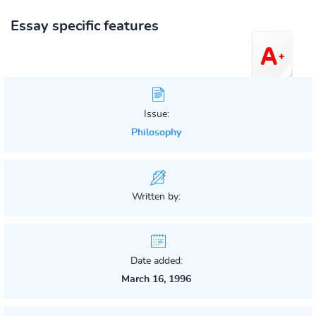
Essay specific features
Issue:
Philosophy
Written by:
Date added:
March 16, 1996