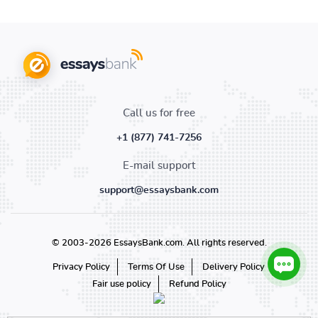
Call us for free
+1 (877) 741-7256
E-mail support
support@essaysbank.com
© 2003-2026 EssaysBank.com. All rights reserved.
Privacy Policy
Terms Of Use
Delivery Policy
Fair use policy
Refund Policy