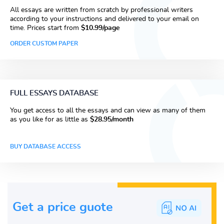
All essays are written from scratch by professional writers
according to your instructions and delivered to your email on
time. Prices start from
$10.99/page
ORDER CUSTOM PAPER
FULL ESSAYS DATABASE
You get access to all the essays and can view as many of them
as you like for as little as
$28.95/month
BUY DATABASE ACCESS
Get a price guote