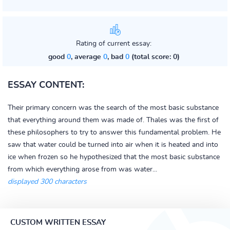
Rating of current essay:
good
0
, average
0
, bad
0
(total score: 0)
ESSAY CONTENT:
Their primary concern was the search of the most basic substance
that everything around them was made of. Thales was the first of
these philosophers to try to answer this fundamental problem. He
saw that water could be turned into air when it is heated and into
ice when frozen so he hypothesized that the most basic substance
from which everything arose from was water...
displayed 300 characters
CUSTOM WRITTEN ESSAY