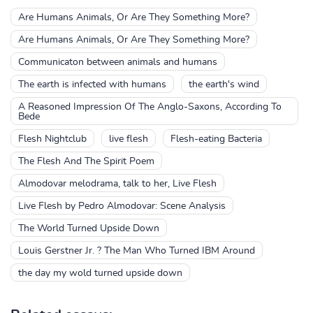
Are Humans Animals, Or Are They Something More?
Are Humans Animals, Or Are They Something More?
Communicaton between animals and humans
The earth is infected with humans
the earth's wind
A Reasoned Impression Of The Anglo-Saxons, According To
Bede
Flesh Nightclub
live flesh
Flesh-eating Bacteria
The Flesh And The Spirit Poem
Almodovar melodrama, talk to her, Live Flesh
Live Flesh by Pedro Almodovar: Scene Analysis
The World Turned Upside Down
Louis Gerstner Jr. ? The Man Who Turned IBM Around
the day my wold turned upside down