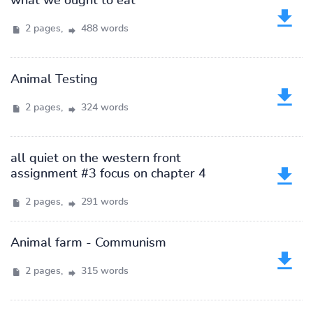
what we ought to eat
2 pages,
488 words
Animal Testing
2 pages,
324 words
all quiet on the western front
assignment #3 focus on chapter 4
2 pages,
291 words
Animal farm - Communism
2 pages,
315 words