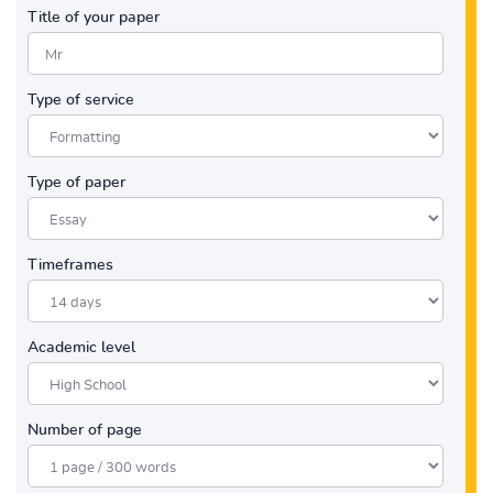
Title of your paper
Type of service
Type of paper
Timeframes
Academic level
Number of page