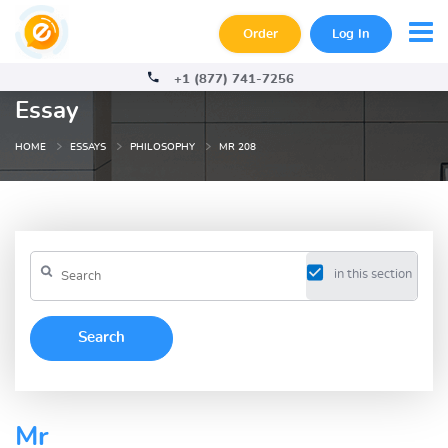
Order
Log In
+1 (877) 741-7256
Essay
HOME
ESSAYS
PHILOSOPHY
MR 208
in this section
Mr