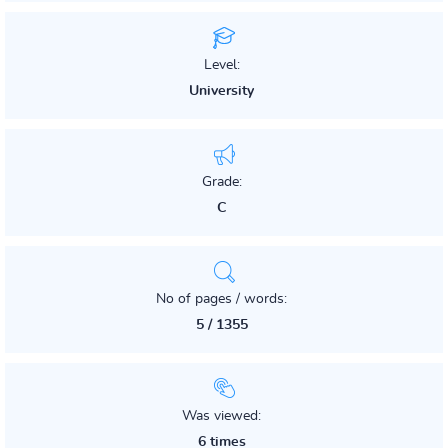
Level:
University
Grade:
C
No of pages / words:
5 / 1355
Was viewed:
6 times