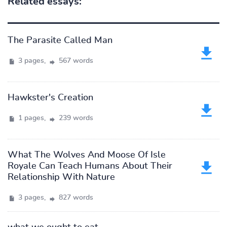
Related essays:
The Parasite Called Man
3 pages,
567 words
Hawkster's Creation
1 pages,
239 words
What The Wolves And Moose Of Isle
Royale Can Teach Humans About Their
Relationship With Nature
3 pages,
827 words