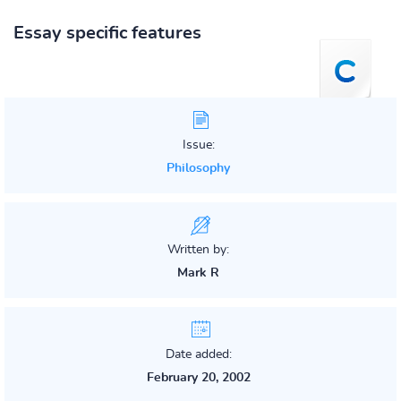
Essay specific features
Issue:
Philosophy
Written by:
Mark R
Date added:
February 20, 2002