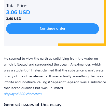
Total Price:
3.06 USD
3.60 USD
He seemed to view the earth as solidifying from the water on
which it floated and surrounded the ocean. Anaximander, which
was a student of Thales, claimed that the substance wasn't water
or any of the other elements. It was actually something that was
infinite and indefinite, calling it "Apeiron". Apeiron was a substance
that lacked qualities but was unlimited...
displayed 300 characters
General issues of this essay: