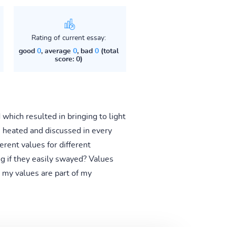
Rating of current essay:
good
0
, average
0
, bad
0
(total
score: 0)
which resulted in bringing to light
e heated and discussed in every
erent values for different
g if they easily swayed? Values
t my values are part of my