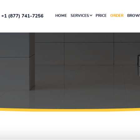
+1 (877) 741-7256
HOME
SERVICES
PRICE
ORDER
BROWS