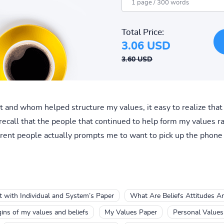
Total Price:
3.06 USD
3.60 USD
at and whom helped structure my values, it easy to realize that
recall that the people that continued to help form my values r
ferent people actually prompts me to want to pick up the phone 
lt with Individual and System’s Paper
What Are Beliefs Attitudes A
gins of my values and beliefs
My Values Paper
Personal Values