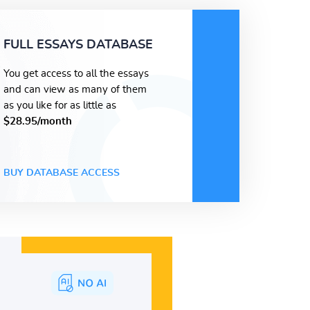
FULL ESSAYS DATABASE
You get access to all the essays
and can view as many of them
as you like for as little as
$28.95/month
BUY DATABASE ACCESS