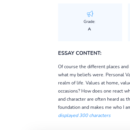
Grade:
A
ESSAY CONTENT:
Of course the different places and
what my beliefs were. Personal Val
realm of life. Values at home, value
occasions? How does one react whe
and character are often heard as t
foundation and makes me who I am
displayed 300 characters