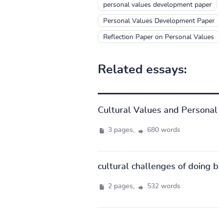
personal values development paper
Personal Values Development Paper
Reflection Paper on Personal Values
Related essays:
Cultural Values and Personal 
3 pages,
680 words
cultural challenges of doing 
2 pages,
532 words