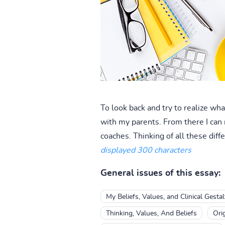
To look back and try to realize wh
with my parents. From there I can 
coaches. Thinking of all these dif
displayed 300 characters
General issues of this essay:
My Beliefs, Values, and Clinical Gesta
Thinking, Values, And Beliefs
Ori