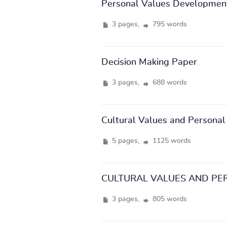
Personal Values Developmen
3 pages,
795 words
Decision Making Paper
3 pages,
688 words
Cultural Values and Personal
5 pages,
1125 words
CULTURAL VALUES AND PE
3 pages,
805 words