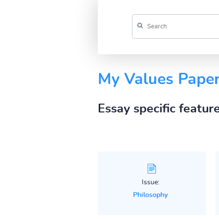
My Values Pape
Essay specific featur
Issue:
Philosophy