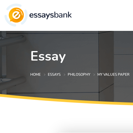
Essay
HOME
ESSAYS
PHILOSOPHY
MY VALUES PAPER