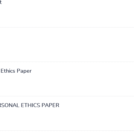
t
 Ethics Paper
RSONAL ETHICS PAPER