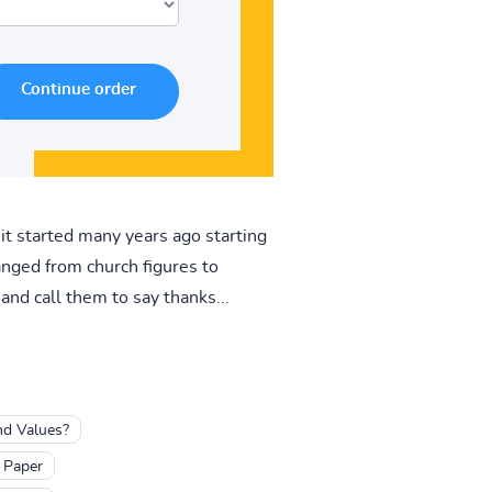
 it started many years ago starting
anged from church figures to
and call them to say thanks...
nd Values?
 Paper