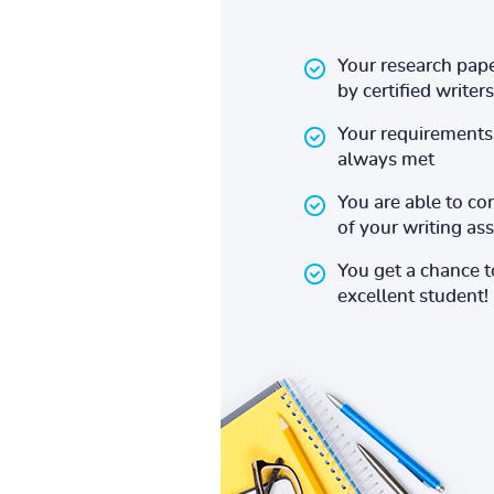
Your research pape
by certified writers
Your requirements 
always met
You are able to co
of your writing a
You get a chance 
excellent student!