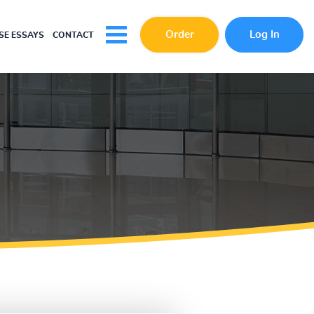
Order
Log In
E ESSAYS
CONTACT