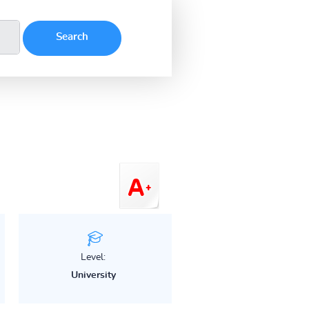
Level:
University