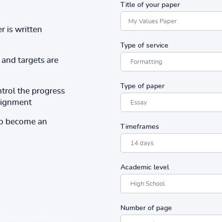
Title of your paper
r is written
Type of service
and targets are
Type of paper
ntrol the progress
ssignment
to become an
Timeframes
Academic level
Number of page