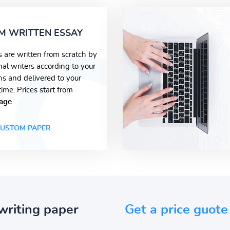
M WRITTEN ESSAY
s are written from scratch by
nal writers according to your
ons and delivered to your
time. Prices start from
age
USTOM PAPER
writing paper
Get a price guote