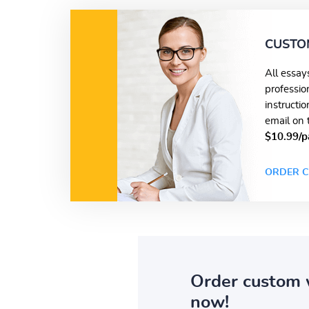
CUSTO
All essay
professio
instructi
email on 
$10.99/p
ORDER C
Order custom 
now!