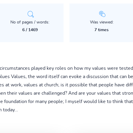
No of pages / words:
Was viewed:
6 / 1469
7 times
 circumstances played key roles on how my values were tested 
ues Values, the word itself can evoke a discussion that can b
s at work, values at church; is it possible that people have diff
n their values are challenged? And are your values that stron
he foundation for many people; I myself would like to think tha
 today...