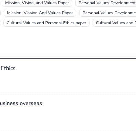
Mission, Vision, and Values Paper
Personal Values Development
Mission, Vission And Values Paper
Personal Values Developme
Cultural Values and Personal Ethics paper
Cultural Values and 
Ethics
business overseas