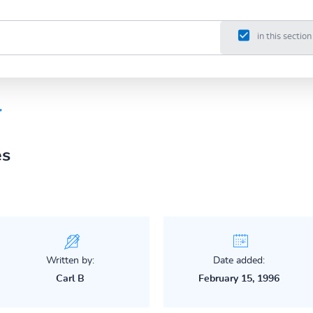
in this section
r
es
Written by:
Date added:
Carl B
February 15, 1996