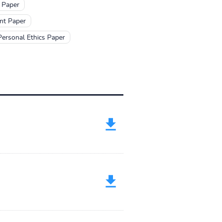
 Paper
nt Paper
Personal Ethics Paper