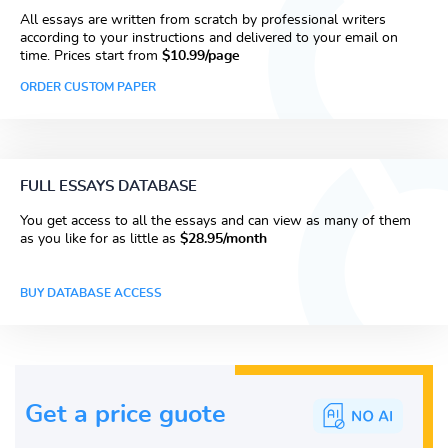
All essays are written from scratch by professional writers
according to your instructions and delivered to your email on
time. Prices start from
$10.99/page
ORDER CUSTOM PAPER
FULL ESSAYS DATABASE
You get access to all the essays and can view as many of them
as you like for as little as
$28.95/month
BUY DATABASE ACCESS
Get a price guote