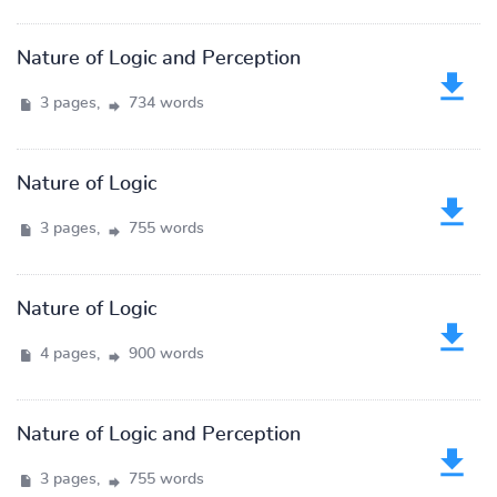
Nature of Logic and Perception
3 pages,
734 words
Nature of Logic
3 pages,
755 words
Nature of Logic
4 pages,
900 words
Nature of Logic and Perception
3 pages,
755 words