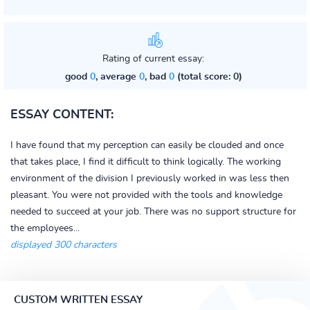
Rating of current essay:
good
0
, average
0
, bad
0
(total score: 0)
ESSAY CONTENT:
I have found that my perception can easily be clouded and once
that takes place, I find it difficult to think logically. The working
environment of the division I previously worked in was less then
pleasant. You were not provided with the tools and knowledge
needed to succeed at your job. There was no support structure for
the employees...
displayed 300 characters
CUSTOM WRITTEN ESSAY