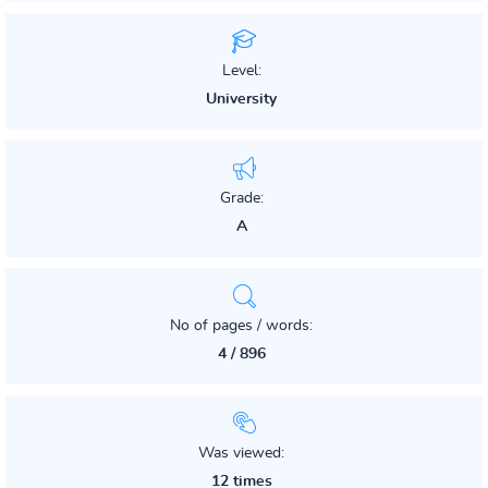
Level:
University
Grade:
A
No of pages / words:
4 / 896
Was viewed:
12 times