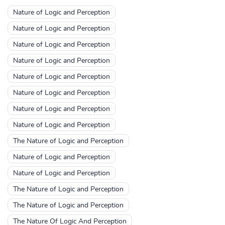
Nature of Logic and Perception
Nature of Logic and Perception
Nature of Logic and Perception
Nature of Logic and Perception
Nature of Logic and Perception
Nature of Logic and Perception
Nature of Logic and Perception
Nature of Logic and Perception
The Nature of Logic and Perception
Nature of Logic and Perception
Nature of Logic and Perception
The Nature of Logic and Perception
The Nature of Logic and Perception
The Nature Of Logic And Perception