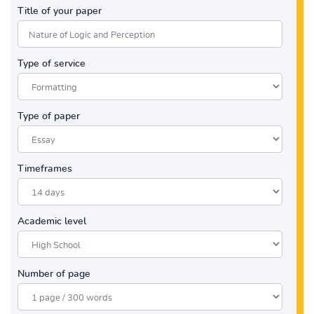
Title of your paper
Type of service
Type of paper
Timeframes
Academic level
Number of page