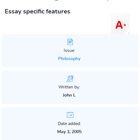
Essay specific features
Issue:
Philosophy
Written by:
John L
Date added:
May 3, 2005