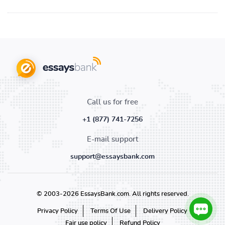
Call us for free
+1 (877) 741-7256
E-mail support
support@essaysbank.com
© 2003-2026 EssaysBank.com. All rights reserved.
Privacy Policy
Terms Of Use
Delivery Policy
Fair use policy
Refund Policy