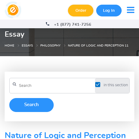
Order
Log In
+1 (877) 741-7256
Essay
HOME
ESSAYS
PHILOSOPHY
NATURE OF LOGIC AND PERCEPTION 11
in this section
Nature of Logic and Perception