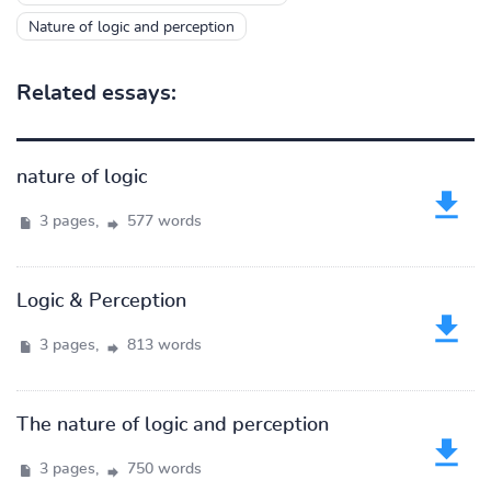
Nature of logic and perception
Related essays:
nature of logic
3 pages,
577 words
Logic & Perception
3 pages,
813 words
The nature of logic and perception
3 pages,
750 words