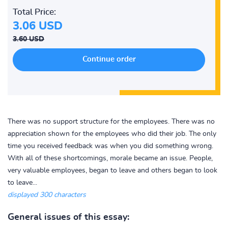
Total Price:
3.06 USD
3.60 USD
There was no support structure for the employees. There was no
appreciation shown for the employees who did their job. The only
time you received feedback was when you did something wrong.
With all of these shortcomings, morale became an issue. People,
very valuable employees, began to leave and others began to look
to leave...
displayed 300 characters
General issues of this essay: